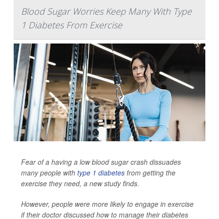
Blood Sugar Worries Keep Many With Type
1 Diabetes From Exercise
Fear of a having a low blood sugar crash dissuades
many people with
type 1 diabetes
from getting the
exercise they need, a new study finds.
However, people were more likely to engage in exercise
if their doctor discussed how to manage their diabetes