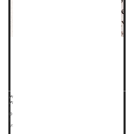
Inhaled insulin could be a better option than injections
or pumps for some patients with type 1
diabetes
, a
new clinical trial shows.
Patients using inhaled insulin (
Afrezza
) plus long-
lasting
HealthDay Reporter
Dennis Thompson
|
June 24, 2024
|
Diabetes: Misc.
Diabetes: Type I
Insulin
Full Page