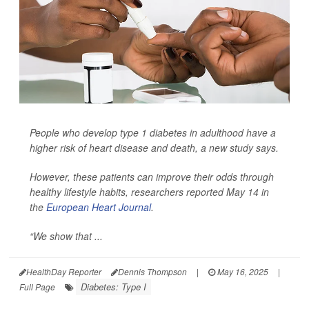
People who develop type 1 diabetes in adulthood have a
higher risk of heart disease and death, a new study says.
However, these patients can improve their odds through
healthy lifestyle habits, researchers reported May 14 in
the
European Heart Journal
.
“We show that ...
HealthDay Reporter
Dennis Thompson
|
May 16, 2025
|
Diabetes: Type I
Full Page