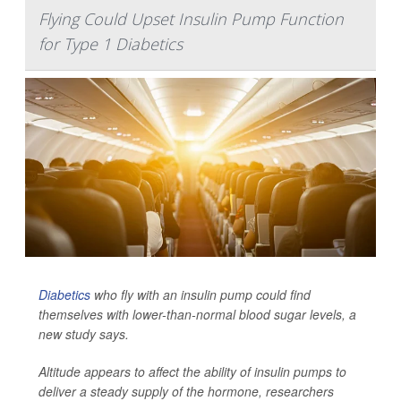
Flying Could Upset Insulin Pump Function
for Type 1 Diabetics
Diabetics
who fly with an insulin pump could find
themselves with lower-than-normal blood sugar levels, a
new study says.
Altitude appears to affect the ability of insulin pumps to
deliver a steady supply of the hormone, researchers