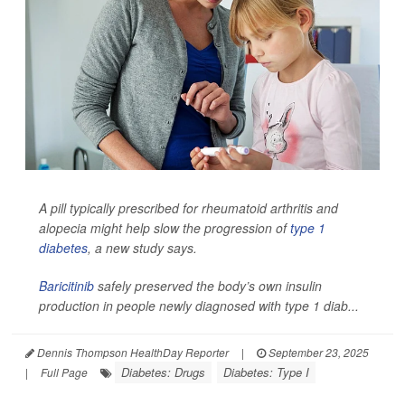
A pill typically prescribed for rheumatoid arthritis and
alopecia might help slow the progression of
type 1
diabetes
, a new study says.
Baricitinib
safely preserved the body’s own insulin
production in people newly diagnosed with type 1 diab...
Dennis Thompson HealthDay Reporter
|
September 23, 2025
Diabetes: Drugs
Diabetes: Type I
|
Full Page