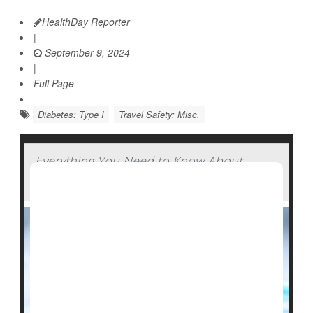
HealthDay Reporter
|
September 9, 2024
|
Full Page
Diabetes: Type I
Travel Safety: Misc.
Everything You Need to Know About
Insulin