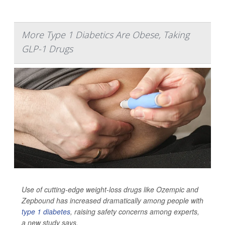
More Type 1 Diabetics Are Obese, Taking
GLP-1 Drugs
Use of cutting-edge weight-loss drugs like Ozempic and
Zepbound has increased dramatically among people with
type 1 diabetes
, raising safety concerns among experts,
a new study says.