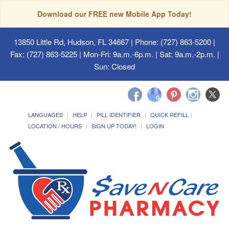
Download our FREE new Mobile App Today!
13850 Little Rd, Hudson, FL 34667
| Phone: (727) 863-5200 |
Fax: (727) 863-5225 | Mon-Fri: 9a.m.-6p.m. | Sat: 9a.m.-2p.m. |
Sun: Closed
LANGUAGES
HELP
PILL IDENTIFIER
QUICK REFILL
LOCATION / HOURS
SIGN UP TODAY!
LOGIN