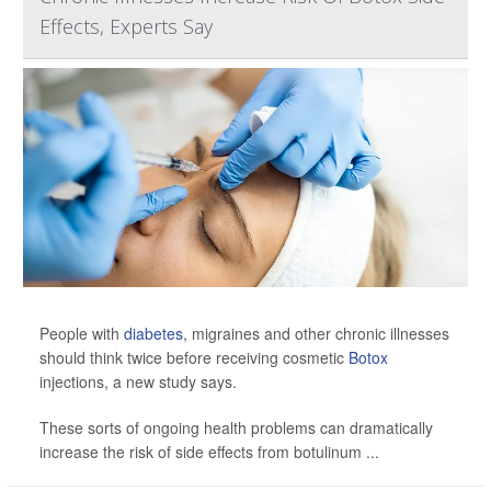
Effects, Experts Say
People with
diabetes
, migraines and other chronic illnesses
should think twice before receiving cosmetic
Botox
injections, a new study says.
These sorts of ongoing health problems can dramatically
increase the risk of side effects from botulinum ...