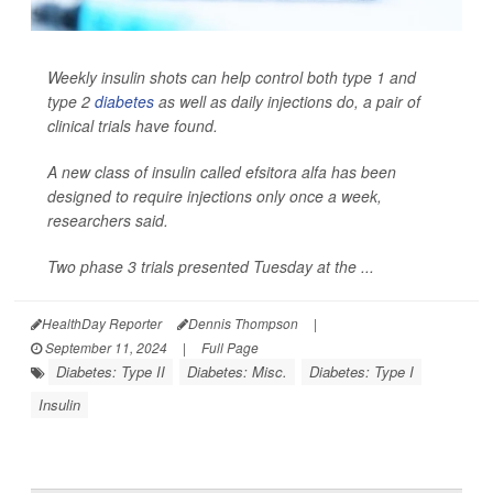
Weekly insulin shots can help control both type 1 and
type 2
diabetes
as well as daily injections do, a pair of
clinical trials have found.
A new class of insulin called efsitora alfa has been
designed to require injections only once a week,
researchers said.
Two phase 3 trials presented Tuesday at the ...
HealthDay Reporter
Dennis Thompson
|
September 11, 2024
|
Full Page
Diabetes: Type II
Diabetes: Misc.
Diabetes: Type I
Insulin