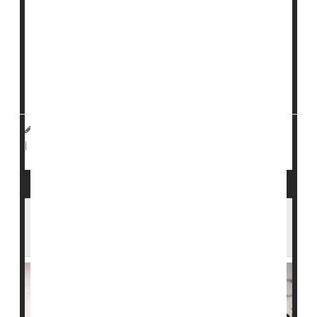
An experimental stem cell therapy can essentially cure
type 1 diabetes
by restoring insulin production in some
patients, early clinical trial results show.
Seven out of 12 patients no longer needed daily insulin
shots after receiving a full dose of the gene therapy,
dubbed V...
HealthDay Reporter
Dennis Thompson
|
June 25, 2024
Stem Cells
Diabetes: Type I
|
Full Page
Inhaled Insulin Could Help Folks With Type
1 Diabetes Avoid Needles