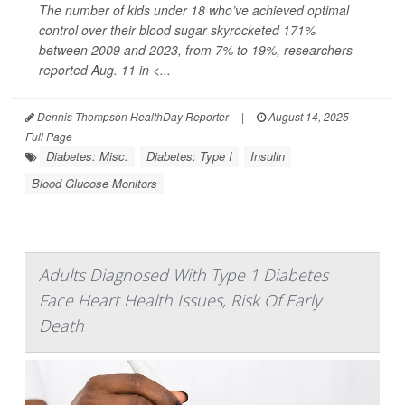
The number of kids under 18 who’ve achieved optimal
control over their blood sugar skyrocketed 171%
between 2009 and 2023, from 7% to 19%, researchers
reported Aug. 11 in
<...
Dennis Thompson HealthDay Reporter
|
August 14, 2025
|
Full Page
Diabetes: Misc.
Diabetes: Type I
Insulin
Blood Glucose Monitors
Adults Diagnosed With Type 1 Diabetes
Face Heart Health Issues, Risk Of Early
Death