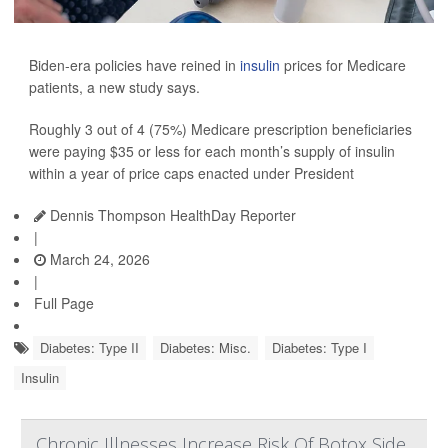
Biden-era policies have reined in
insulin
prices for Medicare
patients, a new study says.
Roughly 3 out of 4 (75%) Medicare prescription beneficiaries
were paying $35 or less for each month’s supply of insulin
within a year of price caps enacted under President
Dennis Thompson HealthDay Reporter
|
March 24, 2026
|
Full Page
Diabetes: Type II
Diabetes: Misc.
Diabetes: Type I
Insulin
Chronic Illnesses Increase Risk Of Botox Side