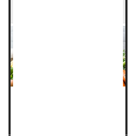
Which Diets Help the Hearts of Folks With
Type 1 Diabetes?
Two well-known healthy diets can lower heart disease
risk in people with type 1 diabetes, a new study says.
People who ate similarly to the
Mediterranean
diet or
the
DASH
diet had lower levels of blood ...