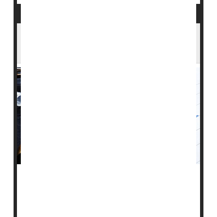
People Are Living Longer With Type 1
Diabetes
People with
type 1 diabetes
are 25% less likely to die
early now than they were in 1990, a new global tally
finds, and the number of people who've lived into their
senior years with the autoimmune illness keeps rising.