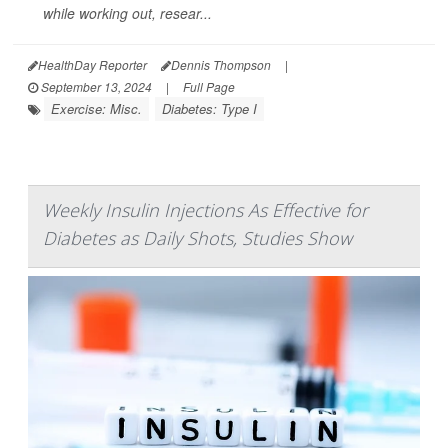
while working out, resear...
HealthDay Reporter
Dennis Thompson
|
September 13, 2024
|
Full Page
Exercise: Misc.
Diabetes: Type I
Weekly Insulin Injections As Effective for
Diabetes as Daily Shots, Studies Show