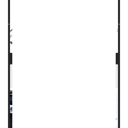
This protective effect is suggested by that fact that a
child is almost twice as likely to develop type 1
diabetes if their father has the condition th...
HealthDay Reporter
Dennis Thompson
|
July 29, 2024
|
Full Page
Pregnancy
Diabetes: Misc.
Diabetes: Type I
Is Your Child With Type 1 Diabetes Facing
'Diabetes Distress'?