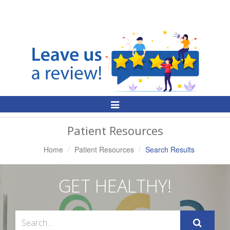
Toggle
Navigation
Patient Resources
Home
Patient Resources
Search Results
GET HEALTHY!