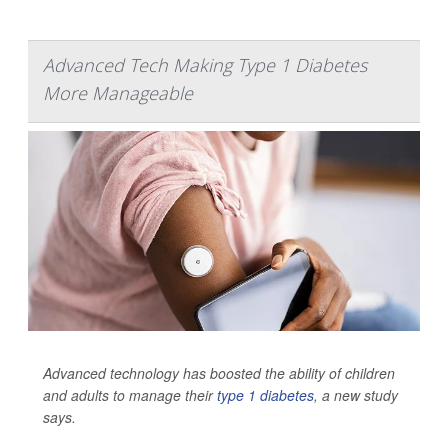
Advanced Tech Making Type 1 Diabetes
More Manageable
Advanced technology has boosted the ability of children
and adults to manage their
type 1 diabetes
, a new study
says.