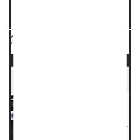
The new findings suggest that type 1 diabetes "is no
longer a contributory factor...
HealthDay Reporter
Ernie Mundell
|
June 13, 2024
|
Diabetes: Type I
Full Page
Eating Disorders Common in People With
Type 1 Diabetes