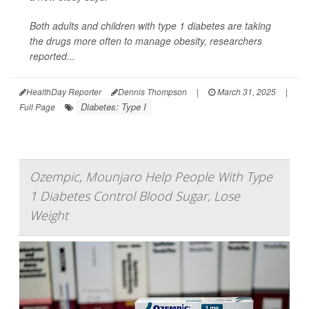
Both adults and children with type 1 diabetes are taking
the drugs more often to manage obesity, researchers
reported...
HealthDay Reporter
Dennis Thompson
|
March 31, 2025
|
Diabetes: Type I
Full Page
Ozempic, Mounjaro Help People With Type
1 Diabetes Control Blood Sugar, Lose
Weight