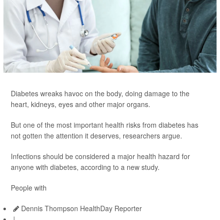
Diabetes wreaks havoc on the body, doing damage to the
heart, kidneys, eyes and other major organs.
But one of the most important health risks from diabetes has
not gotten the attention it deserves, researchers argue.
Infections should be considered a major health hazard for
anyone with diabetes, according to a new study.
People with
Dennis Thompson HealthDay Reporter
|