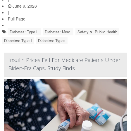
June 9, 2026
|
Full Page
Diabetes: Type II
Diabetes: Misc.
Safety &, Public Health
Diabetes: Type I
Diabetes: Types
Insulin Prices Fell For Medicare Patients Under
Biden-Era Caps, Study Finds