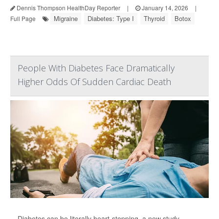
Dennis Thompson HealthDay Reporter
|
January 14, 2026
|
Migraine
Diabetes: Type I
Thyroid
Botox
Full Page
People With Diabetes Face Dramatically
Higher Odds Of Sudden Cardiac Death
Diabetes can be literally heart-stopping, a new study