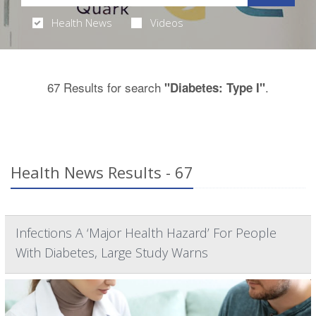
Health News
Videos
67 Results for search
.
"Diabetes: Type I"
Health News Results - 67
Infections A ‘Major Health Hazard’ For People
With Diabetes, Large Study Warns