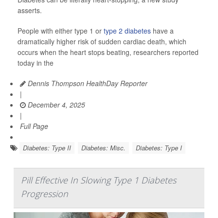
asserts.
People with either type 1 or
type 2 diabetes
have a
dramatically higher risk of sudden cardiac death, which
occurs when the heart stops beating, researchers reported
today in the
Dennis Thompson HealthDay Reporter
|
December 4, 2025
|
Full Page
Diabetes: Type II
Diabetes: Misc.
Diabetes: Type I
Pill Effective In Slowing Type 1 Diabetes
Progression