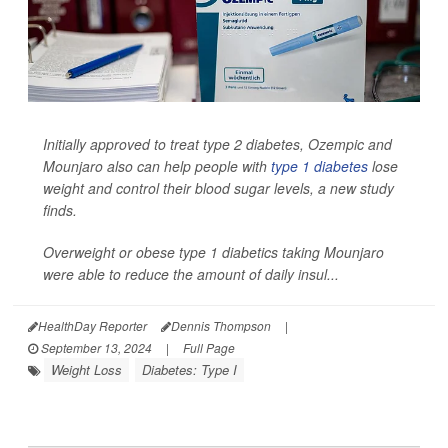
Initially approved to treat type 2 diabetes, Ozempic and
Mounjaro also can help people with
type 1 diabetes
lose
weight and control their blood sugar levels, a new study
finds.
Overweight or obese type 1 diabetics taking Mounjaro
were able to reduce the amount of daily insul...
HealthDay Reporter
Dennis Thompson
|
September 13, 2024
|
Full Page
Weight Loss
Diabetes: Type I