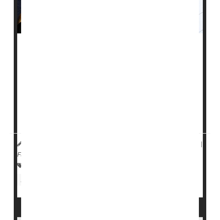
Children born with
type 1 diabetes
are much more
likely to develop certain mental health issues than
those without the condition, a new study warns.
Kids with type 1 diabetes are more than twice as likely
to develop a mood disorder and 50% more likely to
suffer from anxiety ...
HealthDay Reporter
Dennis Thompson
|
July 18, 2024
|
Full Page
Psychology / Mental Health: Misc.
Anxiety
Diabetes: Type I