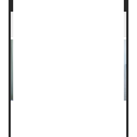
Mom's Type 1 Diabetes Might Shield Her
Children From the Disease
Having a mom with
type 1 diabetes
might provide long-
term protection against the condition in children, a new
review finds.