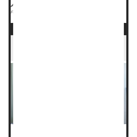
HealthDay Reporter
Dennis Thompson
|
July 2, 2024
|
Diabetes: Type I
Full Page
Stem Cell Therapy Could Be Breakthrough
Against Type 1 Diabetes