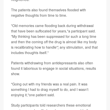
The patients also found themselves flooded with
negative thoughts from time to time.
"Old memories came flooding back during withdrawal
that have been suffocated for years,"a participant said.
"My thinking has been suppressed for such a long time
and then the coming off the drug is almost like my body
is recalibrating how to handle"¦ any stimulation, and that
includes thoughts itself."
Patients withdrawing from antidepressants also often
found it laborious to engage in social situations, results
show.
"Going out with my friends was a real pain. It was
something l had to drag myself to do, and I wasn't
enjoying it,"one patient said.
Study participants told researchers these emotional