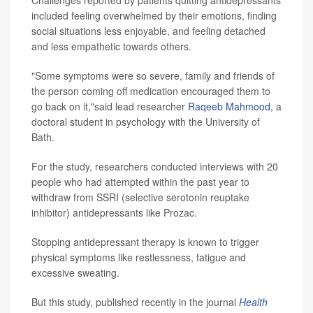
Challenges reported by patients quitting antidepressants
included feeling overwhelmed by their emotions, finding
social situations less enjoyable, and feeling detached
and less empathetic towards others.
"Some symptoms were so severe, family and friends of
the person coming off medication encouraged them to
go back on it,"said lead researcher
Raqeeb Mahmood
, a
doctoral student in psychology with the University of
Bath.
For the study, researchers conducted interviews with 20
people who had attempted within the past year to
withdraw from SSRI (selective serotonin reuptake
inhibitor) antidepressants like Prozac.
Stopping antidepressant therapy is known to trigger
physical symptoms like restlessness, fatigue and
excessive sweating.
But this study, published recently in the journal
Health