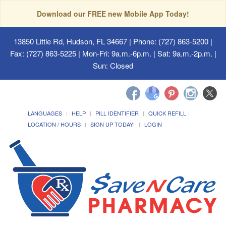
Download our FREE new Mobile App Today!
13850 Little Rd, Hudson, FL 34667
| Phone: (727) 863-5200 |
Fax: (727) 863-5225 | Mon-Fri: 9a.m.-6p.m. | Sat: 9a.m.-2p.m. |
Sun: Closed
LANGUAGES
HELP
PILL IDENTIFIER
QUICK REFILL
LOCATION / HOURS
SIGN UP TODAY!
LOGIN