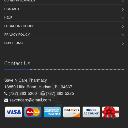
COVID-19 SERVICES
CONTACT
HELP
LOCATION / HOURS
PRIVACY POLICY
SMS TERMS
Contact Us
Save N Care Pharmacy
13850 Little Road, Hudson, FL 34667
(727) 863-5200 -
(727) 863-5225
savencare@gmail.com