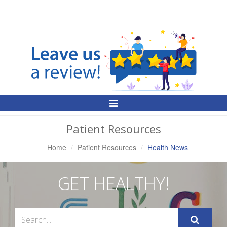
Toggle
Navigation
Patient Resources
Home
Patient Resources
Health News
GET HEALTHY!