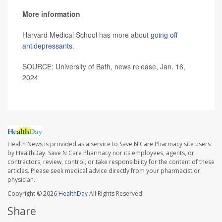
More information
Harvard Medical School has more about
going off
antidepressants
.
SOURCE: University of Bath, news release, Jan. 16,
2024
Health News is provided as a service to Save N Care Pharmacy site users
by HealthDay. Save N Care Pharmacy nor its employees, agents, or
contractors, review, control, or take responsibility for the content of these
articles. Please seek medical advice directly from your pharmacist or
physician.
Copyright © 2026
HealthDay
All Rights Reserved.
Share