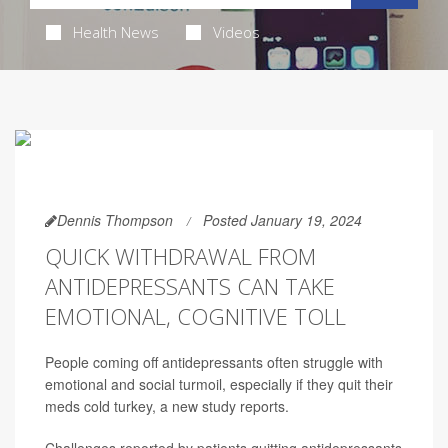
Health News
Videos
Dennis Thompson
Posted January 19, 2024
QUICK WITHDRAWAL FROM
ANTIDEPRESSANTS CAN TAKE
EMOTIONAL, COGNITIVE TOLL
People coming off antidepressants often struggle with
emotional and social turmoil, especially if they quit their
meds cold turkey, a new study reports.