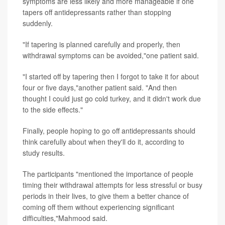
symptoms are less likely and more manageable if one
tapers off antidepressants rather than stopping
suddenly.
"If tapering is planned carefully and properly, then
withdrawal symptoms can be avoided,"one patient said.
"I started off by tapering then I forgot to take it for about
four or five days,"another patient said. "And then
thought I could just go cold turkey, and it didn't work due
to the side effects."
Finally, people hoping to go off antidepressants should
think carefully about when they'll do it, according to
study results.
The participants "mentioned the importance of people
timing their withdrawal attempts for less stressful or busy
periods in their lives, to give them a better chance of
coming off them without experiencing significant
difficulties,"Mahmood said.