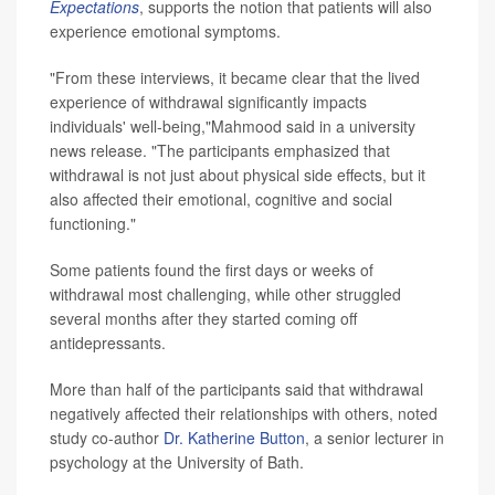
Expectations
, supports the notion that patients will also
experience emotional symptoms.
"From these interviews, it became clear that the lived
experience of withdrawal significantly impacts
individuals' well-being,"Mahmood said in a university
news release. "The participants emphasized that
withdrawal is not just about physical side effects, but it
also affected their emotional, cognitive and social
functioning."
Some patients found the first days or weeks of
withdrawal most challenging, while other struggled
several months after they started coming off
antidepressants.
More than half of the participants said that withdrawal
negatively affected their relationships with others, noted
study co-author
Dr. Katherine Button
, a senior lecturer in
psychology at the University of Bath.