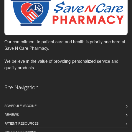
Our commitment to patient care and health is priority one here at
Save N Care Pharmacy.
We believe in the value of providing personalized service and
quality products.
Site Navigation
SCHEDULE VACCINE
REVIEWS
PATIENT RESOURCES