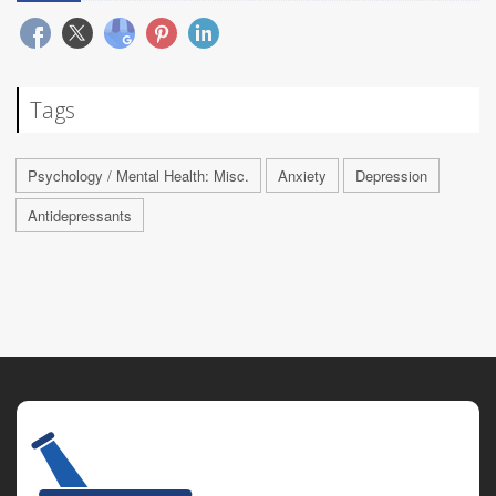
Tags
Psychology / Mental Health: Misc.
Anxiety
Depression
Antidepressants