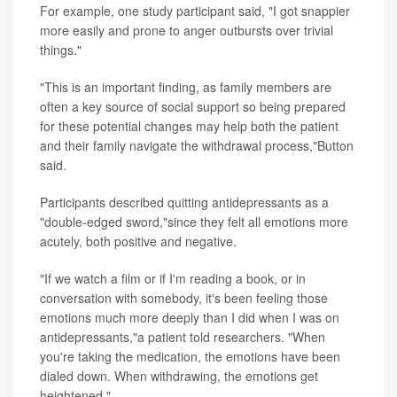
For example, one study participant said, "I got snappier
more easily and prone to anger outbursts over trivial
things."
"This is an important finding, as family members are
often a key source of social support so being prepared
for these potential changes may help both the patient
and their family navigate the withdrawal process,"Button
said.
Participants described quitting antidepressants as a
"double-edged sword,"since they felt all emotions more
acutely, both positive and negative.
"If we watch a film or if I'm reading a book, or in
conversation with somebody, it's been feeling those
emotions much more deeply than I did when I was on
antidepressants,"a patient told researchers. "When
you're taking the medication, the emotions have been
dialed down. When withdrawing, the emotions get
heightened."