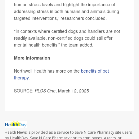
human stress levels and highlight the importance of
addressing stress in both humans and animals during
targeted interventions,” researchers concluded.
“In contexts where certified dogs and handlers are not
readily available, non-certified dogs could still offer
mental health benefits,” the team added.
More information
Northwell Health has more on the
benefits of pet
therapy
.
SOURCE:
PLOS One
, March 12, 2025
Health News is provided as a service to Save N Care Pharmacy site users
by HealthDay. Save N Care Pharmacy nor its employees, agents, or