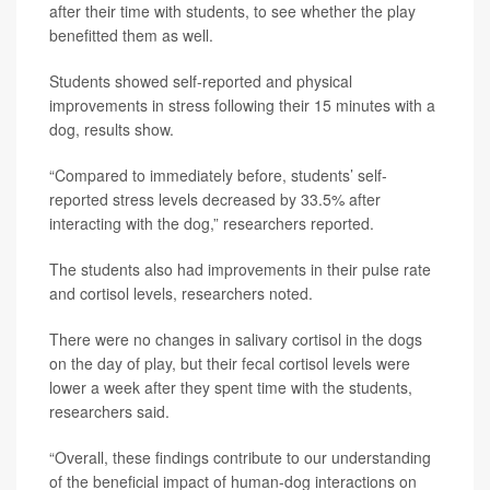
after their time with students, to see whether the play
benefitted them as well.
Students showed self-reported and physical
improvements in stress following their 15 minutes with a
dog, results show.
“Compared to immediately before, students’ self-
reported stress levels decreased by 33.5% after
interacting with the dog,” researchers reported.
The students also had improvements in their pulse rate
and cortisol levels, researchers noted.
There were no changes in salivary cortisol in the dogs
on the day of play, but their fecal cortisol levels were
lower a week after they spent time with the students,
researchers said.
“Overall, these findings contribute to our understanding
of the beneficial impact of human-dog interactions on