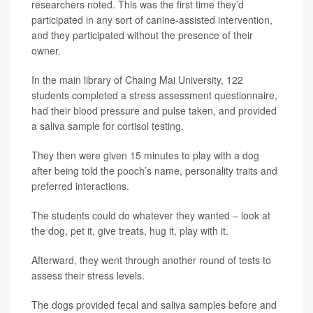
researchers noted. This was the first time they’d
participated in any sort of canine-assisted intervention,
and they participated without the presence of their
owner.
In the main library of Chaing Mai University, 122
students completed a stress assessment questionnaire,
had their blood pressure and pulse taken, and provided
a saliva sample for cortisol testing.
They then were given 15 minutes to play with a dog
after being told the pooch’s name, personality traits and
preferred interactions.
The students could do whatever they wanted – look at
the dog, pet it, give treats, hug it, play with it.
Afterward, they went through another round of tests to
assess their stress levels.
The dogs provided fecal and saliva samples before and