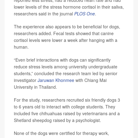
reported less stress, had a reduced heart rate and had
lower levels of the stress hormone cortisol in their saliva,
researchers said in the journal
PLOS One
.
The experience also appears to be beneficial for dogs,
researchers added. Fecal tests showed that canine
cortisol levels were lower a week after hanging with a
human.
“Even brief interactions with dogs can significantly
reduce stress levels among university undergraduate
students,” concluded the research team led by senior
investigator
Jaruwan Khonmee
with Chiang Mai
University in Thailand.
For the study, researchers recruited six friendly dogs 3
to 6 years old to interact with college students. They
included five chihuahuas raised by veterinarians and a
Shetland sheepdog raised by a psychologist.
None of the dogs were certified for therapy work,