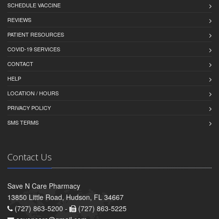
SCHEDULE VACCINE
REVIEWS
PATIENT RESOURCES
COVID-19 SERVICES
CONTACT
HELP
LOCATION / HOURS
PRIVACY POLICY
SMS TERMS
Contact Us
Save N Care Pharmacy
13850 Little Road, Hudson, FL 34667
(727) 863-5200 -
(727) 863-5225