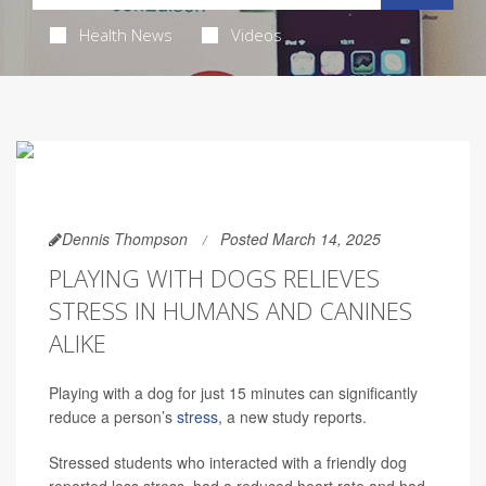
Health News
Videos
Dennis Thompson
Posted March 14, 2025
PLAYING WITH DOGS RELIEVES
STRESS IN HUMANS AND CANINES
ALIKE
Playing with a dog for just 15 minutes can significantly
reduce a person’s
stress
, a new study reports.
Stressed students who interacted with a friendly dog