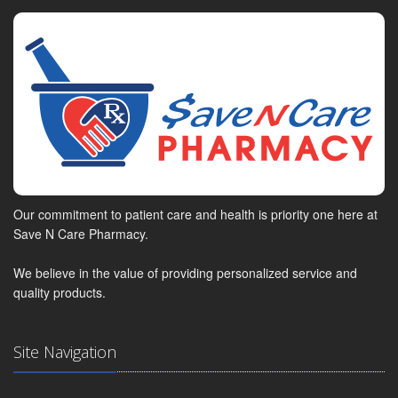
Our commitment to patient care and health is priority one here at
Save N Care Pharmacy.
We believe in the value of providing personalized service and
quality products.
Site Navigation