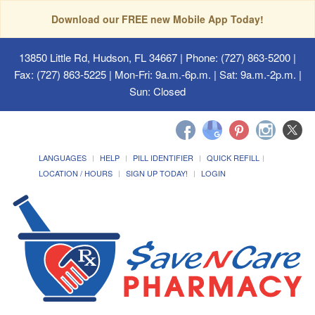
Download our FREE new Mobile App Today!
13850 Little Rd, Hudson, FL 34667
| Phone: (727) 863-5200 |
Fax: (727) 863-5225 | Mon-Fri: 9a.m.-6p.m. | Sat: 9a.m.-2p.m. |
Sun: Closed
LANGUAGES
HELP
PILL IDENTIFIER
QUICK REFILL
LOCATION / HOURS
SIGN UP TODAY!
LOGIN