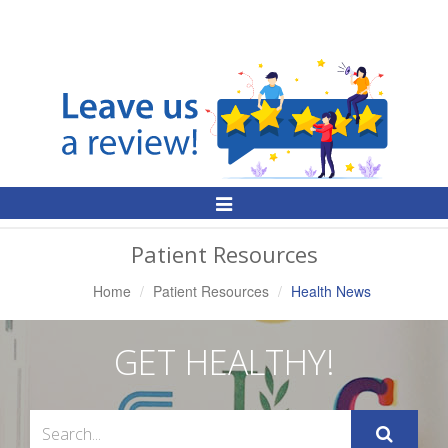
Toggle
Navigation
Patient Resources
Home
Patient Resources
Health News
GET HEALTHY!