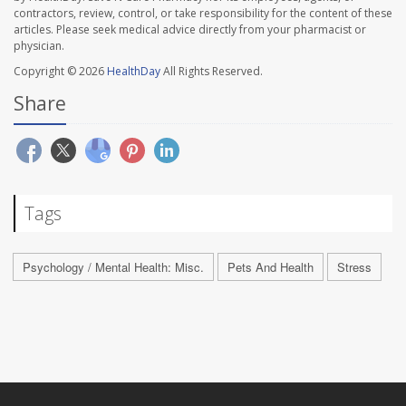
contractors, review, control, or take responsibility for the content of these
articles. Please seek medical advice directly from your pharmacist or
physician.
Copyright © 2026
HealthDay
All Rights Reserved.
Share
Tags
Psychology / Mental Health: Misc.
Pets And Health
Stress