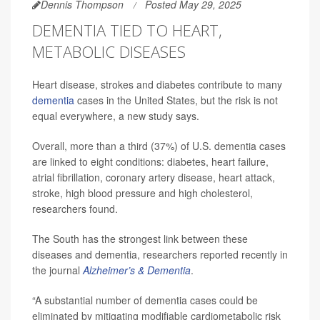
Dennis Thompson
Posted May 29, 2025
DEMENTIA TIED TO HEART,
METABOLIC DISEASES
Heart disease, strokes and diabetes contribute to many
dementia
cases in the United States, but the risk is not
equal everywhere, a new study says.
Overall, more than a third (37%) of U.S. dementia cases
are linked to eight conditions: diabetes, heart failure,
atrial fibrillation, coronary artery disease, heart attack,
stroke, high blood pressure and high cholesterol,
researchers found.
The South has the strongest link between these
diseases and dementia, researchers reported recently in
the journal
Alzheimer’s & Dementia
.
“A substantial number of dementia cases could be
eliminated by mitigating modifiable cardiometabolic risk