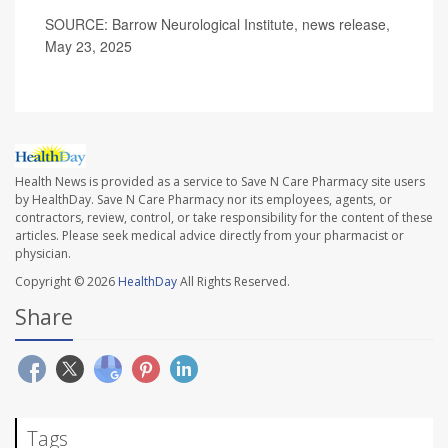
SOURCE: Barrow Neurological Institute, news release,
May 23, 2025
Health News is provided as a service to Save N Care Pharmacy site users
by HealthDay. Save N Care Pharmacy nor its employees, agents, or
contractors, review, control, or take responsibility for the content of these
articles. Please seek medical advice directly from your pharmacist or
physician.
Copyright © 2026
HealthDay
All Rights Reserved.
Share
Tags