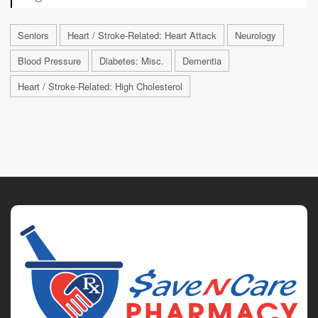
Seniors
Heart / Stroke-Related: Heart Attack
Neurology
Blood Pressure
Diabetes: Misc.
Dementia
Heart / Stroke-Related: High Cholesterol