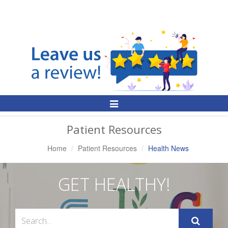
Toggle
Navigation
Patient Resources
Home
Patient Resources
Health News
GET HEALTHY!