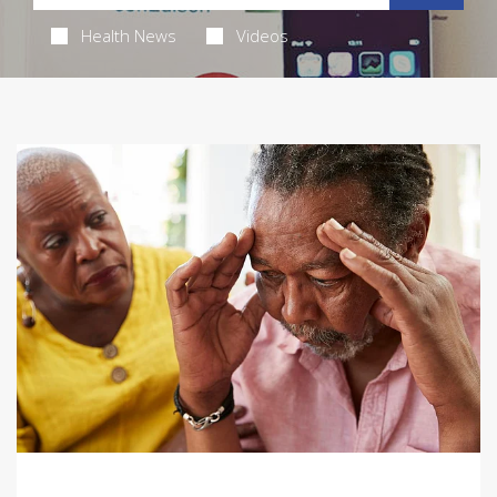
Health News
Videos