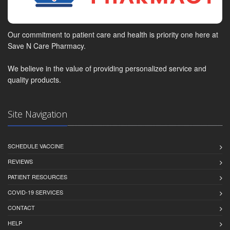
Our commitment to patient care and health is priority one here at
Save N Care Pharmacy.
We believe in the value of providing personalized service and
quality products.
Site Navigation
SCHEDULE VACCINE
REVIEWS
PATIENT RESOURCES
COVID-19 SERVICES
CONTACT
HELP