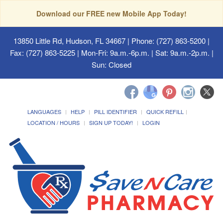
Download our FREE new Mobile App Today!
13850 Little Rd, Hudson, FL 34667
| Phone: (727) 863-5200 |
Fax: (727) 863-5225 | Mon-Fri: 9a.m.-6p.m. | Sat: 9a.m.-2p.m. |
Sun: Closed
LANGUAGES
HELP
PILL IDENTIFIER
QUICK REFILL
LOCATION / HOURS
SIGN UP TODAY!
LOGIN