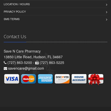
LOCATION / HOURS
PRIVACY POLICY
SMS TERMS
Contact Us
Save N Care Pharmacy
13850 Little Road, Hudson, FL 34667
(727) 863-5200 -
(727) 863-5225
savencare@gmail.com