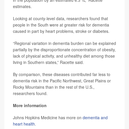
in the population by an estimated 6.3 %,” Racette
estimates.
Looking at county-level data, researchers found that
people in the South were at greater risk for dementia
caused in part by heart problems, stroke or diabetes.
“Regional variation in dementia burden can be explained
partially by the disproportionate concentration of obesity,
lack of physical activity, and unhealthy diet among those
living in Southern states,” Racette said.
By comparison, these diseases contributed far less to
dementia risk in the Pacific Northwest, Great Plains or
Rocky Mountains than in the rest of the U.S.,
researchers found.
More information
Johns Hopkins Medicine has more on
dementia and
heart health
.