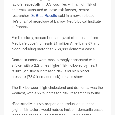
factors, especially in U.S. counties with a high risk of
dementia attributed to these risk factors,” senior
researcher
Dr. Brad Racette
said in a news release.
He's chair of neurology at Barrow Neurological Institute
in Phoenix.
For the study, researchers analyzed claims data from
Medicare covering nearly 21 million Americans 67 and
older, including more than 756,000 dementia cases.
Dementia cases were most strongly associated with
stroke, with a 2.2-times higher risk, followed by heart
failure (2.1 times increased risk) and high blood
pressure (78% increased risk), results show.
The link between high cholesterol and dementia was the
weakest, with a 27% increased risk, researchers found.
“Realistically, a 15% proportional reduction in these
[eight] risk factors would reduce incident dementia cases