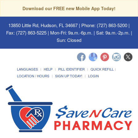
Download our FREE new Mobile App Today!
13850 Little Rd, Hudson, FL 34667
| Phone: (727) 863-5200 |
Fax: (727) 863-5225 | Mon-Fri: 9a.m.-6p.m. | Sat: 9a.m.-2p.m. |
Sun: Closed
LANGUAGES
HELP
PILL IDENTIFIER
QUICK REFILL
LOCATION / HOURS
SIGN UP TODAY!
LOGIN