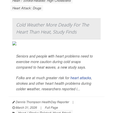
Heart / Stroke-Related: High Cholesterol
Heart Attack: Drugs
Cold Weather More Deadly For The
Heart Than Heat, Study Finds
Seniors and people with heart problems need to
exercise more caution during cold snaps
compared to heat waves, a new study says.
Folks are at much greater risk for
heart attacks
,
strokes and other heart health problems during
colder weather, researchers reported i...
Dennis Thompson HealthDay Reporter
|
March 31, 2026
|
Full Page
Heart / Stroke-Related: Heart Attack