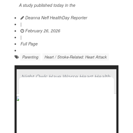
A study published today in the
Deanna Neff HealthDay Reporter
|
February 26, 2026
|
Full Page
Parenting
Heart / Stroke-Related: Heart Attack
Night Owls Have Worse Heart Health,
Study Finds
Do you prefer to stay up late, living it up through
the night while everyone else is snoozing away?
You might be doing your heart health a