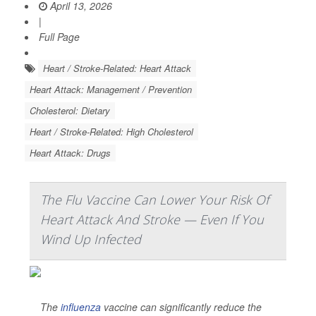
April 13, 2026
|
Full Page
Heart / Stroke-Related: Heart Attack
Heart Attack: Management / Prevention
Cholesterol: Dietary
Heart / Stroke-Related: High Cholesterol
Heart Attack: Drugs
The Flu Vaccine Can Lower Your Risk Of
Heart Attack And Stroke — Even If You
Wind Up Infected
The
influenza
vaccine can significantly reduce the