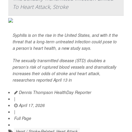
To Heart Attack, Stroke
Syphilis is on the rise in the United States, and with it the
threat that a long-term untreated infection could pose to
a person’s heart health, a new study says.
The sexually transmitted disease (STD) doubles a
person’s risk of ruptured blood vessels and dramatically
increases their odds of stroke and heart attack,
researchers reported April 13 in
Dennis Thompson HealthDay Reporter
|
April 17, 2026
|
Full Page
Heart / Stroke-Related: Heart Attack