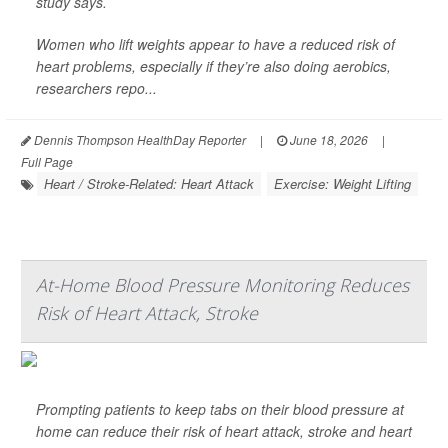
study says.
Women who lift weights appear to have a reduced risk of
heart problems, especially if they’re also doing aerobics,
researchers repo...
Dennis Thompson HealthDay Reporter
|
June 18, 2026
|
Full Page
Heart / Stroke-Related: Heart Attack
Exercise: Weight Lifting
At-Home Blood Pressure Monitoring Reduces
Risk of Heart Attack, Stroke
Prompting patients to keep tabs on their blood pressure at
home can reduce their risk of heart attack, stroke and heart