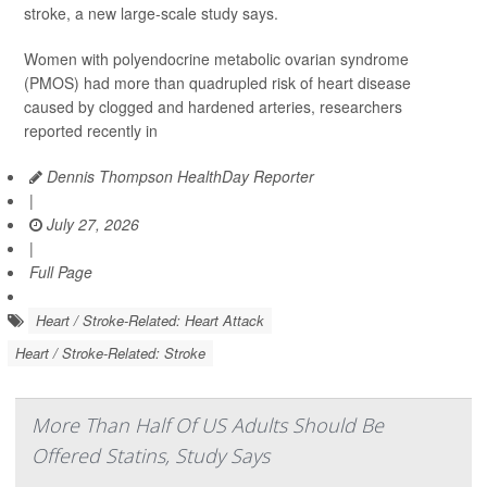
stroke, a new large-scale study says.
Women with polyendocrine metabolic ovarian syndrome
(PMOS) had more than quadrupled risk of heart disease
caused by clogged and hardened arteries, researchers
reported recently in
Dennis Thompson HealthDay Reporter
|
July 27, 2026
|
Full Page
Heart / Stroke-Related: Heart Attack
Heart / Stroke-Related: Stroke
More Than Half Of US Adults Should Be
Offered Statins, Study Says