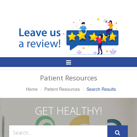
Toggle
Navigation
Patient Resources
Home
Patient Resources
Search Results
GET HEALTHY!