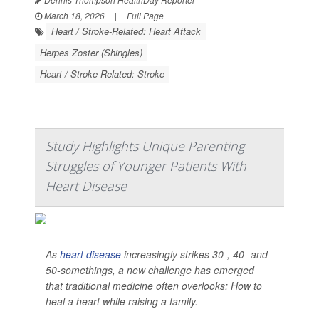
March 18, 2026
|
Full Page
Heart / Stroke-Related: Heart Attack
Herpes Zoster (Shingles)
Heart / Stroke-Related: Stroke
Study Highlights Unique Parenting
Struggles of Younger Patients With
Heart Disease
As
heart disease
increasingly strikes 30-, 40- and
50-somethings, a new challenge has emerged
that traditional medicine often overlooks: How to
heal a heart while raising a family.