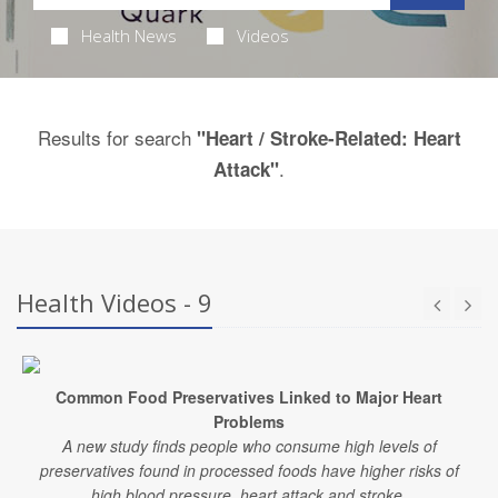
Health News
Videos
Results for search
"Heart / Stroke-Related: Heart
.
Attack"
Health Videos - 9
Common Food Preservatives Linked to Major Heart
Problems
A new study finds people who consume high levels of
preservatives found in processed foods have higher risks of
high blood pressure, heart attack and stroke.