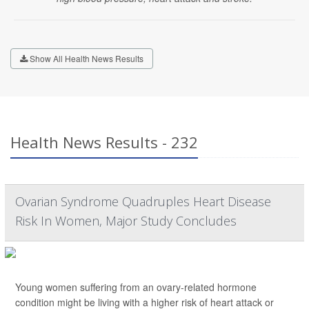
Show All Health News Results
Health News Results - 232
Ovarian Syndrome Quadruples Heart Disease
Risk In Women, Major Study Concludes
Young women suffering from an ovary-related hormone
condition might be living with a higher risk of heart attack or