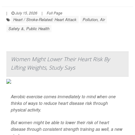
|
July 15, 2026
|
Full Page
Heart / Stroke-Related: Heart Attack
Pollution, Air
Safety &, Public Health
Women Might Lower Their Heart Risk By
Lifting Weights, Study Says
Aerobic exercise comes immediately to mind when one
thinks of ways to reduce heart disease risk through
physical activity.
But women might be able to lower their risk of heart
disease through consistent strength training as well, a new