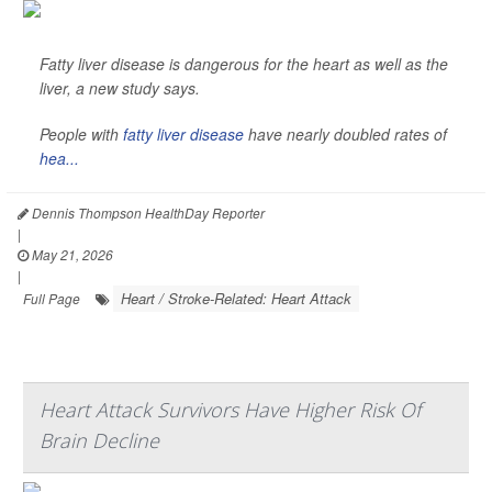
Fatty liver disease is dangerous for the heart as well as the
liver, a new study says.
People with
fatty liver disease
have nearly doubled rates of
hea...
Dennis Thompson HealthDay Reporter
|
May 21, 2026
|
Heart / Stroke-Related: Heart Attack
Full Page
Heart Attack Survivors Have Higher Risk Of
Brain Decline