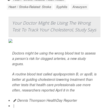
Heart / Stroke-Related: Stroke
Syphilis
Aneurysm
Your Doctor Might Be Using The Wrong
Test To Track Your Cholesterol, Study Says
Doctors might be using the wrong blood test to assess
a person’s risk for clogged arteries, a new study
argues.
A routine blood test called apolipoprotein B, or apoB, is
better at guiding cholesterol-lowering treatment than
other tests that health care professionals use more
often, researchers reported April 8 in the
Dennis Thompson HealthDay Reporter
|