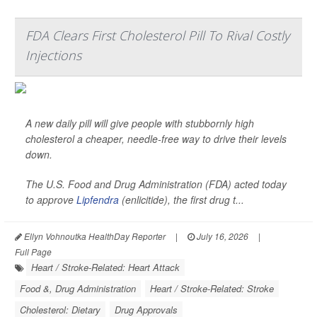
FDA Clears First Cholesterol Pill To Rival Costly
Injections
A new daily pill will give people with stubbornly high
cholesterol a cheaper, needle-free way to drive their levels
down.
The U.S. Food and Drug Administration (FDA) acted today
to approve
Lipfendra
(enlicitide), the first drug t...
Ellyn Vohnoutka HealthDay Reporter
|
July 16, 2026
|
Full Page
Heart / Stroke-Related: Heart Attack
Food &, Drug Administration
Heart / Stroke-Related: Stroke
Cholesterol: Dietary
Drug Approvals