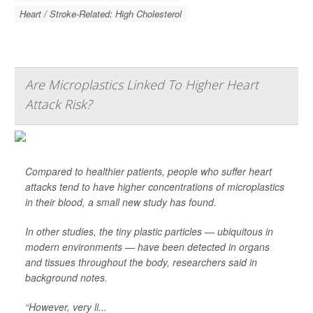
Heart / Stroke-Related: High Cholesterol
Are Microplastics Linked To Higher Heart
Attack Risk?
Compared to healthier patients, people who suffer heart
attacks tend to have higher concentrations of microplastics
in their blood, a small new study has found.
In other studies, the tiny plastic particles — ubiquitous in
modern environments — have been detected in organs
and tissues throughout the body, researchers said in
background notes.
“However, very li...