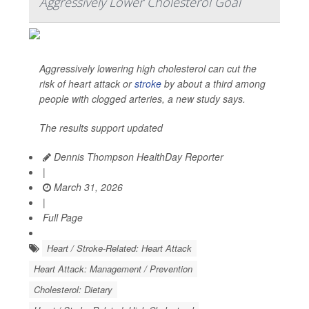
Aggressively Lower Cholesterol Goal
Aggressively lowering high cholesterol can cut the
risk of heart attack or
stroke
by about a third among
people with clogged arteries, a new study says.
The results support updated
Dennis Thompson HealthDay Reporter
|
March 31, 2026
|
Full Page
Heart / Stroke-Related: Heart Attack
Heart Attack: Management / Prevention
Cholesterol: Dietary