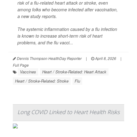
risk of a flu-related heart attack or stroke, even
among folks who become infected after vaccination,
a new study reports.
The systemic inflammation caused by a flu infection
is known to increase short-term risk of heart
problems, and the flu vacci...
Dennis Thompson HealthDay Reporter
|
April 8, 2026
|
Full Page
Vaccines
Heart / Stroke-Related: Heart Attack
Heart / Stroke-Related: Stroke
Flu
Long COVID Linked to Heart Health Risks