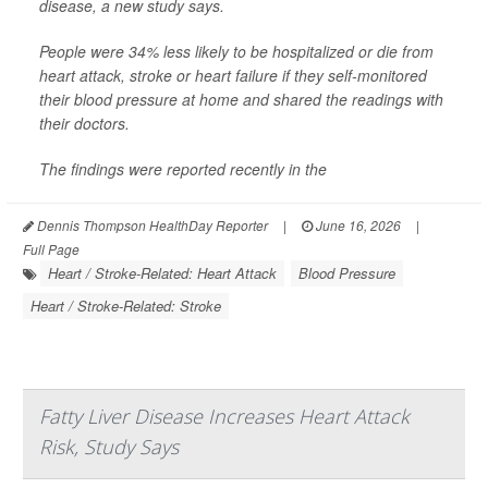
disease, a new study says.
People were 34% less likely to be hospitalized or die from
heart attack, stroke or heart failure if they self-monitored
their blood pressure at home and shared the readings with
their doctors.
The findings were reported recently in the
Dennis Thompson HealthDay Reporter
|
June 16, 2026
|
Full Page
Heart / Stroke-Related: Heart Attack
Blood Pressure
Heart / Stroke-Related: Stroke
Fatty Liver Disease Increases Heart Attack
Risk, Study Says