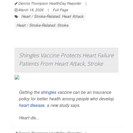
Dennis Thompson HealthDay Reporter
|
March 18, 2026
|
Full Page
Heart / Stroke-Related: Heart Attack
Heart / Stroke-Related: Stroke
Shingles Vaccine Protects Heart Failure
Patients From Heart Attack, Stroke
Getting the
shingles
vaccine can be an insurance
policy for better health among people who develop
heart disease
, a new study says.
Heart dis...
Dennis Thompson HealthDay Reporter
|