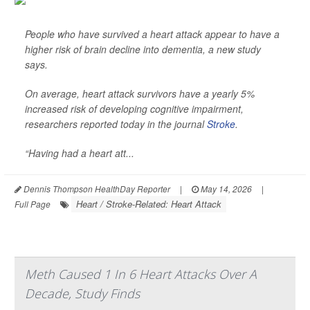
People who have survived a heart attack appear to have a
higher risk of brain decline into dementia, a new study
says.
On average, heart attack survivors have a yearly 5%
increased risk of developing cognitive impairment,
researchers reported today in the journal
Stroke
.
“Having had a heart att...
Dennis Thompson HealthDay Reporter
|
May 14, 2026
|
Heart / Stroke-Related: Heart Attack
Full Page
Meth Caused 1 In 6 Heart Attacks Over A
Decade, Study Finds