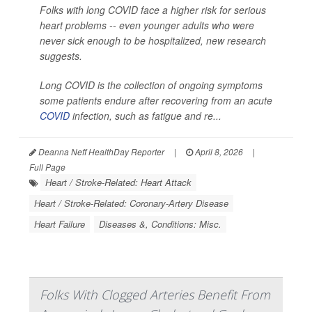
Folks with long COVID face a higher risk for serious
heart problems -- even younger adults who were
never sick enough to be hospitalized, new research
suggests.
Long COVID is the collection of ongoing symptoms
some patients endure after recovering from an acute
COVID
infection, such as fatigue and re...
Deanna Neff HealthDay Reporter
|
April 8, 2026
|
Full Page
Heart / Stroke-Related: Heart Attack
Heart / Stroke-Related: Coronary-Artery Disease
Heart Failure
Diseases &, Conditions: Misc.
Folks With Clogged Arteries Benefit From