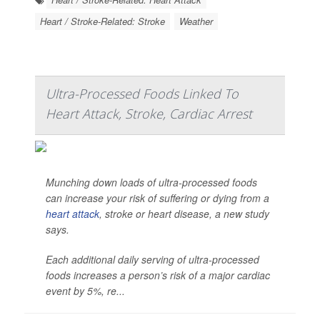
Heart / Stroke-Related: Stroke
Weather
Ultra-Processed Foods Linked To
Heart Attack, Stroke, Cardiac Arrest
Munching down loads of ultra-processed foods
can increase your risk of suffering or dying from a
heart attack
, stroke or heart disease, a new study
says.
Each additional daily serving of ultra-processed
foods increases a person’s risk of a major cardiac
event by 5%, re...