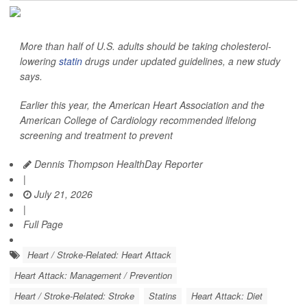
More than half of U.S. adults should be taking cholesterol-
lowering
statin
drugs under updated guidelines, a new study
says.
Earlier this year, the American Heart Association and the
American College of Cardiology recommended lifelong
screening and treatment to prevent
Dennis Thompson HealthDay Reporter
|
July 21, 2026
|
Full Page
Heart / Stroke-Related: Heart Attack
Heart Attack: Management / Prevention
Heart / Stroke-Related: Stroke
Statins
Heart Attack: Diet