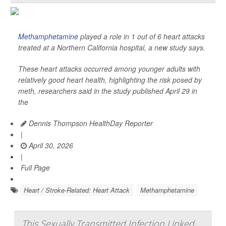
Methamphetamine
played a role in 1 out of 6 heart attacks
treated at a Northern California hospital, a new study says.
These heart attacks occurred among younger adults with
relatively good heart health, highlighting the risk posed by
meth, researchers said in the study published April 29 in
the
Dennis Thompson HealthDay Reporter
|
April 30, 2026
|
Full Page
Heart / Stroke-Related: Heart Attack
Methamphetamine
This Sexually Transmitted Infection Linked