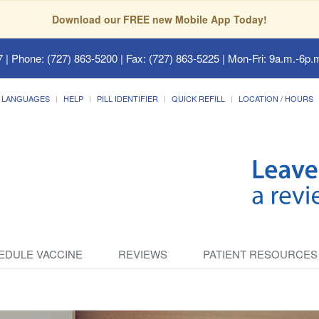
Download our FREE new Mobile App Today!
7
| Phone: (727) 863-5200 | Fax: (727) 863-5225 | Mon-Fri: 9a.m.-6p.m
LANGUAGES
HELP
PILL IDENTIFIER
QUICK REFILL
LOCATION / HOURS
EDULE VACCINE
REVIEWS
PATIENT RESOURCES