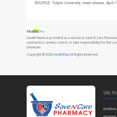
SOURCE: Tulane University, news release, April 
Health News is provided as a service to Save N Care Pharmac
contractors, review, control, or take responsibility for the c
physician.
Copyright © 2026
HealthDay
All Rights Reserved.
Site N
SCHEDUL
REVIEWS