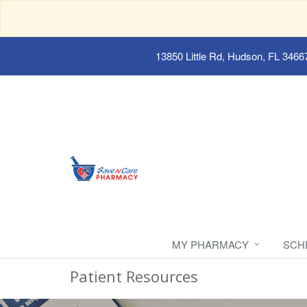
13850 Little Rd, Hudson, FL 3466
MY PHARMACY
SCH
Patient Resources