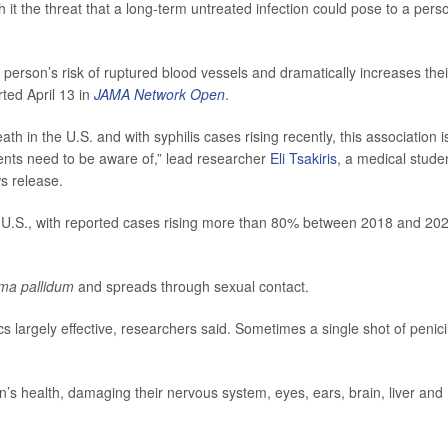
th it the threat that a long-term untreated infection could pose to a pers
person’s risk of ruptured blood vessels and dramatically increases thei
ted April 13 in
JAMA Network Open
.
th in the U.S. and with syphilis cases rising recently, this association i
tients need to be aware of,” lead researcher
Eli Tsakiris
, a medical stude
s release.
he U.S., with reported cases rising more than 80% between 2018 and 20
ma pallidum
and spreads through sexual contact.
ics largely effective, researchers said. Sometimes a single shot of penicil
n’s health, damaging their nervous system, eyes, ears, brain, liver and