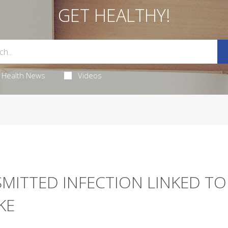
GET HEALTHY!
Health News
Videos
SMITTED INFECTION LINKED TO
KE