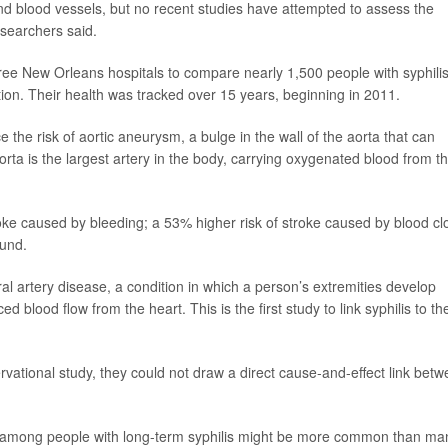
nd blood vessels, but no recent studies have attempted to assess the
esearchers said.
ree New Orleans hospitals to compare nearly 1,500 people with syphili
tion. Their health was tracked over 15 years, beginning in 2011.
e the risk of aortic aneurysm, a bulge in the wall of the aorta that can
 aorta is the largest artery in the body, carrying oxygenated blood from t
roke caused by bleeding; a 53% higher risk of stroke caused by blood clo
ound.
al artery disease, a condition in which a person’s extremities develop
lood flow from the heart. This is the first study to link syphilis to th
ational study, they could not draw a direct cause-and-effect link bet
s among people with long-term syphilis might be more common than ma