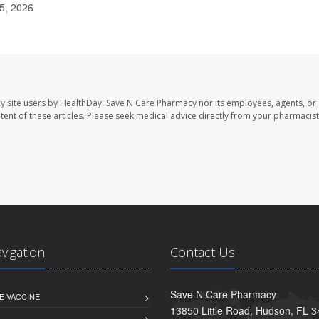
15, 2026
y site users by HealthDay. Save N Care Pharmacy nor its employees, agents, or
ontent of these articles. Please seek medical advice directly from your pharmacist
avigation
Contact Us
Save N Care Pharmacy
E VACCINE
13850 Little Road, Hudson, FL 