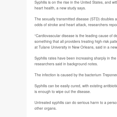
Syphilis is on the rise in the United States, and wi
heart health, a new study says.
The sexually transmitted disease (STD) doubles a 
odds of stroke and heart attack, researchers repor
“Cardiovascular disease is the leading cause of dea
something that all providers treating high-risk pa
at Tulane University in New Orleans, said in a new
Syphilis rates have been increasing sharply in t
researchers said in background notes.
The infection is caused by the bacterium
Trepone
Syphilis can be easily cured, with existing antibiot
is enough to wipe out the disease.
Untreated syphilis can do serious harm to a perso
other organs.