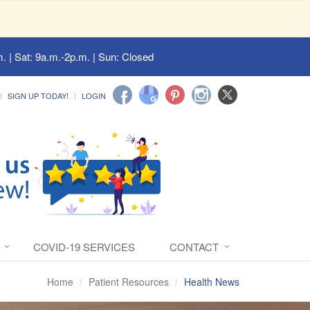
. | Sat: 9a.m.-2p.m. | Sun: Closed
SIGN UP TODAY!
LOGIN
COVID-19 SERVICES
CONTACT
Home
Patient Resources
Health News