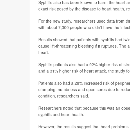
Syphilis also has been known to harm the heart a
exact risk posed by the disease to heart health, r
For the new study, researchers used data from th
with about 7,300 people who didn’t have the infec
Results showed that patients with syphilis had twic
cause lift-threatening bleeding if it ruptures. The
heart.
Syphilis patients also had a 92% higher risk of st
and a 31% higher risk of heart attack, the study f
Patients also had a 28% increased risk of peripher
cramping, numbness and open sores due to reduced b
condition, researchers said.
Researchers noted that because this was an observ
syphilis and heart health.
However, the results suggest that heart problem