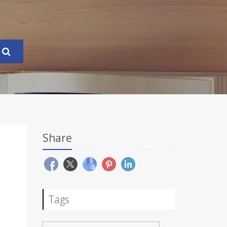
Share
Tags