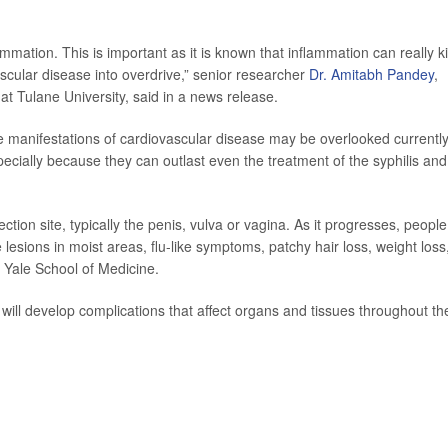
mmation. This is important as it is known that inflammation can really k
scular disease into overdrive,” senior researcher
Dr. Amitabh Pandey
,
at Tulane University, said in a news release.
se manifestations of cardiovascular disease may be overlooked currently
ecially because they can outlast even the treatment of the syphilis and s
ction site, typically the penis, vulva or vagina. As it progresses, people
lesions in moist areas, flu-like symptoms, patchy hair loss, weight loss
 Yale School of Medicine.
s will develop complications that affect organs and tissues throughout th