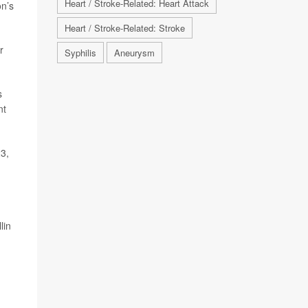
Heart / Stroke-Related: Heart Attack
on’s
Heart / Stroke-Related: Stroke
r
Syphilis
Aneurysm
s
nt
23,
lin