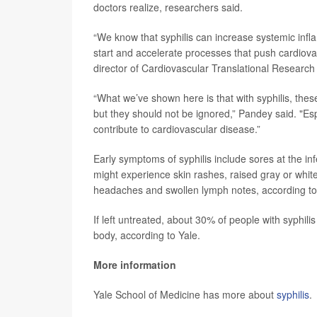
doctors realize, researchers said.
“We know that syphilis can increase systemic infla
start and accelerate processes that push cardiova
director of Cardiovascular Translational Research 
“What we’ve shown here is that with syphilis, the
but they should not be ignored,” Pandey said. "Esp
contribute to cardiovascular disease.”
Early symptoms of syphilis include sores at the infe
might experience skin rashes, raised gray or white 
headaches and swollen lymph notes, according to
If left untreated, about 30% of people with syphili
body, according to Yale.
More information
Yale School of Medicine has more about
syphilis
.