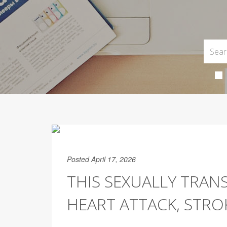
Posted April 17, 2026
THIS SEXUALLY TRAN
HEART ATTACK, STRO