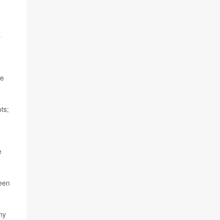
s
he
ts;
e
ween
ny