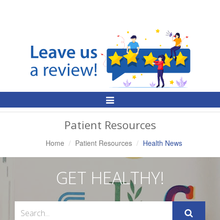
Toggle
Navigation
Patient Resources
Home
Patient Resources
Health News
GET HEALTHY!