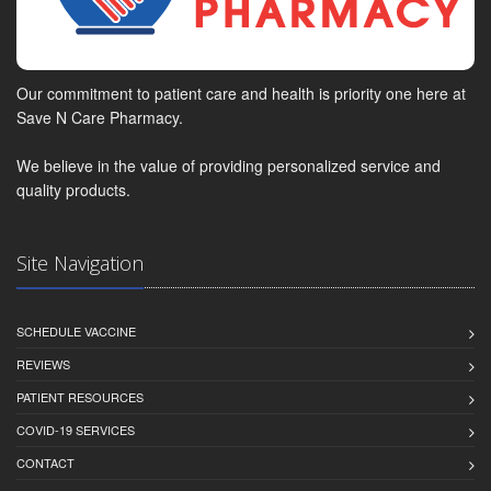
Our commitment to patient care and health is priority one here at
Save N Care Pharmacy.
We believe in the value of providing personalized service and
quality products.
Site Navigation
SCHEDULE VACCINE
REVIEWS
PATIENT RESOURCES
COVID-19 SERVICES
CONTACT