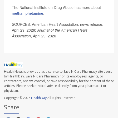
The National Institute on Drug Abuse has more about
methamphetamine
.
SOURCES: American Heart Association, news release,
April 29, 2026;
Journal of the American Heart
Association
, April 29, 2026
Health News is provided as a service to Save N Care Pharmacy site users
by HealthDay. Save N Care Pharmacy nor its employees, agents, or
contractors, review, control, or take responsibility for the content of these
articles. Please seek medical advice directly from your pharmacist or
physician.
Copyright © 2026
HealthDay
All Rights Reserved.
Share