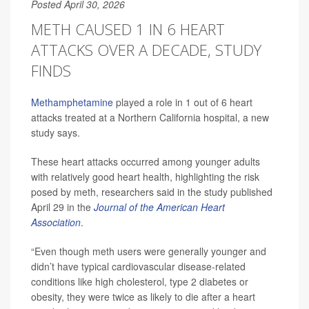
Posted April 30, 2026
METH CAUSED 1 IN 6 HEART
ATTACKS OVER A DECADE, STUDY
FINDS
Methamphetamine
played a role in 1 out of 6 heart
attacks treated at a Northern California hospital, a new
study says.
These heart attacks occurred among younger adults
with relatively good heart health, highlighting the risk
posed by meth, researchers said in the study published
April 29 in the
Journal of the American Heart
Association
.
“Even though meth users were generally younger and
didn’t have typical cardiovascular disease-related
conditions like high cholesterol, type 2 diabetes or
obesity, they were twice as likely to die after a heart