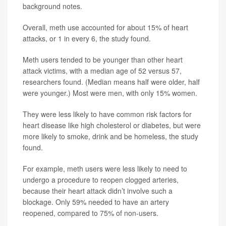
background notes.
Overall, meth use accounted for about 15% of heart
attacks, or 1 in every 6, the study found.
Meth users tended to be younger than other heart
attack victims, with a median age of 52 versus 57,
researchers found. (Median means half were older, half
were younger.) Most were men, with only 15% women.
They were less likely to have common risk factors for
heart disease like high cholesterol or diabetes, but were
more likely to smoke, drink and be homeless, the study
found.
For example, meth users were less likely to need to
undergo a procedure to reopen clogged arteries,
because their heart attack didn’t involve such a
blockage. Only 59% needed to have an artery
reopened, compared to 75% of non-users.