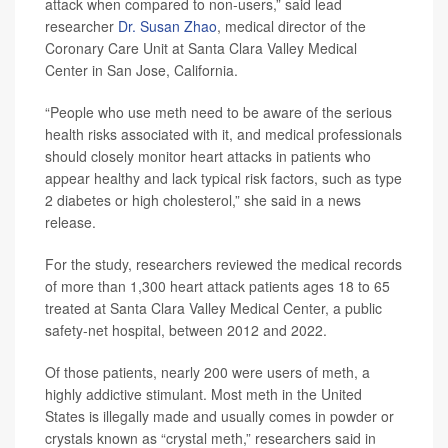
attack when compared to non-users,” said lead
researcher
Dr. Susan Zhao
, medical director of the
Coronary Care Unit at Santa Clara Valley Medical
Center in San Jose, California.
“People who use meth need to be aware of the serious
health risks associated with it, and medical professionals
should closely monitor heart attacks in patients who
appear healthy and lack typical risk factors, such as type
2 diabetes or high cholesterol,” she said in a news
release.
For the study, researchers reviewed the medical records
of more than 1,300 heart attack patients ages 18 to 65
treated at Santa Clara Valley Medical Center, a public
safety-net hospital, between 2012 and 2022.
Of those patients, nearly 200 were users of meth, a
highly addictive stimulant. Most meth in the United
States is illegally made and usually comes in powder or
crystals known as “crystal meth,” researchers said in