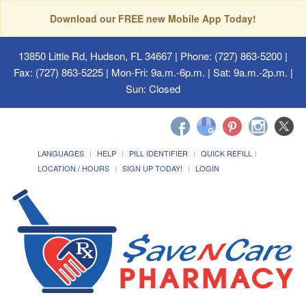
Download our FREE new Mobile App Today!
13850 Little Rd, Hudson, FL 34667
| Phone: (727) 863-5200 |
Fax: (727) 863-5225 | Mon-Fri: 9a.m.-6p.m. | Sat: 9a.m.-2p.m. |
Sun: Closed
LANGUAGES
HELP
PILL IDENTIFIER
QUICK REFILL
LOCATION / HOURS
SIGN UP TODAY!
LOGIN