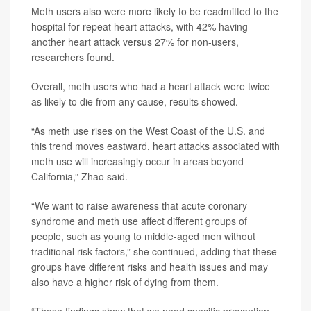
Meth users also were more likely to be readmitted to the
hospital for repeat heart attacks, with 42% having
another heart attack versus 27% for non-users,
researchers found.
Overall, meth users who had a heart attack were twice
as likely to die from any cause, results showed.
“As meth use rises on the West Coast of the U.S. and
this trend moves eastward, heart attacks associated with
meth use will increasingly occur in areas beyond
California,” Zhao said.
“We want to raise awareness that acute coronary
syndrome and meth use affect different groups of
people, such as young to middle-aged men without
traditional risk factors,” she continued, adding that these
groups have different risks and health issues and may
also have a higher risk of dying from them.