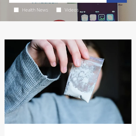
Health News
Videos