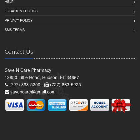
HELP
LOCATION / HOURS
PRIVACY POLICY
SMS TERMS
Contact Us
Save N Care Pharmacy
13850 Little Road, Hudson, FL 34667
(727) 863-5200 -
(727) 863-5225
savencare@gmail.com