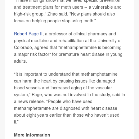
“These findings show that we need specific prevention
and treatment plans for meth users -- a vulnerable and
high-risk group," Zhao said. "New plans should also
focus on helping people stop using meth.”
Robert Page II
, a professor of clinical pharmacy and
physical medicine and rehabilitation at the University of
Colorado, agreed that “methamphetamine is becoming
a major risk factor" for premature heart disase in young
adults.
“It is important to understand that methamphetamine
can harm the heart by causing issues like damaged
blood vessels and increased aging of the vascular
system,” Page, who was not involved in the study, said in
a news release. “People who have used
methamphetamine are diagnosed with heart disease
about eight years earlier than those who haven’t used
it.”
More information