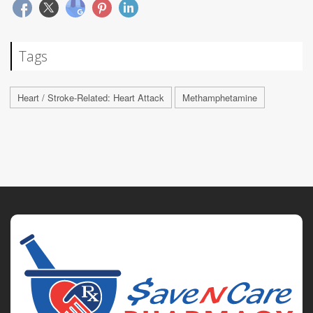
Tags
Heart / Stroke-Related: Heart Attack
Methamphetamine