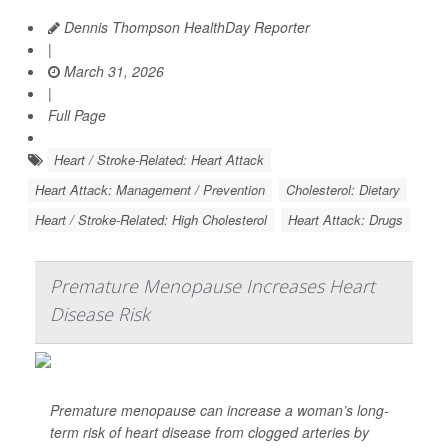
Dennis Thompson HealthDay Reporter
|
March 31, 2026
|
Full Page
Heart / Stroke-Related: Heart Attack
Heart Attack: Management / Prevention
Cholesterol: Dietary
Heart / Stroke-Related: High Cholesterol
Heart Attack: Drugs
Premature Menopause Increases Heart
Disease Risk
Premature menopause can increase a woman’s long-
term risk of heart disease from clogged arteries by