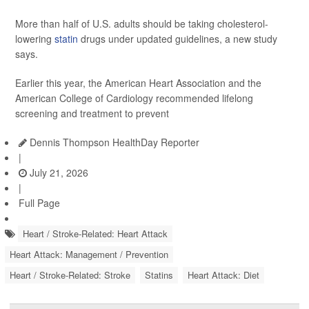
More than half of U.S. adults should be taking cholesterol-
lowering
statin
drugs under updated guidelines, a new study
says.
Earlier this year, the American Heart Association and the
American College of Cardiology recommended lifelong
screening and treatment to prevent
Dennis Thompson HealthDay Reporter
|
July 21, 2026
|
Full Page
Heart / Stroke-Related: Heart Attack
Heart Attack: Management / Prevention
Heart / Stroke-Related: Stroke
Statins
Heart Attack: Diet