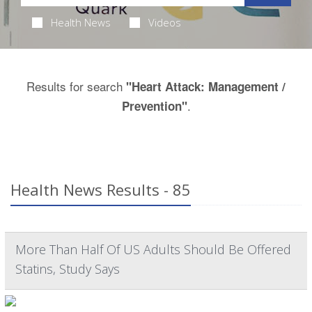
Health News
Videos
Results for search
"Heart Attack: Management /
.
Prevention"
Health News Results - 85
More Than Half Of US Adults Should Be Offered
Statins, Study Says