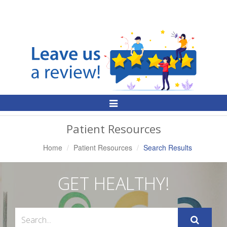
Toggle
Navigation
Patient Resources
Home
Patient Resources
Search Results
GET HEALTHY!