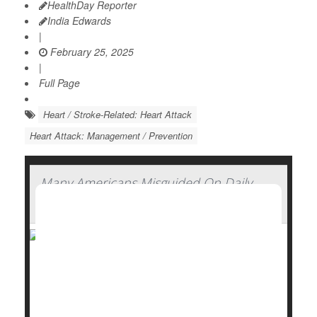
HealthDay Reporter
India Edwards
|
February 25, 2025
|
Full Page
Heart / Stroke-Related: Heart Attack
Heart Attack: Management / Prevention
Many Americans Misguided On Daily
Aspirin, Survey Finds
Many Americans don’t see anything wrong with
taking daily low-dose aspirin, even though experts
have concluded its risks outweigh its benefits, a new