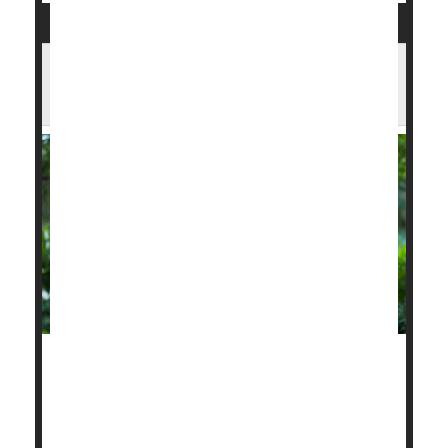
Hot, Polluted Days May Double Heart
Attack Risk
The extreme heat and choking wildfire smoke
blanketing wide swaths of the United States this
summer are actively dangerous to heart health, a
new study reports.