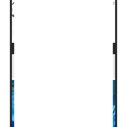
HealthDay Reporter
Cara Murez
|
September 11, 2023
|
Full Page
Heart / Stroke-Related: Coronary-Artery Disease
Sleep Problems: Apnea
Heart Attack: Management / Prevention
Opening All Arteries Best When Heart
Attack Strikes in Old Age: Study