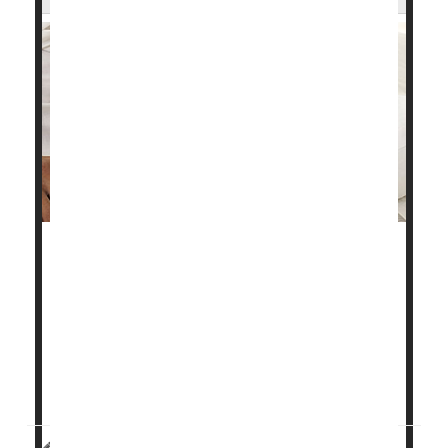
Sleep apnea may increase the risk of heart attack
and stroke as erratic breathing causes oxygen levels
to drop, new research shows.
"These findings will help better characterize high-risk
versions of obstructive sleep apnea," said co-author
Ali Azarbarzin
, director of the Sle...
HealthDay Reporter
Steven Reinberg
|
July 31, 2023