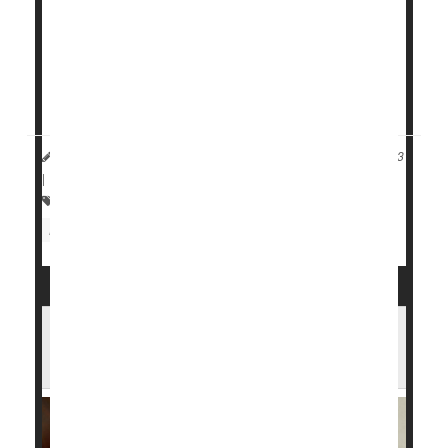
have already had a heart attack, according to the
U.S. Centers for Disease Control and Prevention.
But research has found that participating in cardiac
rehab...
HealthDay Reporter
Cara Murez
|
September 20, 2023
|
Full Page
Heart / Stroke-Related: Coronary-Artery Disease
Heart Attack: Management / Prevention
Have Sleep Apnea? CPAP Machine May
Help Save Your Life