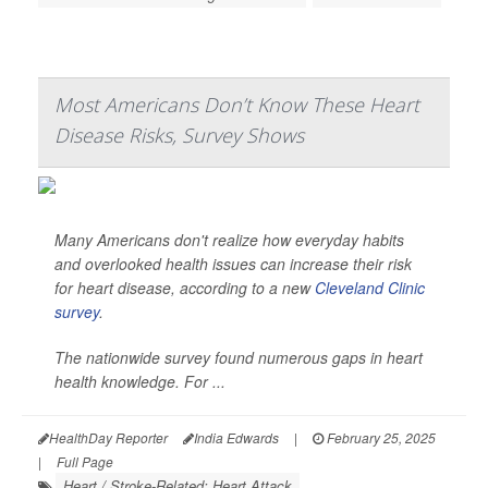
Most Americans Don’t Know These Heart
Disease Risks, Survey Shows
Many Americans don't realize how everyday habits
and overlooked health issues can increase their risk
for heart disease, according to a new
Cleveland Clinic
survey
.
The nationwide survey found numerous gaps in heart
health knowledge. For ...
HealthDay Reporter
India Edwards
|
February 25, 2025
|
Full Page
Heart / Stroke-Related: Heart Attack