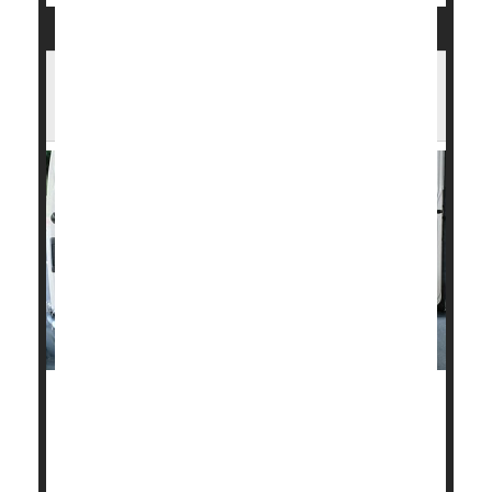
U.S. Heart Disease Death Rates Have
Fallen Sharply in Past 30 Years
Fatal heart disease in the United States dropped
about 4% a year between 1990 and 2019, but
Americans need to quit smoking, drinking and
overeating or those gains could be wiped out,