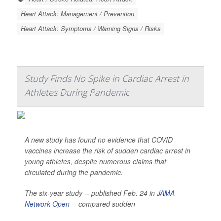
Heart Attack: Management / Prevention
Heart Attack: Symptoms / Warning Signs / Risks
Study Finds No Spike in Cardiac Arrest in
Athletes During Pandemic
A new study has found no evidence that COVID
vaccines increase the risk of sudden cardiac arrest in
young athletes, despite numerous claims that
circulated during the pandemic.
The six-year study -- published Feb. 24 in
JAMA
Network Open
-- compared sudden