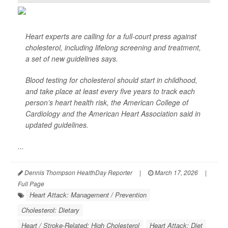
Heart experts are calling for a full-court press against
cholesterol, including lifelong screening and treatment,
a set of new guidelines says.
Blood testing for cholesterol should start in childhood,
and take place at least every five years to track each
person’s heart health risk, the American College of
Cardiology and the American Heart Association said in
updated guidelines.
...
Dennis Thompson HealthDay Reporter
|
March 17, 2026
|
Full Page
Heart Attack: Management / Prevention
Cholesterol: Dietary
Heart / Stroke-Related: High Cholesterol
Heart Attack: Diet