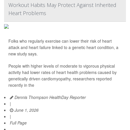
Workout Habits May Protect Against Inherited
Heart Problems
Folks who regularly exercise can lower their risk of heart
attack and heart failure linked to a genetic heart condition, a
new study says.
People with higher levels of moderate to vigorous physical
activity had lower rates of heart health problems caused by
genetically driven cardiomyopathy, researchers reported
recently in the
Dennis Thompson HealthDay Reporter
|
June 1, 2026
|
Full Page