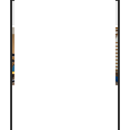
You Survived a Heart Attack. Here's How
Cardiac Rehab Can Help
Cardiac rehabilitation is a key part of recovery from
a heart attack, helping to prevent another, perhaps
more severe one.
About 800,000 people in the United States have a
heart attack every year, about one-quarter of whom