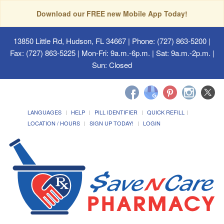
Download our FREE new Mobile App Today!
13850 Little Rd, Hudson, FL 34667
| Phone: (727) 863-5200 |
Fax: (727) 863-5225 | Mon-Fri: 9a.m.-6p.m. | Sat: 9a.m.-2p.m. |
Sun: Closed
LANGUAGES
HELP
PILL IDENTIFIER
QUICK REFILL
LOCATION / HOURS
SIGN UP TODAY!
LOGIN