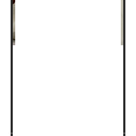
Millions of people who suffer from sleep apnea go to
bed at night with a motorized device called a CPAP
machine.
Now, two new studies confirm the treatment has
significant benefits not just on quality of sleep, but
also for keeping people's hearts healthy.
Together, the studies may offer more reasons to
endure the not-always-comfortable treatment known
as continuous positive ...