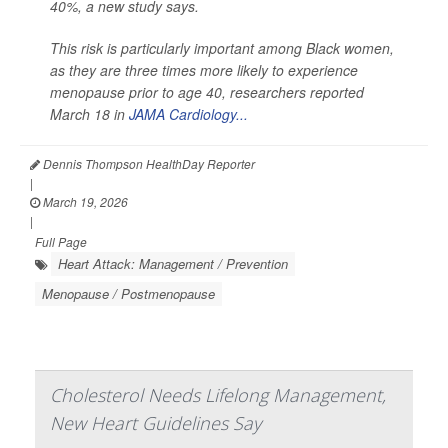
40%, a new study says.
This risk is particularly important among Black women,
as they are three times more likely to experience
menopause prior to age 40, researchers reported
March 18 in
JAMA Cardiology...
Dennis Thompson HealthDay Reporter
|
March 19, 2026
|
Full Page
Heart Attack: Management / Prevention
Menopause / Postmenopause
Cholesterol Needs Lifelong Management,
New Heart Guidelines Say