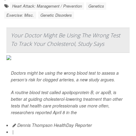
Heart Attack: Management / Prevention
Genetics
Exercise: Misc.
Genetic Disorders
Your Doctor Might Be Using The Wrong Test
To Track Your Cholesterol, Study Says
Doctors might be using the wrong blood test to assess a
person’s risk for clogged arteries, a new study argues.
A routine blood test called apolipoprotein B, or apoB, is
better at guiding cholesterol-lowering treatment than other
tests that health care professionals use more often,
researchers reported April 8 in the
Dennis Thompson HealthDay Reporter
|