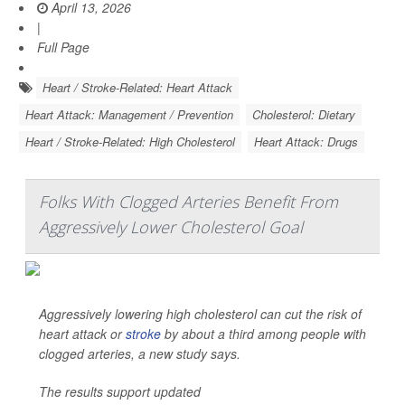
April 13, 2026
|
Full Page
Heart / Stroke-Related: Heart Attack
Heart Attack: Management / Prevention
Cholesterol: Dietary
Heart / Stroke-Related: High Cholesterol
Heart Attack: Drugs
Folks With Clogged Arteries Benefit From
Aggressively Lower Cholesterol Goal
Aggressively lowering high cholesterol can cut the risk of
heart attack or
stroke
by about a third among people with
clogged arteries, a new study says.
The results support updated