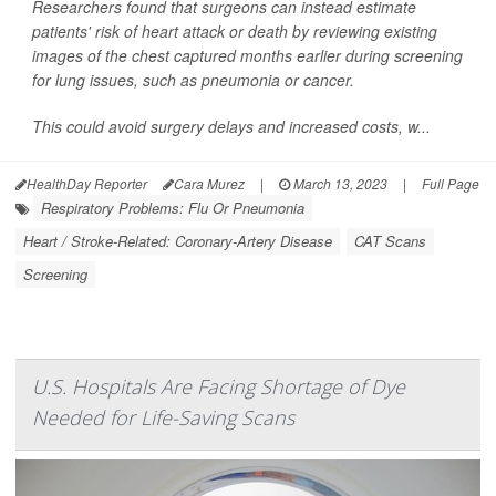
Researchers found that surgeons can instead estimate
patients' risk of heart attack or death by reviewing existing
images of the chest captured months earlier during screening
for lung issues, such as pneumonia or cancer.
This could avoid surgery delays and increased costs, w...
HealthDay Reporter
Cara Murez
|
March 13, 2023
|
Full Page
Respiratory Problems: Flu Or Pneumonia
Heart / Stroke-Related: Coronary-Artery Disease
CAT Scans
Screening
U.S. Hospitals Are Facing Shortage of Dye
Needed for Life-Saving Scans