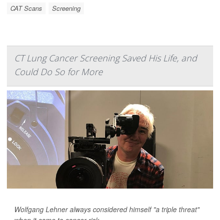
CAT Scans
Screening
CT Lung Cancer Screening Saved His Life, and
Could Do So for More
Wolfgang Lehner always considered himself "a triple threat"