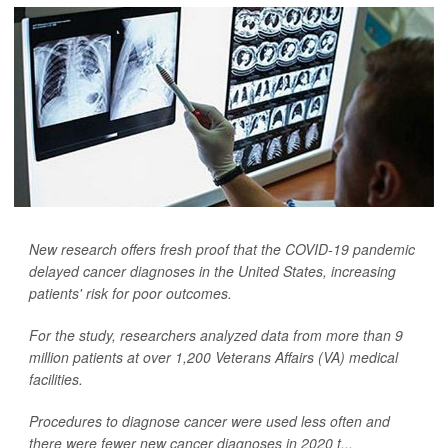
New research offers fresh proof that the COVID-19 pandemic
delayed cancer diagnoses in the United States, increasing
patients' risk for poor outcomes.
For the study, researchers analyzed data from more than 9
million patients at over 1,200 Veterans Affairs (VA) medical
facilities.
Procedures to diagnose cancer were used less often and
there were fewer new cancer diagnoses in 2020 t...