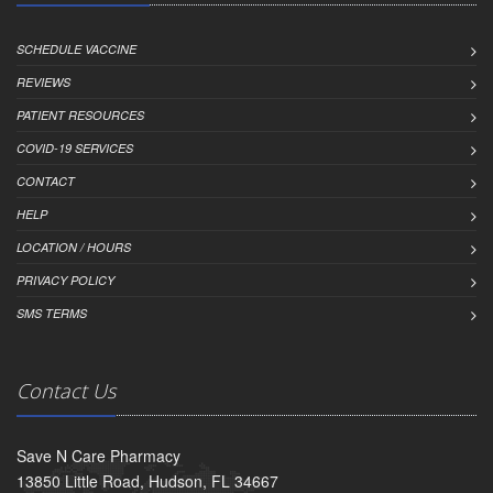
SCHEDULE VACCINE
REVIEWS
PATIENT RESOURCES
COVID-19 SERVICES
CONTACT
HELP
LOCATION / HOURS
PRIVACY POLICY
SMS TERMS
Contact Us
Save N Care Pharmacy
13850 Little Road, Hudson, FL 34667