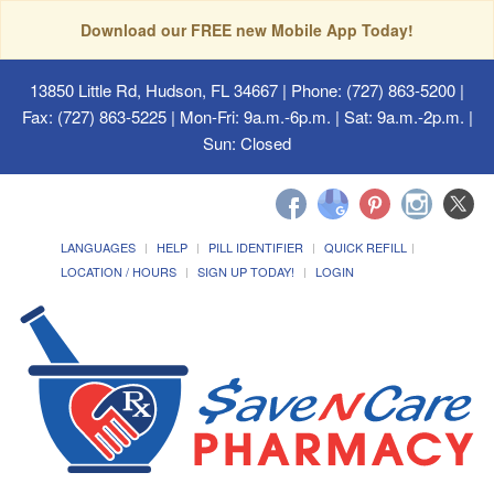
Download our FREE new Mobile App Today!
13850 Little Rd, Hudson, FL 34667
| Phone: (727) 863-5200 |
Fax: (727) 863-5225 | Mon-Fri: 9a.m.-6p.m. | Sat: 9a.m.-2p.m. |
Sun: Closed
LANGUAGES
HELP
PILL IDENTIFIER
QUICK REFILL
LOCATION / HOURS
SIGN UP TODAY!
LOGIN