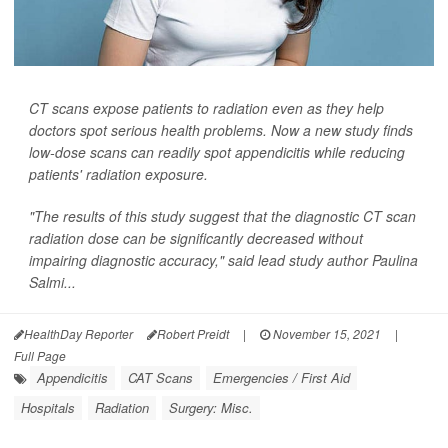
CT scans expose patients to radiation even as they help
doctors spot serious health problems. Now a new study finds
low-dose scans can readily spot appendicitis while reducing
patients' radiation exposure.
"The results of this study suggest that the diagnostic CT scan
radiation dose can be significantly decreased without
impairing diagnostic accuracy," said lead study author Paulina
Salmi...
HealthDay Reporter
Robert Preidt
|
November 15, 2021
|
Full Page
Appendicitis
CAT Scans
Emergencies / First Aid
Hospitals
Radiation
Surgery: Misc.