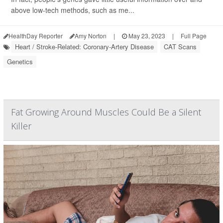
above low-tech methods, such as me...
HealthDay Reporter
Amy Norton
|
May 23, 2023
|
Full Page
Heart / Stroke-Related: Coronary-Artery Disease
CAT Scans
Genetics
Fat Growing Around Muscles Could Be a Silent
Killer