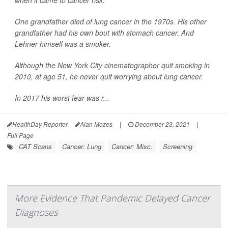
when it came to cancer risk.
One grandfather died of lung cancer in the 1970s. His other
grandfather had his own bout with stomach cancer. And
Lehner himself was a smoker.
Although the New York City cinematographer quit smoking in
2010, at age 51, he never quit worrying about lung cancer.
In 2017 his worst fear was r...
HealthDay Reporter
Alan Mozes
|
December 23, 2021
|
Full Page
CAT Scans
Cancer: Lung
Cancer: Misc.
Screening
More Evidence That Pandemic Delayed Cancer
Diagnoses