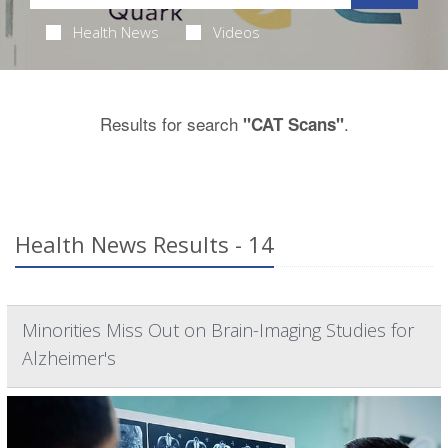
Health News
Videos
Results for search
.
"CAT Scans"
Health News Results - 14
Minorities Miss Out on Brain-Imaging Studies for
Alzheimer's