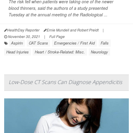
The risk fell when patients were taking one of the newer
blood thinners, said the authors of a study presented
Tuesday at the annual meeting of the Radiological ...
HealthDay Reporter
Ernie Mundell and Robert Preidt
|
November 30, 2021
|
Full Page
Aspirin
CAT Scans
Emergencies / First Aid
Falls
Head Injuries
Heart / Stroke-Related: Misc.
Neurology
Low-Dose CT Scans Can Diagnose Appendicitis