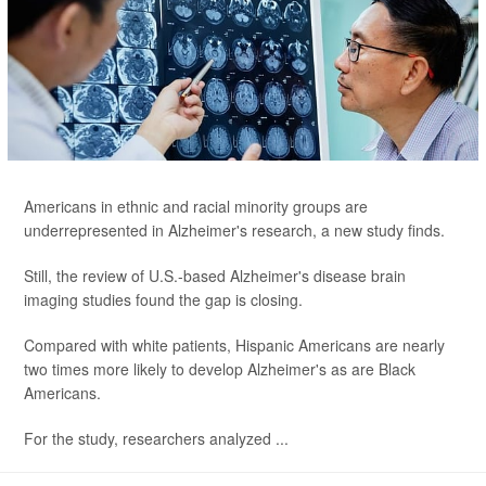
Americans in ethnic and racial minority groups are
underrepresented in Alzheimer's research, a new study finds.
Still, the review of U.S.-based Alzheimer's disease brain
imaging studies found the gap is closing.
Compared with white patients, Hispanic Americans are nearly
two times more likely to develop Alzheimer's as are Black
Americans.
For the study, researchers analyzed ...