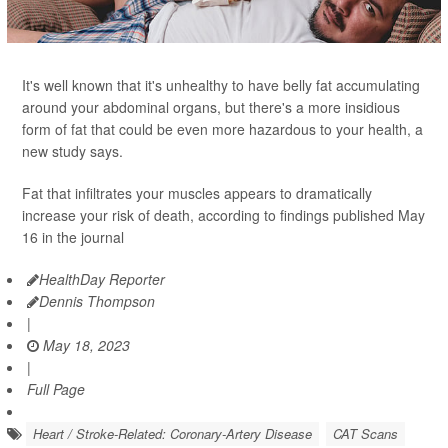
It's well known that it's unhealthy to have belly fat accumulating
around your abdominal organs, but there's a more insidious
form of fat that could be even more hazardous to your health, a
new study says.
Fat that infiltrates your muscles appears to dramatically
increase your risk of death, according to findings published May
16 in the journal
HealthDay Reporter
Dennis Thompson
|
May 18, 2023
|
Full Page
Heart / Stroke-Related: Coronary-Artery Disease
CAT Scans