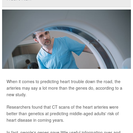
When it comes to predicting heart trouble down the road, the
arteries may say a lot more than the genes do, according to a
new study.
Researchers found that CT scans of the heart arteries were
better than genetics at predicting middle-aged adults' risk of
heart disease in coming years.
In fact, people's genes gave little useful information over and