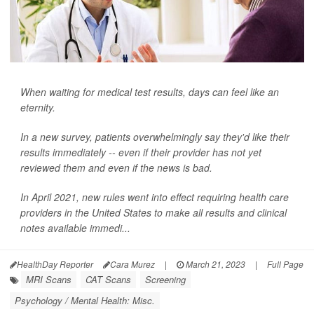
When waiting for medical test results, days can feel like an
eternity.
In a new survey, patients overwhelmingly say they'd like their
results immediately -- even if their provider has not yet
reviewed them and even if the news is bad.
In April 2021, new rules went into effect requiring health care
providers in the United States to make all results and clinical
notes available immedi...
HealthDay Reporter
Cara Murez
|
March 21, 2023
|
Full Page
MRI Scans
CAT Scans
Screening
Psychology / Mental Health: Misc.