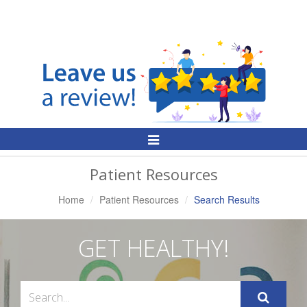
Toggle
Navigation
Patient Resources
Home
Patient Resources
Search Results
GET HEALTHY!