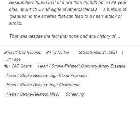
Researchers found that of more than 25,000 50- to 64-year-
olds, about 42% had signs of atherosclerosis -- a buildup of
"plaques" in the arteries that can lead to a heart attack or
stroke.
That was despite the fact that none had any history of ...
HealthDay Reporter
Amy Norton
|
September 21, 2021
|
Full Page
CAT Scans
Heart / Stroke-Related: Coronary-Artery Disease
Heart / Stroke-Related: High Blood Pressure
Heart / Stroke-Related: High Cholesterol
Heart / Stroke-Related: Misc.
Screening