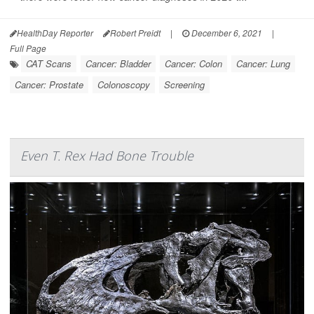
HealthDay Reporter
Robert Preidt
|
December 6, 2021
|
Full Page
CAT Scans
Cancer: Bladder
Cancer: Colon
Cancer: Lung
Cancer: Prostate
Colonoscopy
Screening
Even T. Rex Had Bone Trouble