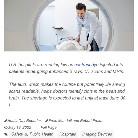
U.S. hospitals are running low on
contrast dye
injected into
patients undergoing enhanced X-rays, CT scans and MRIs.
The fluid, which makes the routine but potentially life-saving
scans readable, helps doctors identify clots in the heart and
brain. The shortage is expected to last until at least June 30,
t...
HealthDay Reporter
Ernie Mundell and Robert Preidt
|
May 19, 2022
|
Full Page
Safety &, Public Health
Hospitals
Imaging Devices