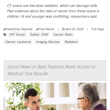
CT scans use low-dose radiation, which can damage cells.
Past evidence about the risks of cancer from these scans in
children 18 and younger was conflicting, researchers said.
HealthDay Reporter
Cara Murez
|
April 24, 2023
|
Full Page
CAT Scans
Safety: Child
Cancer: Brain
Cancer: Leukemia
Imaging Devices
Radiation
Good News or Bad, Patients Want Access to
Medical Test Results