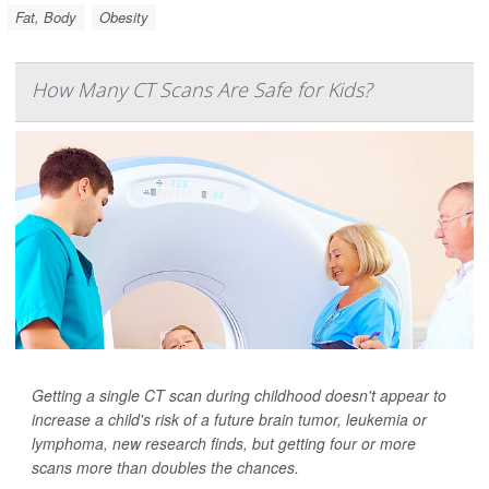
Fat, Body
Obesity
How Many CT Scans Are Safe for Kids?
Getting a single CT scan during childhood doesn't appear to
increase a child's risk of a future brain tumor, leukemia or
lymphoma, new research finds, but getting four or more
scans more than doubles the chances.