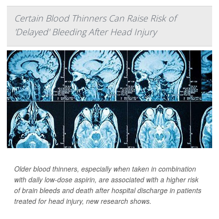
Certain Blood Thinners Can Raise Risk of
'Delayed' Bleeding After Head Injury
Older blood thinners, especially when taken in combination
with daily low-dose aspirin, are associated with a higher risk
of brain bleeds and death after hospital discharge in patients
treated for head injury, new research shows.