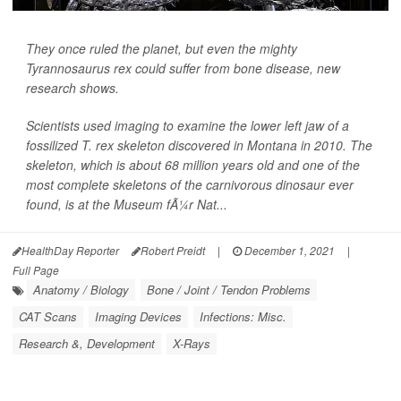
They once ruled the planet, but even the mighty
Tyrannosaurus rex could suffer from bone disease, new
research shows.
Scientists used imaging to examine the lower left jaw of a
fossilized T. rex skeleton discovered in Montana in 2010. The
skeleton, which is about 68 million years old and one of the
most complete skeletons of the carnivorous dinosaur ever
found, is at the Museum fÃ¼r Nat...
HealthDay Reporter
Robert Preidt
|
December 1, 2021
|
Full Page
Anatomy / Biology
Bone / Joint / Tendon Problems
CAT Scans
Imaging Devices
Infections: Misc.
Research &, Development
X-Rays