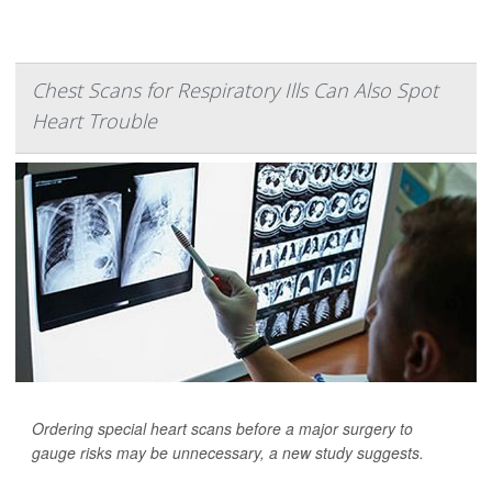
Chest Scans for Respiratory Ills Can Also Spot
Heart Trouble
Ordering special heart scans before a major surgery to
gauge risks may be unnecessary, a new study suggests.