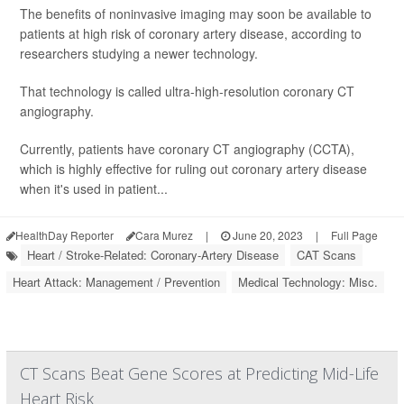
The benefits of noninvasive imaging may soon be available to
patients at high risk of coronary artery disease, according to
researchers studying a newer technology.
That technology is called ultra-high-resolution coronary CT
angiography.
Currently, patients have coronary CT angiography (CCTA),
which is highly effective for ruling out coronary artery disease
when it's used in patient...
HealthDay Reporter
Cara Murez
|
June 20, 2023
|
Full Page
Heart / Stroke-Related: Coronary-Artery Disease
CAT Scans
Heart Attack: Management / Prevention
Medical Technology: Misc.
CT Scans Beat Gene Scores at Predicting Mid-Life
Heart Risk