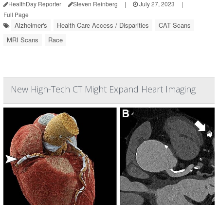
HealthDay Reporter
Steven Reinberg
|
July 27, 2023
|
Full Page
Alzheimer's
Health Care Access / Disparities
CAT Scans
MRI Scans
Race
New High-Tech CT Might Expand Heart Imaging