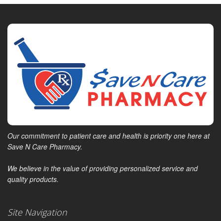
Our commitment to patient care and health is priority one here at
Save N Care Pharmacy.
We believe in the value of providing personalized service and
quality products.
Site Navigation