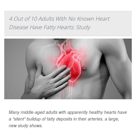
4 Out of 10 Adults With No Known Heart
Disease Have Fatty Hearts: Study
Many middle-aged adults with apparently healthy hearts have
a "silent" buildup of fatty deposits in their arteries, a large,
new study shows.