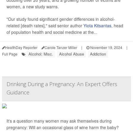
doubling over 20 years, and a growing number of victims are
women, a new study warns.
"Our study found significant gender differences in alcohol-
related [death rates]," said senior author
Yiota Kitsantas
, head
of population health and social medicine at the...
HealthDay Reporter
Carole Tanzer Miller
|
November 19, 2024
|
Alcohol: Misc.
Alcohol Abuse
Addiction
Full Page
Drinking During a Pregnancy: An Expert Offers
Guidance
It's a question many women may ask themselves during
pregnancy: Will an occasional glass of wine harm the baby?