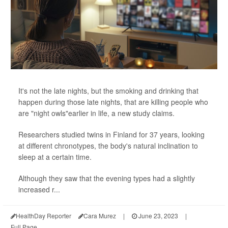
It's not the late nights, but the smoking and drinking that
happen during those late nights, that are killing people who
are "night owls"earlier in life, a new study claims.
Researchers studied twins in Finland for 37 years, looking
at different chronotypes, the body's natural inclination to
sleep at a certain time.
Although they saw that the evening types had a slightly
increased r...
HealthDay Reporter
Cara Murez
|
June 23, 2023
|
Full Page