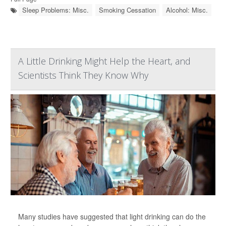
Sleep Problems: Misc.
Smoking Cessation
Alcohol: Misc.
A Little Drinking Might Help the Heart, and
Scientists Think They Know Why
Many studies have suggested that light drinking can do the