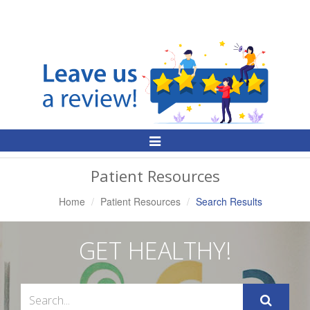
Toggle
Navigation
Patient Resources
Home
Patient Resources
Search Results
GET HEALTHY!