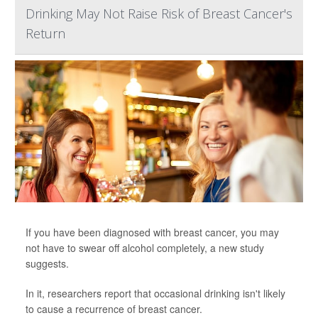
Drinking May Not Raise Risk of Breast Cancer's
Return
If you have been diagnosed with breast cancer, you may
not have to swear off alcohol completely, a new study
suggests.
In it, researchers report that occasional drinking isn't likely
to cause a recurrence of breast cancer.