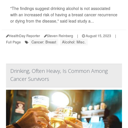
"The findings suggest drinking alcohol is not associated
with an increased risk of having a breast cancer recurrence
or dying from the disease," said lead study a...
HealthDay Reporter
Steven Reinberg
|
August 15, 2023
|
Cancer: Breast
Alcohol: Misc.
Full Page
Drinking, Often Heavy, Is Common Among
Cancer Survivors