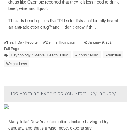
drugs like Ozempic reported that they felt less need to drink
beer, wine and liquor.
Threads bearing titles like "Did scientists accidentally invent
an anti-addiction drug?"and "I don't know if th...
HealthDay Reporter
Dennis Thompson
|
January 9, 2024
|
Full Page
Psychology / Mental Health: Misc.
Alcohol: Misc.
Addiction
Weight Loss
Tips From an Expert as You Start 'Dry January'
Many folks' New Year resolutions include having a Dry
January, and that's a wise move, experts say.