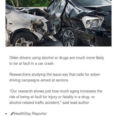
Older drivers using alcohol or drugs are much more likely
to be at fault in a car crash.
Researchers studying the issue say that calls for sober-
driving campaigns aimed at seniors.
"Our research shows just how much aging increases the
risk of being at fault for injury or fatality in a drug- or
alcohol-related traffic accident," said lead author
HealthDay Reporter