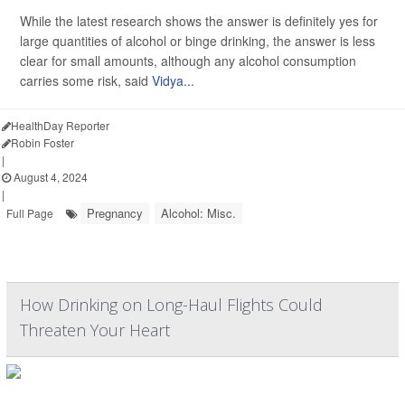
While the latest research shows the answer is definitely yes for
large quantities of alcohol or binge drinking, the answer is less
clear for small amounts, although any alcohol consumption
carries some risk, said
Vidya...
HealthDay Reporter
Robin Foster
|
August 4, 2024
|
Pregnancy
Alcohol: Misc.
Full Page
How Drinking on Long-Haul Flights Could
Threaten Your Heart