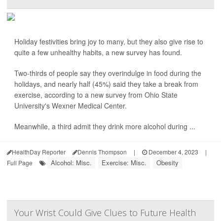
Holiday festivities bring joy to many, but they also give rise to
quite a few unhealthy habits, a new survey has found.
Two-thirds of people say they overindulge in food during the
holidays, and nearly half (45%) said they take a break from
exercise, according to a new survey from Ohio State
University's Wexner Medical Center.
Meanwhile, a third admit they drink more alcohol during ...
HealthDay Reporter
Dennis Thompson
|
December 4, 2023
|
Alcohol: Misc.
Exercise: Misc.
Obesity
Full Page
Your Wrist Could Give Clues to Future Health