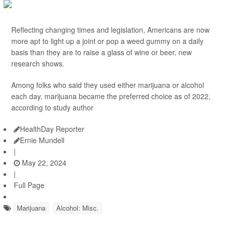
Reflecting changing times and legislation, Americans are now
more apt to light up a joint or pop a weed gummy on a daily
basis than they are to raise a glass of wine or beer, new
research shows.
Among folks who said they used either marijuana or alcohol
each day, marijuana became the preferred choice as of 2022,
according to study author
HealthDay Reporter
Ernie Mundell
|
May 22, 2024
|
Full Page
Marijuana
Alcohol: Misc.