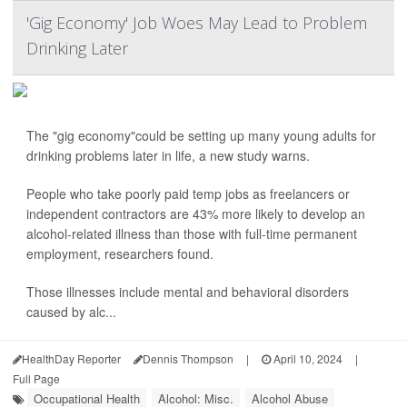
'Gig Economy' Job Woes May Lead to Problem
Drinking Later
The "gig economy"could be setting up many young adults for
drinking problems later in life, a new study warns.
People who take poorly paid temp jobs as freelancers or
independent contractors are 43% more likely to develop an
alcohol-related illness than those with full-time permanent
employment, researchers found.
Those illnesses include mental and behavioral disorders
caused by alc...
HealthDay Reporter
Dennis Thompson
|
April 10, 2024
|
Full Page
Occupational Health
Alcohol: Misc.
Alcohol Abuse