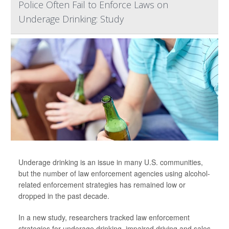
Police Often Fail to Enforce Laws on
Underage Drinking: Study
Underage drinking is an issue in many U.S. communities,
but the number of law enforcement agencies using alcohol-
related enforcement strategies has remained low or
dropped in the past decade.
In a new study, researchers tracked law enforcement
strategies for underage drinking, impaired driving and sales