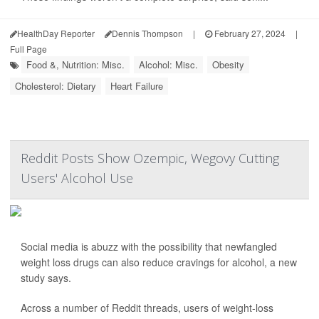
HealthDay Reporter
Dennis Thompson
|
February 27, 2024
|
Full Page
Food &, Nutrition: Misc.
Alcohol: Misc.
Obesity
Cholesterol: Dietary
Heart Failure
Reddit Posts Show Ozempic, Wegovy Cutting
Users' Alcohol Use
Social media is abuzz with the possibility that newfangled
weight loss drugs can also reduce cravings for alcohol, a new
study says.
Across a number of Reddit threads, users of weight-loss