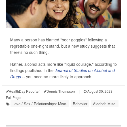
Many a person has blamed "beer goggles" following a
regrettable one-night stand, but a new study suggests that
there's no such thing.
Rather, alcohol acts more like "liquid courage," according to
findings published in the
Journal of Studies on Alcohol and
Drugs
-- you become more likely to approach ...
HealthDay Reporter
Dennis Thompson
|
August 30, 2023
|
Full Page
Love / Sex / Relationships: Misc.
Behavior
Alcohol: Misc.