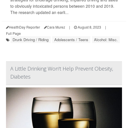
to obviously intoxicated persons between 2010 and 2019.
The research updated an earli...
HealthDay Reporter
Cara Murez
|
August 8, 2023
|
Full Page
Drunk Driving / Riding
Adolescents / Teens
Alcohol: Misc.
A Little Drinking Won't Help Prevent Obesity,
Diabetes