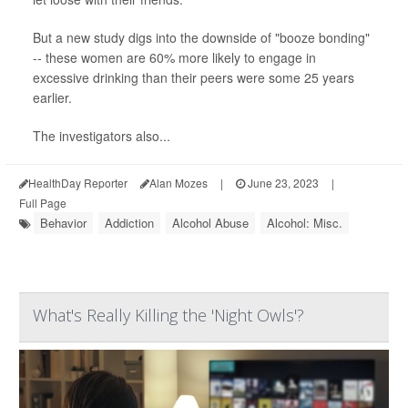
But a new study digs into the downside of "booze bonding"
-- these women are 60% more likely to engage in
excessive drinking than their peers were some 25 years
earlier.
The investigators also...
HealthDay Reporter
Alan Mozes
|
June 23, 2023
|
Full Page
Behavior
Addiction
Alcohol Abuse
Alcohol: Misc.
What's Really Killing the 'Night Owls'?