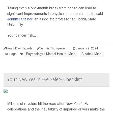
Taking even a one-month break from booze can lead to
significant improvements in physical and mental health, said
Jennifer Steiner
, an associate professor at Florida State
University.
Your cancer risk...
HealthDay Reporter
Dennis Thompson
|
January 2, 2024
|
Psychology / Mental Health: Misc.
Alcohol: Misc.
Full Page
Your New Year's Eve Safety Checklist
Millions of revelers hit the road after New Year's Eve
celebrations and the inevitability of impaired drivers make the