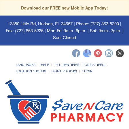
Download our FREE new Mobile App Today!
13850 Little Rd, Hudson, FL 34667
| Phone: (727) 863-5200 |
Fax: (727) 863-5225 | Mon-Fri: 9a.m.-6p.m. | Sat: 9a.m.-2p.m. |
Sun: Closed
LANGUAGES
HELP
PILL IDENTIFIER
QUICK REFILL
LOCATION / HOURS
SIGN UP TODAY!
LOGIN