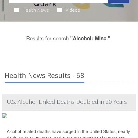
Health News
Videos
Results for search
.
"Alcohol: Misc."
Health News Results - 68
U.S. Alcohol-Linked Deaths Doubled in 20 Years
Alcohol-related deaths have surged in the United States, nearly