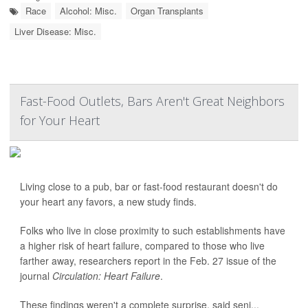
Race
Alcohol: Misc.
Organ Transplants
Liver Disease: Misc.
Fast-Food Outlets, Bars Aren't Great Neighbors
for Your Heart
Living close to a pub, bar or fast-food restaurant doesn't do
your heart any favors, a new study finds.
Folks who live in close proximity to such establishments have
a higher risk of heart failure, compared to those who live
farther away, researchers report in the Feb. 27 issue of the
journal
Circulation: Heart Failure
.
These findings weren't a complete surprise, said seni...