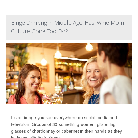
Binge Drinking in Middle Age: Has 'Wine Mom'
Culture Gone Too Far?
It's an image you see everywhere on social media and
television: Groups of 30-something women, glistening
glasses of chardonnay or cabernet in their hands as they
let loose with their friends.