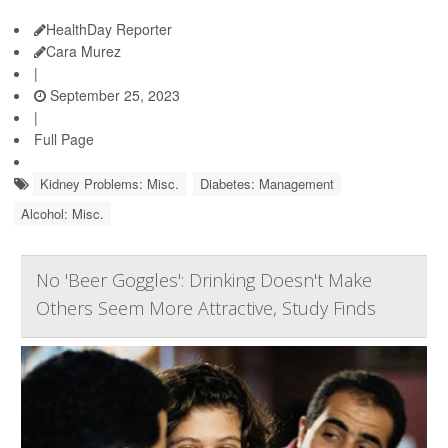
HealthDay Reporter
Cara Murez
|
September 25, 2023
|
Full Page
Kidney Problems: Misc.
Diabetes: Management
Alcohol: Misc.
No 'Beer Goggles': Drinking Doesn't Make
Others Seem More Attractive, Study Finds