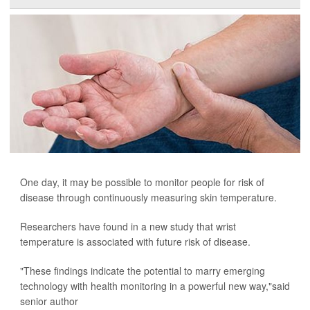
One day, it may be possible to monitor people for risk of
disease through continuously measuring skin temperature.
Researchers have found in a new study that wrist
temperature is associated with future risk of disease.
"These findings indicate the potential to marry emerging
technology with health monitoring in a powerful new way,"said
senior author