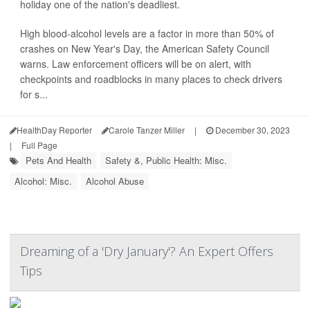
holiday one of the nation's deadliest.
High blood-alcohol levels are a factor in more than 50% of
crashes on New Year's Day, the American Safety Council
warns. Law enforcement officers will be on alert, with
checkpoints and roadblocks in many places to check drivers
for s...
HealthDay Reporter
Carole Tanzer Miller
|
December 30, 2023
|
Full Page
Pets And Health
Safety &, Public Health: Misc.
Alcohol: Misc.
Alcohol Abuse
Dreaming of a 'Dry January'? An Expert Offers
Tips