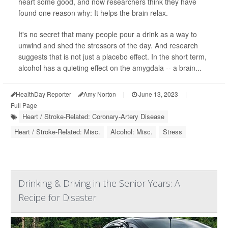
heart some good, and now researchers think they have
found one reason why: It helps the brain relax.
It's no secret that many people pour a drink as a way to
unwind and shed the stressors of the day. And research
suggests that is not just a placebo effect. In the short term,
alcohol has a quieting effect on the amygdala -- a brain...
HealthDay Reporter
Amy Norton
|
June 13, 2023
|
Full Page
Heart / Stroke-Related: Coronary-Artery Disease
Heart / Stroke-Related: Misc.
Alcohol: Misc.
Stress
Drinking & Driving in the Senior Years: A
Recipe for Disaster