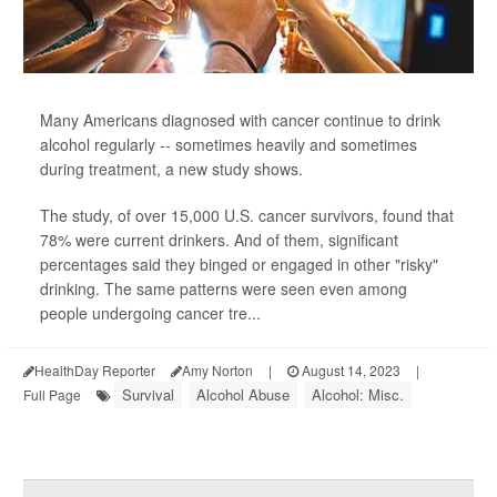
Many Americans diagnosed with cancer continue to drink
alcohol regularly -- sometimes heavily and sometimes
during treatment, a new study shows.
The study, of over 15,000 U.S. cancer survivors, found that
78% were current drinkers. And of them, significant
percentages said they binged or engaged in other "risky"
drinking. The same patterns were seen even among
people undergoing cancer tre...
HealthDay Reporter
Amy Norton
|
August 14, 2023
|
Survival
Alcohol Abuse
Alcohol: Misc.
Full Page