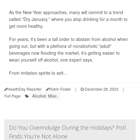
As the New Year approaches, many will commit to a trend
called "Dry January," where you stop drinking for a month to
get more healthy.
For years, it's been a tall order to abstain from alcohol when
going out, but with a plethora of nonalcoholic "adult"
beverages now flooding the market, it's getting easier to
wean yourself off alcohol, one expert says.
From imitation spirits to selt...
HealthDay Reporter
Robin Foster
|
December 28, 2023
|
Alcohol: Misc.
Full Page
Do You Overindulge During the Holidays? Poll
Finds You're Not Alone