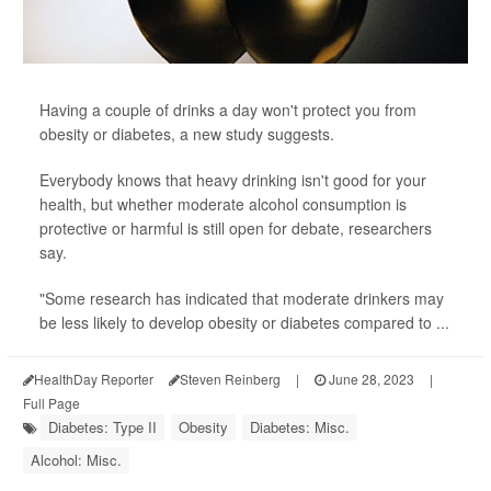
Having a couple of drinks a day won't protect you from
obesity or diabetes, a new study suggests.
Everybody knows that heavy drinking isn't good for your
health, but whether moderate alcohol consumption is
protective or harmful is still open for debate, researchers
say.
"Some research has indicated that moderate drinkers may
be less likely to develop obesity or diabetes compared to ...
HealthDay Reporter
Steven Reinberg
|
June 28, 2023
|
Full Page
Diabetes: Type II
Obesity
Diabetes: Misc.
Alcohol: Misc.