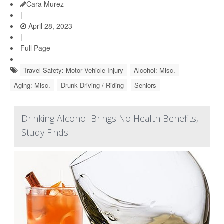
Cara Murez
|
April 28, 2023
|
Full Page
Travel Safety: Motor Vehicle Injury
Alcohol: Misc.
Aging: Misc.
Drunk Driving / Riding
Seniors
Drinking Alcohol Brings No Health Benefits,
Study Finds