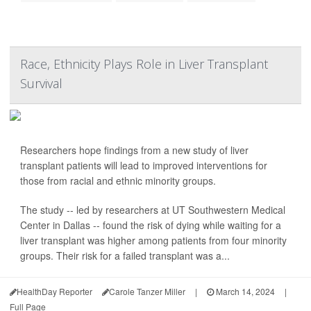
Race, Ethnicity Plays Role in Liver Transplant
Survival
Researchers hope findings from a new study of liver
transplant patients will lead to improved interventions for
those from racial and ethnic minority groups.
The study -- led by researchers at UT Southwestern Medical
Center in Dallas -- found the risk of dying while waiting for a
liver transplant was higher among patients from four minority
groups. Their risk for a failed transplant was a...
HealthDay Reporter
Carole Tanzer Miller
|
March 14, 2024
|
Full Page