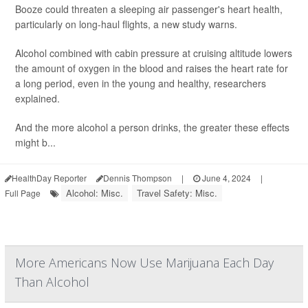
Booze could threaten a sleeping air passenger's heart health,
particularly on long-haul flights, a new study warns.
Alcohol combined with cabin pressure at cruising altitude lowers
the amount of oxygen in the blood and raises the heart rate for
a long period, even in the young and healthy, researchers
explained.
And the more alcohol a person drinks, the greater these effects
might b...
HealthDay Reporter
Dennis Thompson
|
June 4, 2024
|
Alcohol: Misc.
Travel Safety: Misc.
Full Page
More Americans Now Use Marijuana Each Day
Than Alcohol