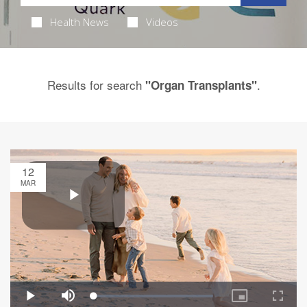
Health News
Videos
Results for search
.
"Organ Transplants"
12
MAR