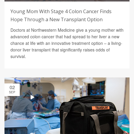
Young Mom With Stage 4 Colon Cancer Finds
Hope Through a New Transplant Option
Doctors at Northwestern Medicine give a young mother with
advanced colon cancer that had spread to her liver a new
chance at life with an innovative treatment option – a living-
donor liver transplant that significantly raises odds of
survival.
02
SEP