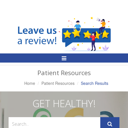
Toggle
Navigation
Patient Resources
Home
Patient Resources
Search Results
GET HEALTHY!