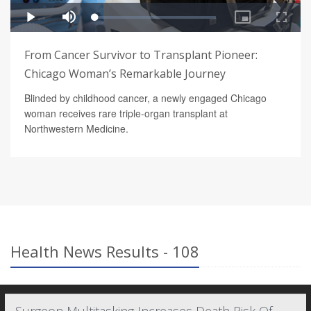
From Cancer Survivor to Transplant Pioneer:
Chicago Woman’s Remarkable Journey
Blinded by childhood cancer, a newly engaged Chicago
woman receives rare triple-organ transplant at
Northwestern Medicine.
Health News Results - 108