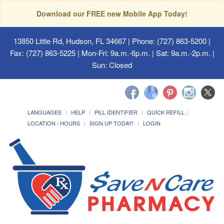
Download our FREE new Mobile App Today!
13850 Little Rd, Hudson, FL 34667
| Phone: (727) 863-5200 |
Fax: (727) 863-5225 | Mon-Fri: 9a.m.-6p.m. | Sat: 9a.m.-2p.m. |
Sun: Closed
LANGUAGES
HELP
PILL IDENTIFIER
QUICK REFILL
LOCATION / HOURS
SIGN UP TODAY!
LOGIN