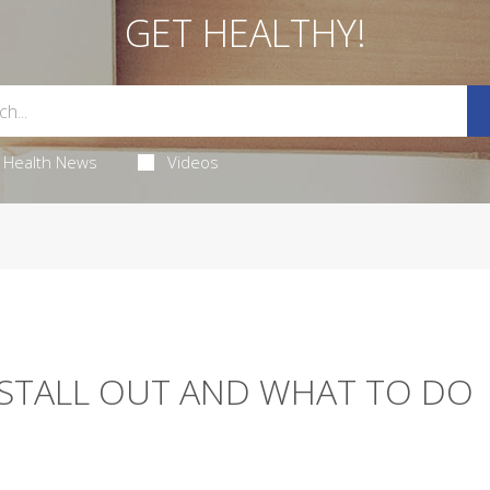
GET HEALTHY!
Health News
Videos
STALL OUT AND WHAT TO DO