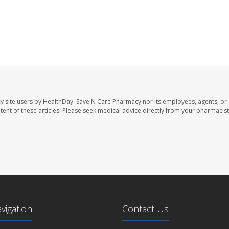
y site users by HealthDay. Save N Care Pharmacy nor its employees, agents, or
ontent of these articles. Please seek medical advice directly from your pharmacist
avigation
Contact Us