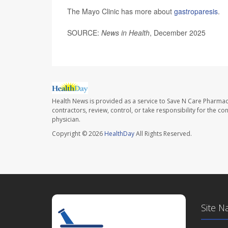
The Mayo Clinic has more about
gastroparesis
.
SOURCE:
News in Health
, December 2025
Health News is provided as a service to Save N Care Pharmac
contractors, review, control, or take responsibility for the c
physician.
Copyright © 2026
HealthDay
All Rights Reserved.
Site N