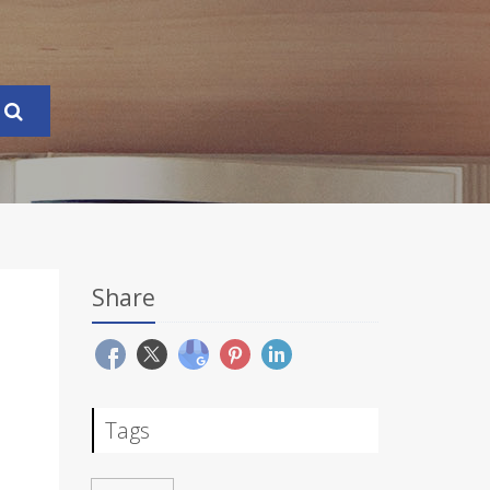
Share
Tags