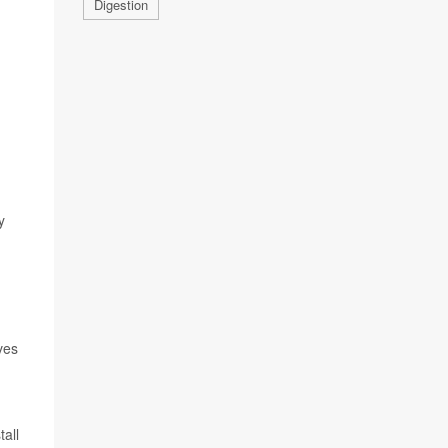
Digestion
y
ves
all