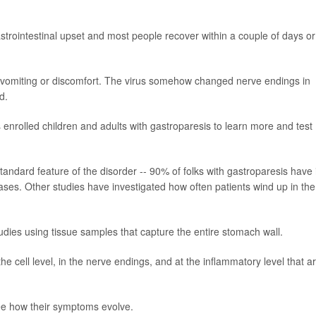
gastrointestinal upset and most people recover within a couple of days or
 vomiting or discomfort. The virus somehow changed nerve endings in
d.
enrolled children and adults with gastroparesis to learn more and test
tandard feature of the disorder -- 90% of folks with gastroparesis have i
 cases. Other studies have investigated how often patients wind up in the
tudies using tissue samples that capture the entire stomach wall.
the cell level, in the nerve endings, and at the inflammatory level that a
.
see how their symptoms evolve.