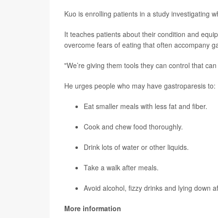
Kuo is enrolling patients in a study investigatin
It teaches patients about their condition and equi
overcome fears of eating that often accompany ga
"We’re giving them tools they can control that can 
He urges people who may have gastroparesis to:
Eat smaller meals with less fat and fiber.
Cook and chew food thoroughly.
Drink lots of water or other liquids.
Take a walk after meals.
Avoid alcohol, fizzy drinks and lying down af
More information