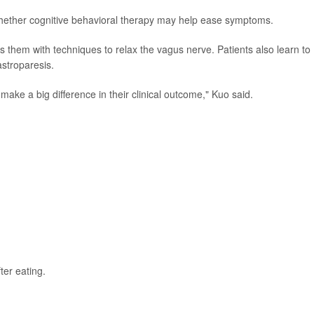
g whether cognitive behavioral therapy may help ease symptoms.
ps them with techniques to relax the vagus nerve. Patients also learn to
stroparesis.
make a big difference in their clinical outcome," Kuo said.
ter eating.