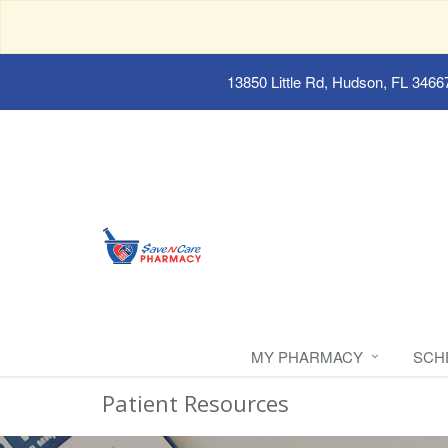
13850 Little Rd, Hudson, FL 3466
MY PHARMACY
SCH
Patient Resources