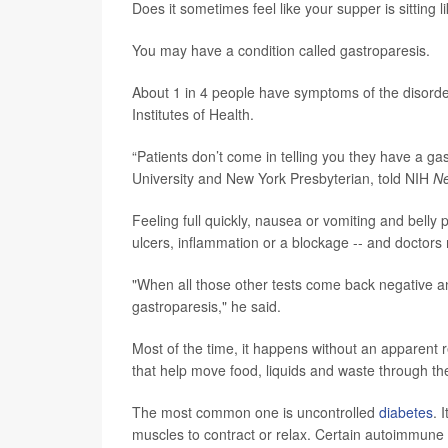
Does it sometimes feel like your supper is sitting l
You may have a condition called gastroparesis.
About 1 in 4 people have symptoms of the disorde
Institutes of Health.
“Patients don’t come in telling you they have a gas
University and New York Presbyterian, told NIH
Ne
Feeling full quickly, nausea or vomiting and bel
ulcers, inflammation or a blockage -- and doctors m
"When all those other tests come back negative and t
gastroparesis," he said.
Most of the time, it happens without an apparent
that help move food, liquids and waste through the
The most common one is uncontrolled
diabetes
. 
muscles to contract or relax. Certain autoimmune