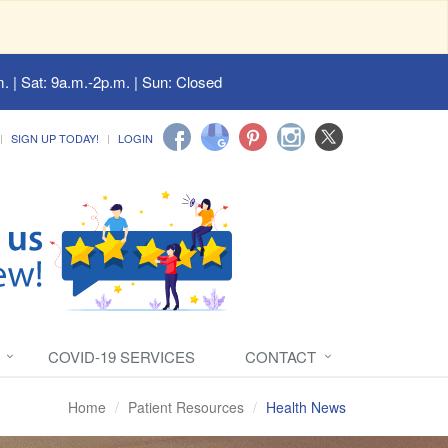
. | Sat: 9a.m.-2p.m. | Sun: Closed
SIGN UP TODAY!
LOGIN
COVID-19 SERVICES
CONTACT
Home
Patient Resources
Health News