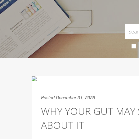
Posted December 31, 2025
WHY YOUR GUT MAY 
ABOUT IT