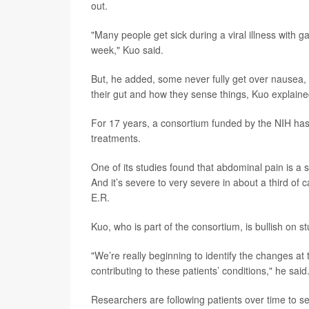
out.
"Many people get sick during a viral illness with 
week," Kuo said.
But, he added, some never fully get over nausea,
their gut and how they sense things, Kuo explaine
For 17 years, a consortium funded by the NIH has 
treatments.
One of its studies found that abdominal pain is a s
And it’s severe to very severe in about a third of
E.R.
Kuo, who is part of the consortium, is bullish on s
"We’re really beginning to identify the changes at 
contributing to these patients’ conditions," he said
Researchers are following patients over time to 