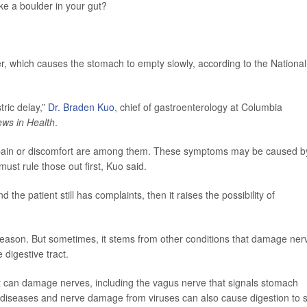
ike a boulder in your gut?
r, which causes the stomach to empty slowly, according to the National
tric delay,”
Dr. Braden Kuo
, chief of gastroenterology at Columbia
ws in Health
.
ly pain or discomfort are among them. These symptoms may be caused b
ust rule those out first, Kuo said.
he patient still has complaints, then it raises the possibility of
 reason. But sometimes, it stems from other conditions that damage ner
 digestive tract.
It can damage nerves, including the vagus nerve that signals stomach
 diseases and nerve damage from viruses can also cause digestion to st