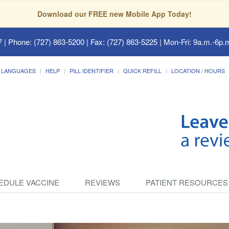
Download our FREE new Mobile App Today!
7
| Phone: (727) 863-5200 | Fax: (727) 863-5225 | Mon-Fri: 9a.m.-6p.m
LANGUAGES
HELP
PILL IDENTIFIER
QUICK REFILL
LOCATION / HOURS
EDULE VACCINE
REVIEWS
PATIENT RESOURCES