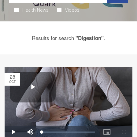
Health News
Videos
Results for search
.
"Digestion"
28
OCT