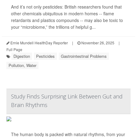
And it’s not only pesticides: British researchers found that
other chemicals ubiquitous in modern homes -- flame
retardants and plastics compounds -- may also be toxic to
your “microbiome,” the trillions of helpful g...
Ernie Mundell HealthDay Reporter
|
November 26, 2025
|
Full Page
Digestion
Pesticides
Gastrointestinal Problems
Pollution, Water
Study Finds Surprising Link Between Gut and
Brain Rhythms
The human body is packed with natural rhythms, from your