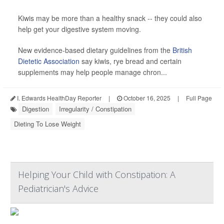
Kiwis may be more than a healthy snack -- they could also
help get your digestive system moving.
New evidence-based dietary guidelines from the
British
Dietetic Association
say kiwis, rye bread and certain
supplements may help people manage chron...
I. Edwards HealthDay Reporter
|
October 16, 2025
|
Full Page
Digestion
Irregularity / Constipation
Dieting To Lose Weight
Helping Your Child with Constipation: A
Pediatrician's Advice