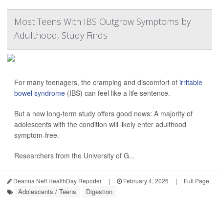
Most Teens With IBS Outgrow Symptoms by
Adulthood, Study Finds
For many teenagers, the cramping and discomfort of
irritable
bowel syndrome
(IBS) can feel like a life sentence.
But a new long-term study offers good news: A majority of
adolescents with the condition will likely enter adulthood
symptom-free.
Researchers from the University of G...
Deanna Neff HealthDay Reporter
|
February 4, 2026
|
Full Page
Adolescents / Teens
Digestion