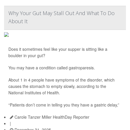
Why Your Gut May Stall Out And What To Do
About It
Does it sometimes feel like your supper is sitting like a
boulder in your gut?
You may have a condition called gastroparesis.
About 1 in 4 people have symptoms of the disorder, which
causes the stomach to empty slowly, according to the
National Institutes of Health.
“Patients don’t come in telling you they have a gastric delay,”
Carole Tanzer Miller HealthDay Reporter
|
December 31, 2025