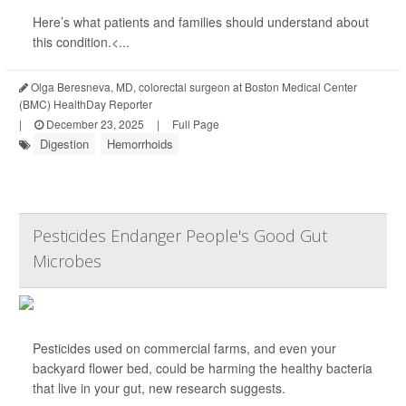
Here’s what patients and families should understand about
this condition.<...
Olga Beresneva, MD, colorectal surgeon at Boston Medical Center
(BMC) HealthDay Reporter
|
December 23, 2025
|
Full Page
Digestion
Hemorrhoids
Pesticides Endanger People's Good Gut
Microbes
Pesticides used on commercial farms, and even your
backyard flower bed, could be harming the healthy bacteria
that live in your gut, new research suggests.