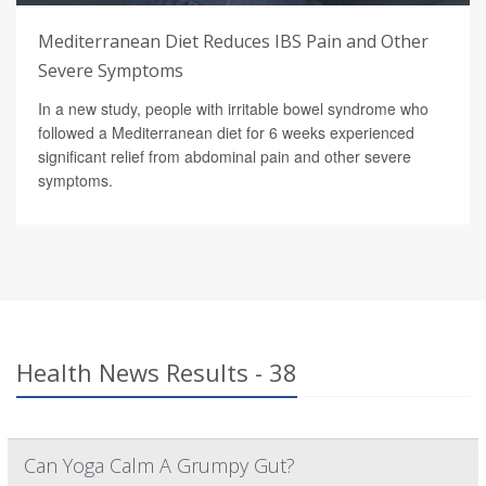
Mediterranean Diet Reduces IBS Pain and Other
Severe Symptoms
In a new study, people with irritable bowel syndrome who
followed a Mediterranean diet for 6 weeks experienced
significant relief from abdominal pain and other severe
symptoms.
Health News Results - 38
Can Yoga Calm A Grumpy Gut?