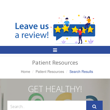
Toggle
Navigation
Patient Resources
Home
Patient Resources
Search Results
GET HEALTHY!