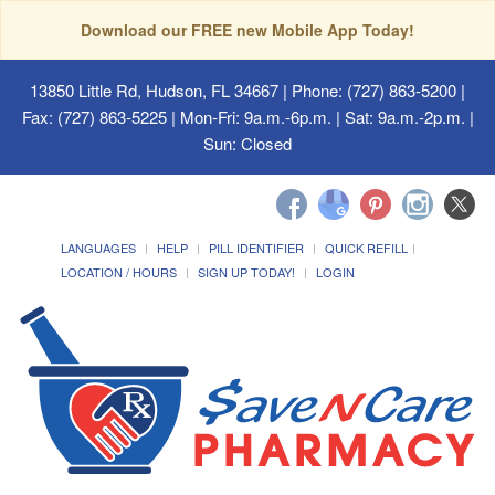
Download our FREE new Mobile App Today!
13850 Little Rd, Hudson, FL 34667
| Phone: (727) 863-5200 |
Fax: (727) 863-5225 | Mon-Fri: 9a.m.-6p.m. | Sat: 9a.m.-2p.m. |
Sun: Closed
LANGUAGES
HELP
PILL IDENTIFIER
QUICK REFILL
LOCATION / HOURS
SIGN UP TODAY!
LOGIN