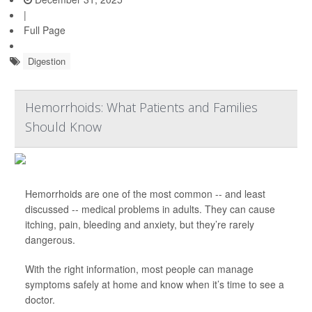
|
Full Page
Digestion
Hemorrhoids: What Patients and Families
Should Know
Hemorrhoids are one of the most common -- and least
discussed -- medical problems in adults. They can cause
itching, pain, bleeding and anxiety, but they’re rarely
dangerous.
With the right information, most people can manage
symptoms safely at home and know when it’s time to see a
doctor.