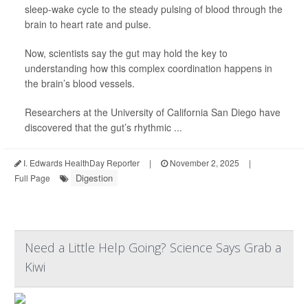
sleep-wake cycle to the steady pulsing of blood through the
brain to heart rate and pulse.
Now, scientists say the gut may hold the key to
understanding how this complex coordination happens in
the brain’s blood vessels.
Researchers at the University of California San Diego have
discovered that the gut’s rhythmic ...
I. Edwards HealthDay Reporter
|
November 2, 2025
|
Digestion
Full Page
Need a Little Help Going? Science Says Grab a
Kiwi