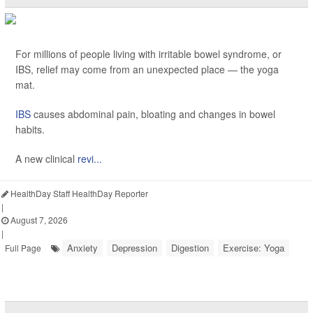
For millions of people living with irritable bowel syndrome, or
IBS, relief may come from an unexpected place — the yoga
mat.
IBS
causes abdominal pain, bloating and changes in bowel
habits.
A new clinical
revi...
HealthDay Staff HealthDay Reporter
|
August 7, 2026
|
Anxiety
Depression
Digestion
Exercise: Yoga
Full Page