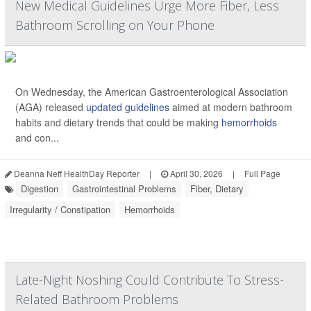
New Medical Guidelines Urge More Fiber, Less
Bathroom Scrolling on Your Phone
On Wednesday, the American Gastroenterological Association
(AGA) released
updated guidelines
aimed at modern bathroom
habits and dietary trends that could be making
hemorrhoids
and con...
Deanna Neff HealthDay Reporter
|
April 30, 2026
|
Full Page
Digestion
Gastrointestinal Problems
Fiber, Dietary
Irregularity / Constipation
Hemorrhoids
Late-Night Noshing Could Contribute To Stress-
Related Bathroom Problems