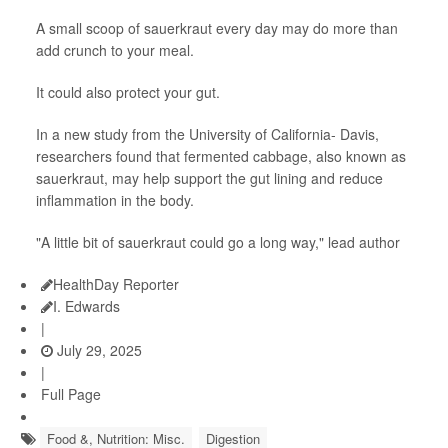
A small scoop of sauerkraut every day may do more than
add crunch to your meal.
It could also protect your gut.
In a new study from the University of California- Davis,
researchers found that fermented cabbage, also known as
sauerkraut, may help support the gut lining and reduce
inflammation in the body.
"A little bit of sauerkraut could go a long way," lead author
HealthDay Reporter
I. Edwards
|
July 29, 2025
|
Full Page
Food &, Nutrition: Misc.
Digestion