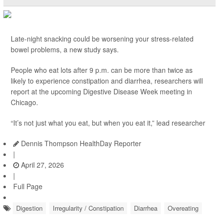
Late-night snacking could be worsening your stress-related
bowel problems, a new study says.
People who eat lots after 9 p.m. can be more than twice as
likely to experience constipation and diarrhea, researchers will
report at the upcoming Digestive Disease Week meeting in
Chicago.
“It’s not just what you eat, but when you eat it,” lead researcher
Dennis Thompson HealthDay Reporter
|
April 27, 2026
|
Full Page
Digestion
Irregularity / Constipation
Diarrhea
Overeating