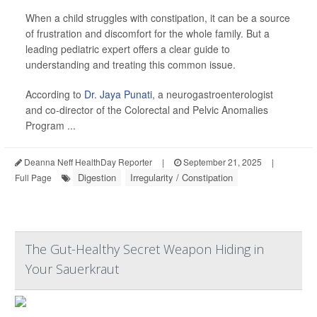
When a child struggles with constipation, it can be a source
of frustration and discomfort for the whole family. But a
leading pediatric expert offers a clear guide to
understanding and treating this common issue.
According to
Dr. Jaya Punati
, a neurogastroenterologist
and co-director of the Colorectal and Pelvic Anomalies
Program ...
Deanna Neff HealthDay Reporter
|
September 21, 2025
|
Digestion
Irregularity / Constipation
Full Page
The Gut-Healthy Secret Weapon Hiding in
Your Sauerkraut