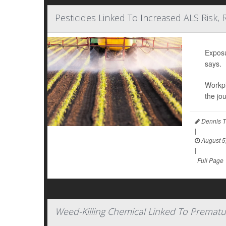
Pesticides Linked To Increased ALS Risk, 
Exposu
says.
Workpl
the jo
Dennis T
|
August 5
|
Full Page
Weed-Killing Chemical Linked To Prematu