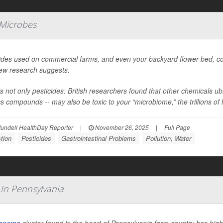
 Microbes
ides used on commercial farms, and even your backyard flower bed, coul
new research suggests.
’s not only pesticides: British researchers found that other chemicals 
cs compounds -- may also be toxic to your “microbiome,” the trillions of h
undell HealthDay Reporter
|
November 26, 2025
|
Full Page
tion
Pesticides
Gastrointestinal Problems
Pollution, Water
 In Pennsylvania