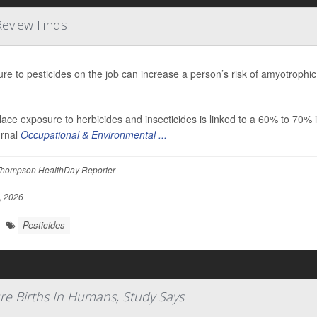
Review Finds
re to pesticides on the job can increase a person’s risk of amyotrophic
ace exposure to herbicides and insecticides is linked to a 60% to 70% 
urnal
Occupational & Environmental ...
hompson HealthDay Reporter
, 2026
Pesticides
re Births In Humans, Study Says