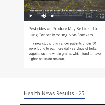
Pesticides on Produce May Be Linked to
Lung Cancer in Young Non-Smokers
In a new study, lung cancer patients under 50
were found to eat more daily servings of fruits,
vegetables and whole grains, which tend to have
higher pesticide residue.
Health News Results - 25