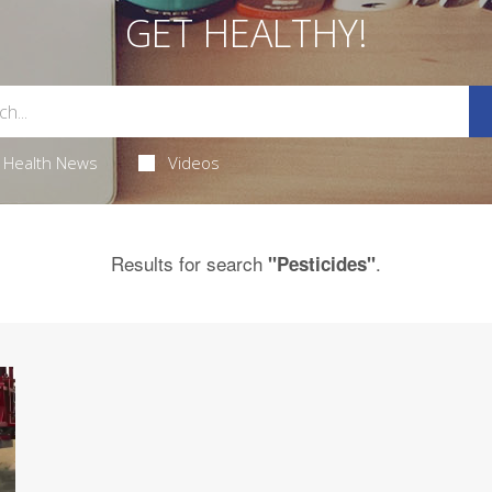
GET HEALTHY!
Health News
Videos
Results for search
.
"Pesticides"