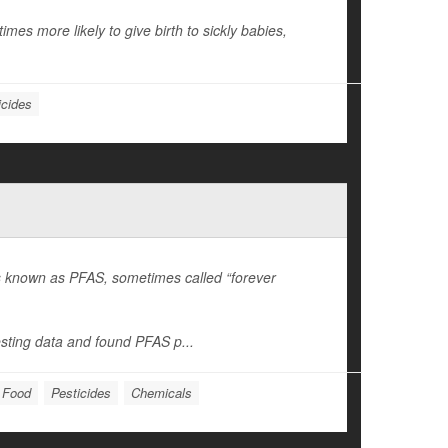
mes more likely to give birth to sickly babies,
icides
es known as PFAS, sometimes called “forever
sting data and found PFAS p...
: Food
Pesticides
Chemicals