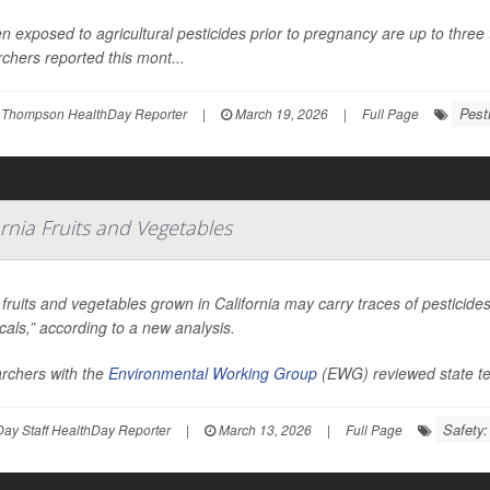
exposed to agricultural pesticides prior to pregnancy are up to three ti
chers reported this mont...
Pest
 Thompson HealthDay Reporter
|
March 19, 2026
|
Full Page
ornia Fruits and Vegetables
ruits and vegetables grown in California may carry traces of pesticid
als,” according to a new analysis.
rchers with the
Environmental Working Group
(EWG) reviewed state te
Safety
ay Staff HealthDay Reporter
|
March 13, 2026
|
Full Page