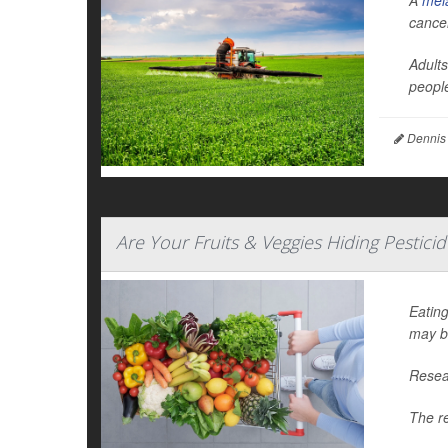
A
mel
cance
Adults
people
Dennis
Are Your Fruits & Veggies Hiding Pestici
Eating
may b
Resear
The r