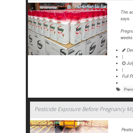
The ac
says.
Pregna
weeks 
Den
|
Jul
|
Full 
Prema
Pesticide Exposure Before Pregnancy M
Pestic