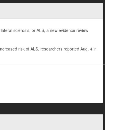
 lateral sclerosis, or ALS, a new evidence review
increased risk of ALS, researchers reported Aug. 4 in