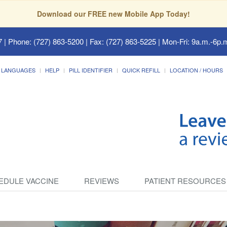
Download our FREE new Mobile App Today!
7
| Phone: (727) 863-5200 | Fax: (727) 863-5225 | Mon-Fri: 9a.m.-6p.m
LANGUAGES
HELP
PILL IDENTIFIER
QUICK REFILL
LOCATION / HOURS
EDULE VACCINE
REVIEWS
PATIENT RESOURCES