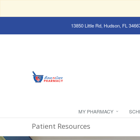
13850 Little Rd, Hudson, FL 3466
MY PHARMACY
SCH
Patient Resources