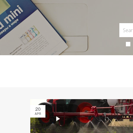
20
APR