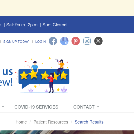
. | Sat: 9a.m.-2p.m. | Sun: Closed
SIGN UP TODAY!
LOGIN
COVID-19 SERVICES
CONTACT
Home
Patient Resources
Search Results