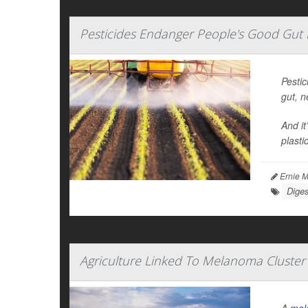
Pesticides Endanger People's Good Gut
Pestic
gut, 
And it
plasti
Ernie M
Diges
Agriculture Linked To Melanoma Cluster