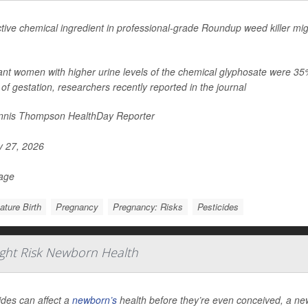
tive chemical ingredient in professional-grade Roundup weed killer migh
nt women with higher urine levels of the chemical glyphosate were 35% mo
of gestation, researchers recently reported in the journal
nis Thompson HealthDay Reporter
y 27, 2026
Page
ture Birth
Pregnancy
Pregnancy: Risks
Pesticides
ight Risk Newborn Health
ides can affect a
newborn’s
health before they’re even conceived, a ne