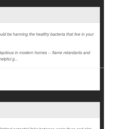
d be harming the healthy bacteria that live in your
ubiquitous in modern homes -- flame retardants and
elpful g...