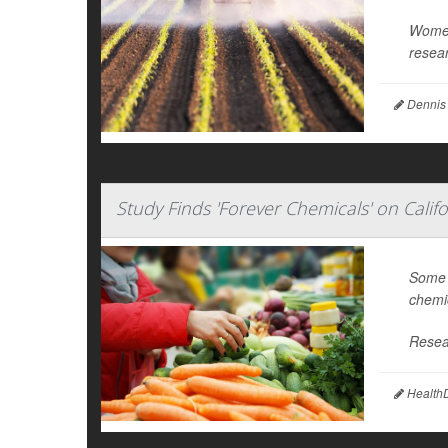
Women 
resear
Dennis
Study Finds 'Forever Chemicals' on Calif
Some f
chemic
Resea
HealthD