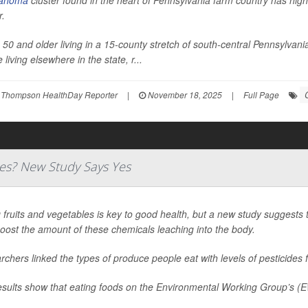
anoma
cluster found in the heart of Pennsylvania farm country has highl
r.
 50 and older living in a 15-county stretch of south-central Pennsylv
 living elsewhere in the state, r...
 Thompson HealthDay Reporter
|
November 18, 2025
|
Full Page
des? New Study Says Yes
 fruits and vegetables is key to good health, but a new study suggests
oost the amount of these chemicals leaching into the body.
chers linked the types of produce people eat with levels of pesticides f
esults show that eating foods on the Environmental Working Group’s (E