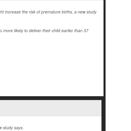
t increase the risk of premature births, a new study
re likely to deliver their child earlier than 37
w study says.