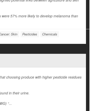
ighted potential links between agriculture and skin
ania were 57% more likely to develop melanoma than
Cancer: Skin
Pesticides
Chemicals
 that choosing produce with higher pesticide residues
ound in their urine.
WG) “...