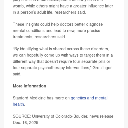
womb, while others might have a greater influence later
in a person’s adult life, researchers said.
These insights could help doctors better diagnose
mental conditions and lead to new, more precise
treatments, researchers said.
“By identifying what is shared across these disorders,
we can hopefully come up with ways to target them in a
different way that doesn’t require four separate pills or
four separate psychotherapy interventions,” Grotzinger
said.
More information
Stanford Medicine has more on
genetics and mental
health
.
SOURCE: University of Colorado-Boulder, news release,
Dec. 16, 2025