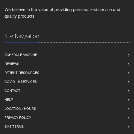
We believe in the value of providing personalized service and
quality products.
Site Navigation
SCHEDULE VACCINE
REVIEWS
PATIENT RESOURCES
COVID-19 SERVICES
CONTACT
HELP
LOCATION / HOURS
PRIVACY POLICY
SMS TERMS