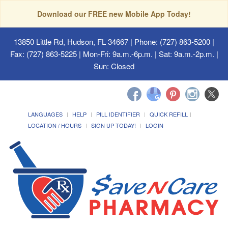
Download our FREE new Mobile App Today!
13850 Little Rd, Hudson, FL 34667
| Phone: (727) 863-5200 |
Fax: (727) 863-5225 | Mon-Fri: 9a.m.-6p.m. | Sat: 9a.m.-2p.m. |
Sun: Closed
LANGUAGES
HELP
PILL IDENTIFIER
QUICK REFILL
LOCATION / HOURS
SIGN UP TODAY!
LOGIN