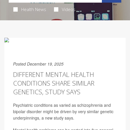
Health News
Videos
Posted December 19, 2025
DIFFERENT MENTAL HEALTH
CONDITIONS SHARE SIMILAR
GENETICS, STUDY SAYS
Psychiatric conditions as varied as schizophrenia and
bipolar disorder might be driven by very similar genetic
underpinnings, a new study says.