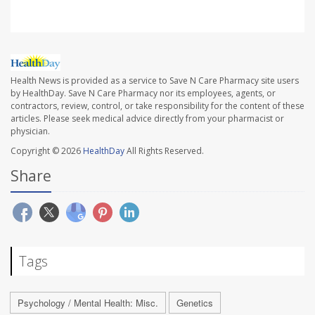
Health News is provided as a service to Save N Care Pharmacy site users
by HealthDay. Save N Care Pharmacy nor its employees, agents, or
contractors, review, control, or take responsibility for the content of these
articles. Please seek medical advice directly from your pharmacist or
physician.
Copyright © 2026
HealthDay
All Rights Reserved.
Share
Tags
Psychology / Mental Health: Misc.
Genetics