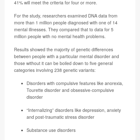
41% will meet the criteria for four or more.
For the study, researchers examined DNA data from
more than 1 million people diagnosed with one of 14
mental illnesses. They compared that to data for 5
million people with no mental health problems.
Results showed the majority of genetic differences
between people with a particular mental disorder and
those without it can be boiled down to five general
categories involving 238 genetic variants:
Disorders with compulsive features like anorexia,
Tourette disorder and obsessive-compulsive
disorder
“Internalizing” disorders like depression, anxiety
and post-traumatic stress disorder
Substance use disorders