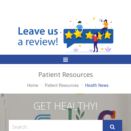
Toggle
Navigation
Patient Resources
Home
Patient Resources
Health News
GET HEALTHY!