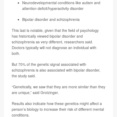
Neurodevelopmental conditions like autism and
attention deficit/hyperactivity disorder
Bipolar disorder and schizophrenia
This last is notable, given that the field of psychology
has historically viewed bipolar disorder and
schizophrenia as very different, researchers said.
Doctors typically will not diagnose an individual with
both.
But 70% of the genetic signal associated with
schizophrenia is also associated with bipolar disorder,
the study said.
“Genetically, we saw that they are more similar than they
are unique,” said Grotzinger.
Results also indicate how these genetics might affect a
person’s biology to increase their risk of different mental
conditions.