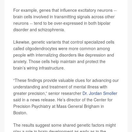
For example, genes that influence excitatory neurons --
brain cells involved in transmitting signals across other
neurons -- tend to be over-expressed in both bipolar
disorder and schizophrenia.
Likewise, genetic variants that control specialized cells
called oligodendrocytes were more common among
people with internalizing disorders like depression and
anxiety. Those cells help maintain and protect the
brain’s wiring infrastructure.
“These findings provide valuable clues for advancing our
understanding and treatment of mental illness with
greater precision,” senior researcher
Dr. Jordan Smoller
said in a news release. He’s director of the Center for
Precision Psychiatry at Mass General Brigham in
Boston.
The results suggest some shared genetic factors might
play a role in brain development as early as in the