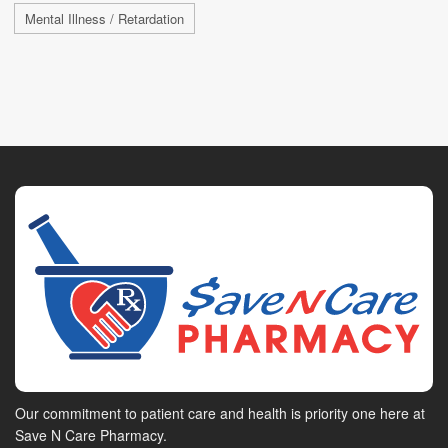
Mental Illness / Retardation
Our commitment to patient care and health is priority one here at
Save N Care Pharmacy.