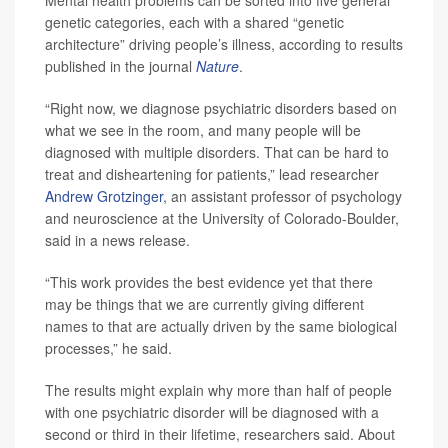
Mental health problems can be sorted into five general
genetic categories, each with a shared “genetic
architecture” driving people’s illness, according to results
published in the journal
Nature
.
“Right now, we diagnose psychiatric disorders based on
what we see in the room, and many people will be
diagnosed with multiple disorders. That can be hard to
treat and disheartening for patients,” lead researcher
Andrew Grotzinger
, an assistant professor of psychology
and neuroscience at the University of Colorado-Boulder,
said in a news release.
“This work provides the best evidence yet that there
may be things that we are currently giving different
names to that are actually driven by the same biological
processes,” he said.
The results might explain why more than half of people
with one psychiatric disorder will be diagnosed with a
second or third in their lifetime, researchers said. About