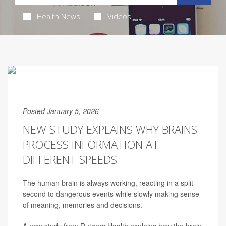
Health News
Videos
Posted January 5, 2026
NEW STUDY EXPLAINS WHY BRAINS
PROCESS INFORMATION AT
DIFFERENT SPEEDS
The human brain is always working, reacting in a split
second to dangerous events while slowly making sense
of meaning, memories and decisions.