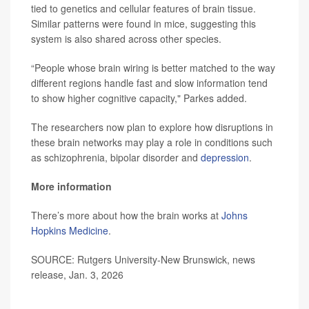
tied to genetics and cellular features of brain tissue.
Similar patterns were found in mice, suggesting this
system is also shared across other species.
“People whose brain wiring is better matched to the way
different regions handle fast and slow information tend
to show higher cognitive capacity," Parkes added.
The researchers now plan to explore how disruptions in
these brain networks may play a role in conditions such
as schizophrenia, bipolar disorder and
depression
.
More information
There’s more about how the brain works at
Johns
Hopkins Medicine
.
SOURCE: Rutgers University-New Brunswick, news
release, Jan. 3, 2026