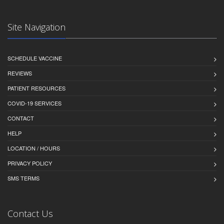
Site Navigation
SCHEDULE VACCINE
REVIEWS
PATIENT RESOURCES
COVID-19 SERVICES
CONTACT
HELP
LOCATION / HOURS
PRIVACY POLICY
SMS TERMS
Contact Us