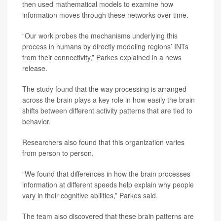
then used mathematical models to examine how
information moves through these networks over time.
“Our work probes the mechanisms underlying this
process in humans by directly modeling regions’ INTs
from their connectivity,” Parkes explained in a news
release.
The study found that the way processing is arranged
across the brain plays a key role in how easily the brain
shifts between different activity patterns that are tied to
behavior.
Researchers also found that this organization varies
from person to person.
“We found that differences in how the brain processes
information at different speeds help explain why people
vary in their cognitive abilities,” Parkes said.
The team also discovered that these brain patterns are