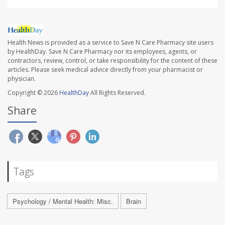
Health News is provided as a service to Save N Care Pharmacy site users
by HealthDay. Save N Care Pharmacy nor its employees, agents, or
contractors, review, control, or take responsibility for the content of these
articles. Please seek medical advice directly from your pharmacist or
physician.
Copyright © 2026
HealthDay
All Rights Reserved.
Share
Tags
Psychology / Mental Health: Misc.
Brain