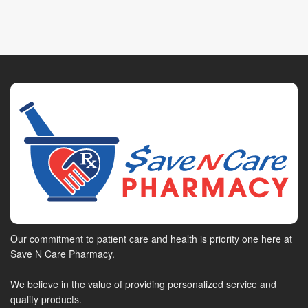
Our commitment to patient care and health is priority one here at
Save N Care Pharmacy.
We believe in the value of providing personalized service and
quality products.