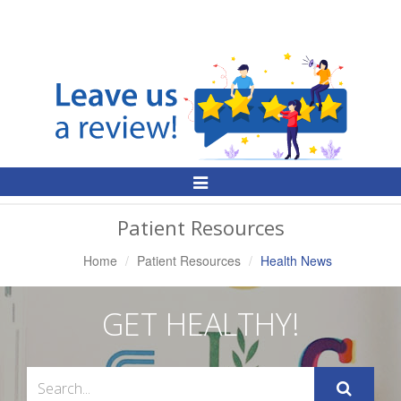
Toggle
Navigation
Patient Resources
Home
Patient Resources
Health News
GET HEALTHY!