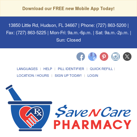
Download our FREE new Mobile App Today!
13850 Little Rd, Hudson, FL 34667
| Phone: (727) 863-5200 |
Fax: (727) 863-5225 | Mon-Fri: 9a.m.-6p.m. | Sat: 9a.m.-2p.m. |
Sun: Closed
LANGUAGES
HELP
PILL IDENTIFIER
QUICK REFILL
LOCATION / HOURS
SIGN UP TODAY!
LOGIN