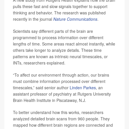
A new study from Rutgers Health explains how the brain
pulls these fast and slow signals together to support
thinking and behavior. The research was published
recently in the journal
Nature Communications
.
Scientists say different parts of the brain are
programmed to process information over different
lengths of time. Some areas react almost instantly, while
others take longer to analyze details. These time
patterns are known as intrinsic neural timescales, or
INTs, researchers explained.
“To affect our environment through action, our brains
must combine information processed over different
timescales,” said senior author
Linden Parkes
, an
assistant professor of psychiatry at Rutgers University
Brain Health Institute in Piscataway, N.J.
To better understand how this works, researchers
analyzed detailed brain scans from 960 people. They
mapped how different brain regions are connected and