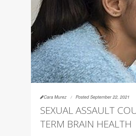
Cara Murez
Posted September 22, 2021
SEXUAL ASSAULT CO
TERM BRAIN HEALTH