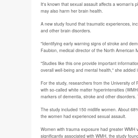
It's known that sexual assault affects a woman's 
may also harm her brain health.
A new study found that traumatic experiences, incl
and other brain disorders.
"Identifying early warning signs of stroke and demen
Faubion, medical director of the North American
"Studies like this one provide important informat
overall well-being and mental health," she added 
For the study, researchers from the University of
with so-called white matter hyperintensities (WMH
markers of dementia, stroke and other disorders.
The study included 150 midlife women. About 68% 
the women had experienced sexual assault.
Women with trauma exposure had greater WMH vo
significantly associated with WMH, the study foun