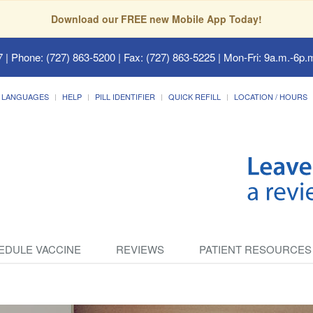
Download our FREE new Mobile App Today!
7
| Phone: (727) 863-5200 | Fax: (727) 863-5225 | Mon-Fri: 9a.m.-6p.m
LANGUAGES
HELP
PILL IDENTIFIER
QUICK REFILL
LOCATION / HOURS
EDULE VACCINE
REVIEWS
PATIENT RESOURCES