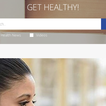
GET HEALTHY!
Health News
Videos