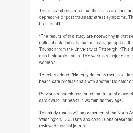
The researchers found that these associations be
depressive or post-traumatic stress symptoms. Th
brain health.
"The results of this study are noteworthy in that 
national data indicate that, on average, up to a 
Thurston from the University of Pittsburgh. "This 
also their brain health. This work is a major step 
women."
Thurston added, "Not only do these results unders
health care professionals with another indicator of
Previous research has found that traumatic experi
cardiovascular health in women as they age.
The study results will be presented at the North
Washington, D.C. Data and conclusions presented 
reviewed medical journal.