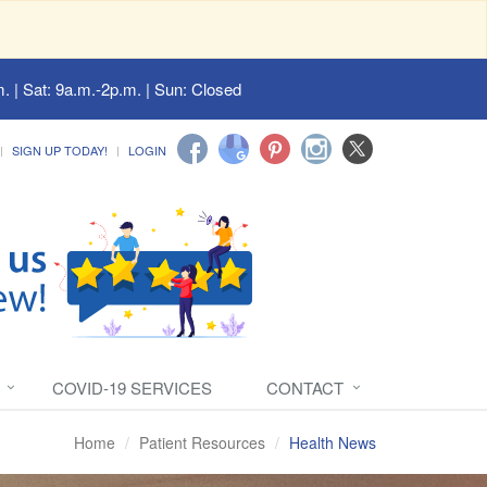
. | Sat: 9a.m.-2p.m. | Sun: Closed
SIGN UP TODAY!
LOGIN
COVID-19 SERVICES
CONTACT
Home
Patient Resources
Health News