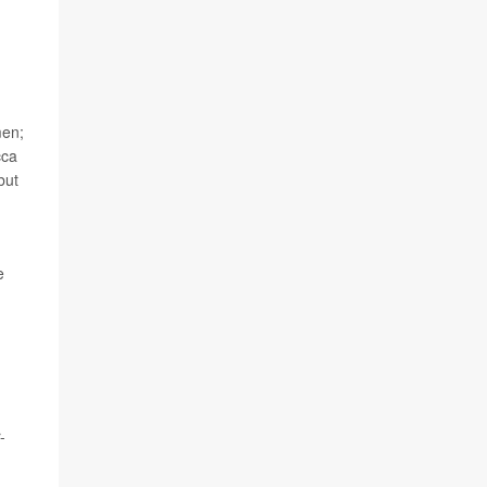
men;
cca
but
e
-