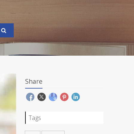
Share
Tags