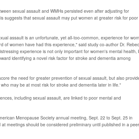
tween sexual assault and WMHs persisted even after adjusting for
is suggests that sexual assault may put women at greater risk for poor
sexual assault is an unfortunate, yet all-too-common, experience for wo
third of women have had this experience," said study co-author Dr. Rebe
distressing experience is not only important for women's mental health, 
toward identifying a novel risk factor for stroke and dementia among
core the need for greater prevention of sexual assault, but also provid
 who may be at most risk for stroke and dementia later in life."
ences, including sexual assault, are linked to poor mental and
 American Menopause Society annual meeting, Sept. 22 to Sept. 25 in
at meetings should be considered preliminary until published in a peer