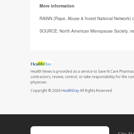
More information
RAINN (Rape, Abuse & Incest National Network) o
SOURCE: North American Menopause Society, new
Health News is provided as a service to Save N Care Pharmac
contractors, review, control, or take responsibility for the c
physician.
Copyright © 2026
HealthDay
All Rights Reserved.
Site N