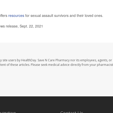
ffers
resources
for sexual assault survivors and their loved ones.
s release, Sept. 22, 2021
y site users by HealthDay. Save N Care Pharmacy nor its employees, agents, or
ontent of these articles. Please seek medical advice directly from your pharmacist
avigation
Contact Us