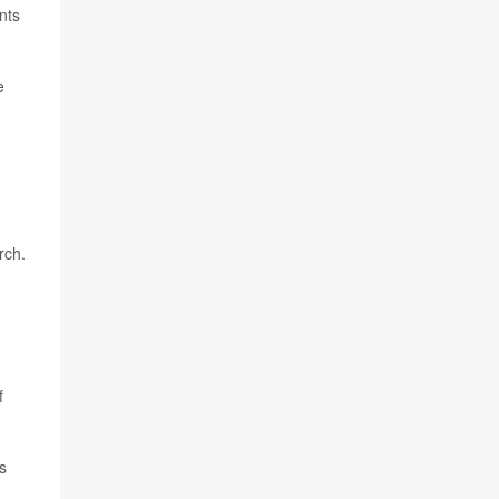
nts
e
rch.
f
s