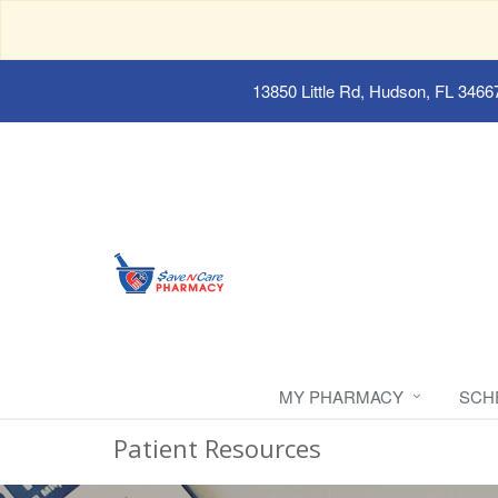
13850 Little Rd, Hudson, FL 3466
MY PHARMACY
SCH
Patient Resources