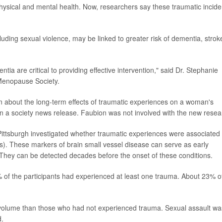
physical and mental health. Now, researchers say these traumatic incide
uding sexual violence, may be linked to greater risk of dementia, strok
tia are critical to providing effective intervention," said Dr. Stephanie
 Menopause Society.
ion about the long-term effects of traumatic experiences on a woman's
in a society news release. Faubion was not involved with the new resea
 Pittsburgh investigated whether traumatic experiences were associated
s). These markers of brain small vessel disease can serve as early
 They can be detected decades before the onset of these conditions.
of the participants had experienced at least one trauma. About 23% o
lume than those who had not experienced trauma. Sexual assault wa
d.