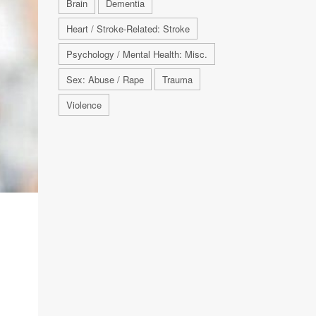
Brain
Dementia
Heart / Stroke-Related: Stroke
Psychology / Mental Health: Misc.
Sex: Abuse / Rape
Trauma
Violence