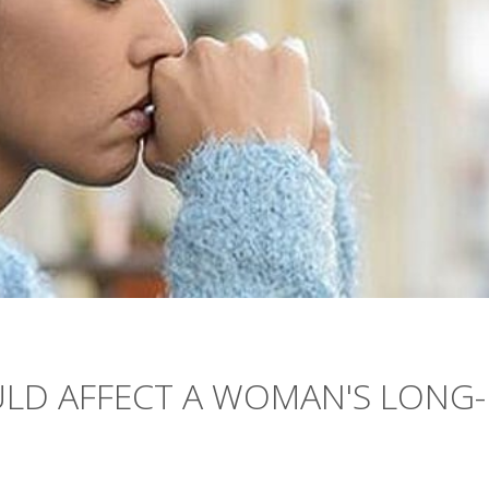
ULD AFFECT A WOMAN'S LONG-