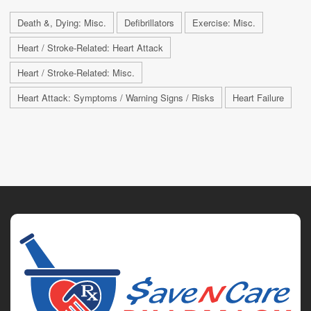
Death &, Dying: Misc.
Defibrillators
Exercise: Misc.
Heart / Stroke-Related: Heart Attack
Heart / Stroke-Related: Misc.
Heart Attack: Symptoms / Warning Signs / Risks
Heart Failure