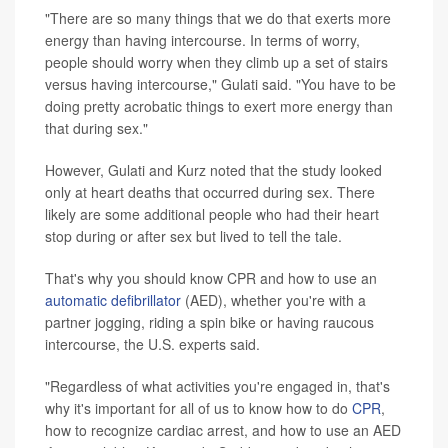
"There are so many things that we do that exerts more
energy than having intercourse. In terms of worry,
people should worry when they climb up a set of stairs
versus having intercourse," Gulati said. "You have to be
doing pretty acrobatic things to exert more energy than
that during sex."
However, Gulati and Kurz noted that the study looked
only at heart deaths that occurred during sex. There
likely are some additional people who had their heart
stop during or after sex but lived to tell the tale.
That's why you should know CPR and how to use an
automatic defibrillator
(AED), whether you're with a
partner jogging, riding a spin bike or having raucous
intercourse, the U.S. experts said.
"Regardless of what activities you're engaged in, that's
why it's important for all of us to know how to do
CPR
,
how to recognize cardiac arrest, and how to use an AED