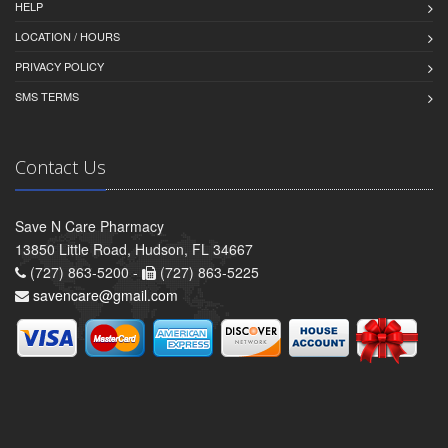
HELP
LOCATION / HOURS
PRIVACY POLICY
SMS TERMS
Contact Us
Save N Care Pharmacy
13850 Little Road, Hudson, FL 34667
(727) 863-5200 -
(727) 863-5225
savencare@gmail.com