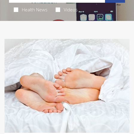
Health News
Videos