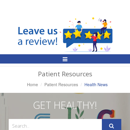
Toggle
Navigation
Patient Resources
Home
Patient Resources
Health News
GET HEALTHY!