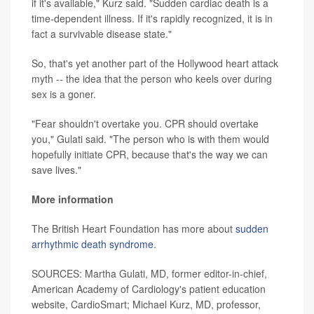
if it's available," Kurz said. "Sudden cardiac death is a
time-dependent illness. If it's rapidly recognized, it is in
fact a survivable disease state."
So, that's yet another part of the Hollywood heart attack
myth -- the idea that the person who keels over during
sex is a goner.
"Fear shouldn't overtake you. CPR should overtake
you," Gulati said. "The person who is with them would
hopefully initiate CPR, because that's the way we can
save lives."
More information
The British Heart Foundation has more about
sudden
arrhythmic death syndrome
.
SOURCES: Martha Gulati, MD, former editor-in-chief,
American Academy of Cardiology's patient education
website, CardioSmart; Michael Kurz, MD, professor,