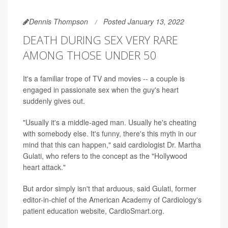
Dennis Thompson
Posted January 13, 2022
DEATH DURING SEX VERY RARE
AMONG THOSE UNDER 50
It's a familiar trope of TV and movies -- a couple is
engaged in passionate sex when the guy's heart
suddenly gives out.
"Usually it's a middle-aged man. Usually he's cheating
with somebody else. It's funny, there's this myth in our
mind that this can happen," said cardiologist Dr. Martha
Gulati, who refers to the concept as the "Hollywood
heart attack."
But ardor simply isn't that arduous, said Gulati, former
editor-in-chief of the American Academy of Cardiology's
patient education website, CardioSmart.org.