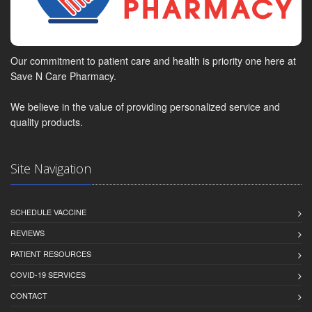
Our commitment to patient care and health is priority one here at
Save N Care Pharmacy.
We believe in the value of providing personalized service and
quality products.
Site Navigation
SCHEDULE VACCINE
REVIEWS
PATIENT RESOURCES
COVID-19 SERVICES
CONTACT