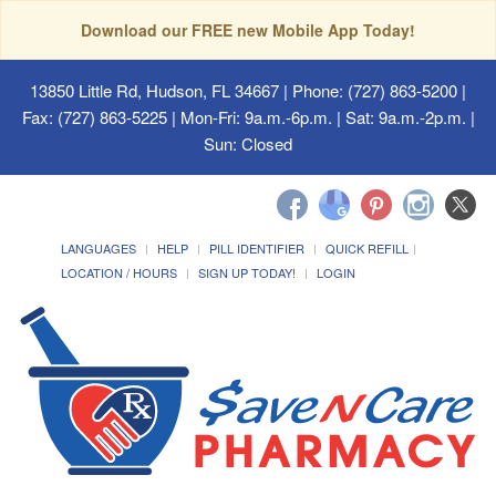
Download our FREE new Mobile App Today!
13850 Little Rd, Hudson, FL 34667
| Phone: (727) 863-5200 |
Fax: (727) 863-5225 | Mon-Fri: 9a.m.-6p.m. | Sat: 9a.m.-2p.m. |
Sun: Closed
LANGUAGES
HELP
PILL IDENTIFIER
QUICK REFILL
LOCATION / HOURS
SIGN UP TODAY!
LOGIN