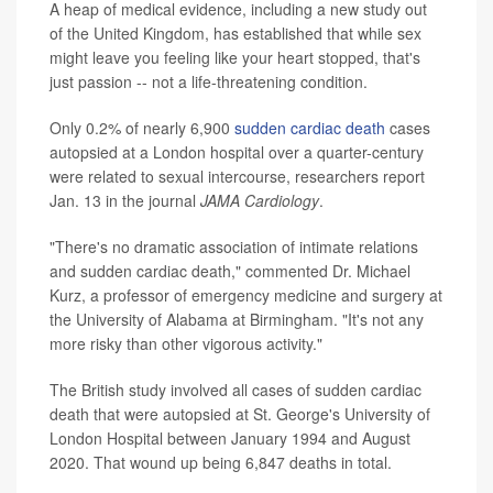
A heap of medical evidence, including a new study out
of the United Kingdom, has established that while sex
might leave you feeling like your heart stopped, that's
just passion -- not a life-threatening condition.
Only 0.2% of nearly 6,900
sudden cardiac death
cases
autopsied at a London hospital over a quarter-century
were related to sexual intercourse, researchers report
Jan. 13 in the journal
JAMA Cardiology
.
"There's no dramatic association of intimate relations
and sudden cardiac death," commented Dr. Michael
Kurz, a professor of emergency medicine and surgery at
the University of Alabama at Birmingham. "It's not any
more risky than other vigorous activity."
The British study involved all cases of sudden cardiac
death that were autopsied at St. George's University of
London Hospital between January 1994 and August
2020. That wound up being 6,847 deaths in total.