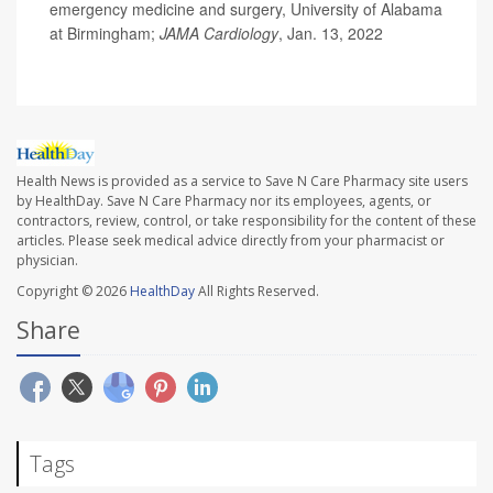
emergency medicine and surgery, University of Alabama
at Birmingham;
JAMA Cardiology
, Jan. 13, 2022
Health News is provided as a service to Save N Care Pharmacy site users
by HealthDay. Save N Care Pharmacy nor its employees, agents, or
contractors, review, control, or take responsibility for the content of these
articles. Please seek medical advice directly from your pharmacist or
physician.
Copyright © 2026
HealthDay
All Rights Reserved.
Share
Tags