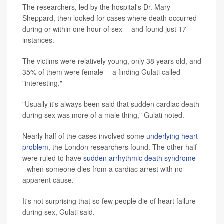
The researchers, led by the hospital's Dr. Mary
Sheppard, then looked for cases where death occurred
during or within one hour of sex -- and found just 17
instances.
The victims were relatively young, only 38 years old, and
35% of them were female -- a finding Gulati called
"interesting."
"Usually it's always been said that sudden cardiac death
during sex was more of a male thing," Gulati noted.
Nearly half of the cases involved some
underlying heart
problem
, the London researchers found. The other half
were ruled to have
sudden arrhythmic death syndrome
-
- when someone dies from a cardiac arrest with no
apparent cause.
It's not surprising that so few people die of heart failure
during sex, Gulati said.