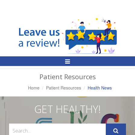
Toggle
Navigation
Patient Resources
Home
Patient Resources
Health News
GET HEALTHY!