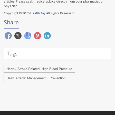
articles. Please seek medical advice directly from your pharmacist or
physician.
Copyright © 2026
HealthDay
All Rights Reserved.
Share
Tags
Heart / Stroke-Related: High Blood Pressure
Heart Attack: Management / Prevention