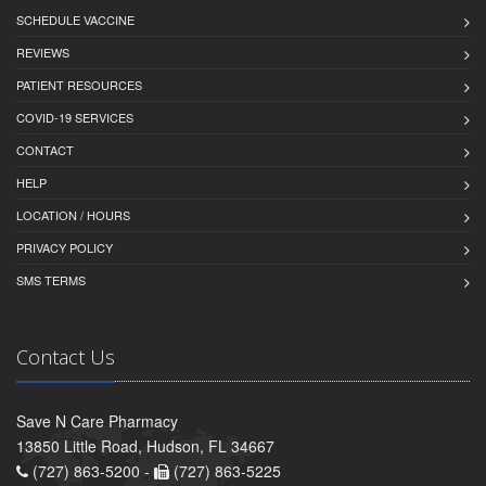
SCHEDULE VACCINE
REVIEWS
PATIENT RESOURCES
COVID-19 SERVICES
CONTACT
HELP
LOCATION / HOURS
PRIVACY POLICY
SMS TERMS
Contact Us
Save N Care Pharmacy
13850 Little Road, Hudson, FL 34667
(727) 863-5200 -
(727) 863-5225