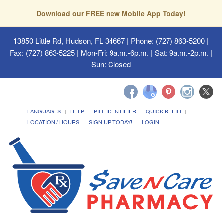
Download our FREE new Mobile App Today!
13850 Little Rd, Hudson, FL 34667
| Phone: (727) 863-5200 |
Fax: (727) 863-5225 | Mon-Fri: 9a.m.-6p.m. | Sat: 9a.m.-2p.m. |
Sun: Closed
LANGUAGES
HELP
PILL IDENTIFIER
QUICK REFILL
LOCATION / HOURS
SIGN UP TODAY!
LOGIN