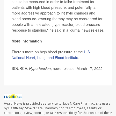
should be measured in order to tailor treatment for
patients with high blood pressure, and potentially, a
more aggressive approach to lifestyle changes and
blood pressure-lowering therapy may be considered for
people with an elevated [hyperreactor] blood pressure
response to standing," he said in a journal news release.
More information
There's more on high blood pressure at the
U.S.
National Heart, Lung, and Blood Institute
.
SOURCE:
Hypertension
, news release, March 17, 2022
Health News is provided as a service to Save N Care Pharmacy site users
by HealthDay. Save N Care Pharmacy nor its employees, agents, or
contractors, review, control, or take responsibility for the content of these