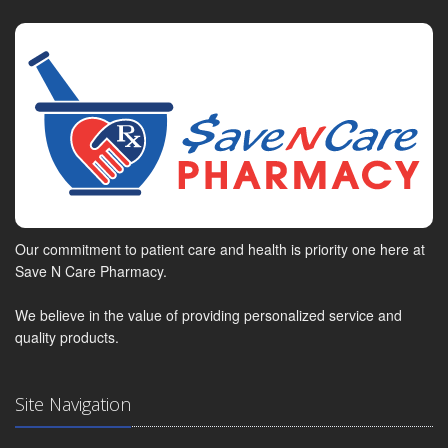
Our commitment to patient care and health is priority one here at
Save N Care Pharmacy.
We believe in the value of providing personalized service and
quality products.
Site Navigation