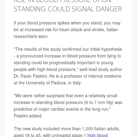
STANDING COULD SIGNAL DANGER
If your blood pressure spikes when you stand, you may
be at increased risk for heart attack and stroke, Italian
researchers warn.
"The results of the study confirmed our initial hypothesis
- a pronounced increase in blood pressure from lying to
standing could be prognostically important in young
people with high blood pressure," said lead study author
Dr. Paolo Palatini. He is a professor of internal medicine
at the University of Padova, in Italy.
"We were rather surprised that even a relatively small
increase in standing blood pressure (6 to 7 mm Hg) was
predictive of major cardiac events in the long run,"
Palatini added.
The new study included more than 1,200 Italian adults,
aged 18 to 45, with untreated stage 1
high blood