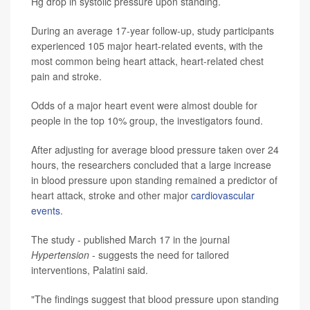
Hg drop in systolic pressure upon standing.
During an average 17-year follow-up, study participants
experienced 105 major heart-related events, with the
most common being heart attack, heart-related chest
pain and stroke.
Odds of a major heart event were almost double for
people in the top 10% group, the investigators found.
After adjusting for average blood pressure taken over 24
hours, the researchers concluded that a large increase
in blood pressure upon standing remained a predictor of
heart attack, stroke and other major
cardiovascular
events
.
The study - published March 17 in the journal
Hypertension
- suggests the need for tailored
interventions, Palatini said.
"The findings suggest that blood pressure upon standing