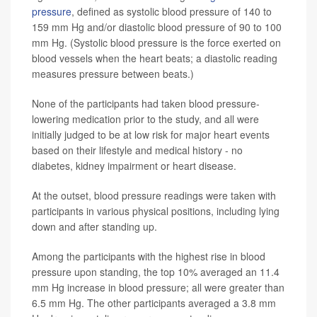
pressure
, defined as systolic blood pressure of 140 to
159 mm Hg and/or diastolic blood pressure of 90 to 100
mm Hg. (Systolic blood pressure is the force exerted on
blood vessels when the heart beats; a diastolic reading
measures pressure between beats.)
None of the participants had taken blood pressure-
lowering medication prior to the study, and all were
initially judged to be at low risk for major heart events
based on their lifestyle and medical history - no
diabetes, kidney impairment or heart disease.
At the outset, blood pressure readings were taken with
participants in various physical positions, including lying
down and after standing up.
Among the participants with the highest rise in blood
pressure upon standing, the top 10% averaged an 11.4
mm Hg increase in blood pressure; all were greater than
6.5 mm Hg. The other participants averaged a 3.8 mm