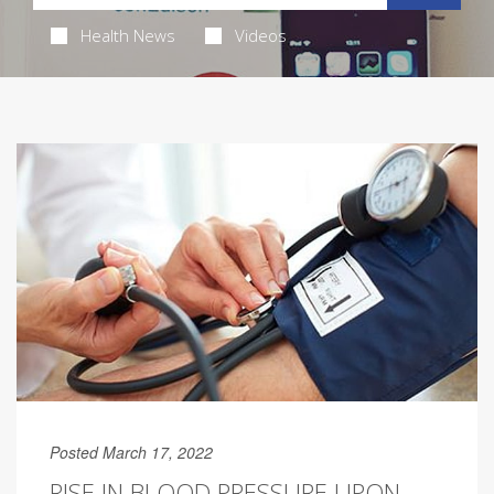
Health News
Videos
Posted March 17, 2022
RISE IN BLOOD PRESSURE UPON