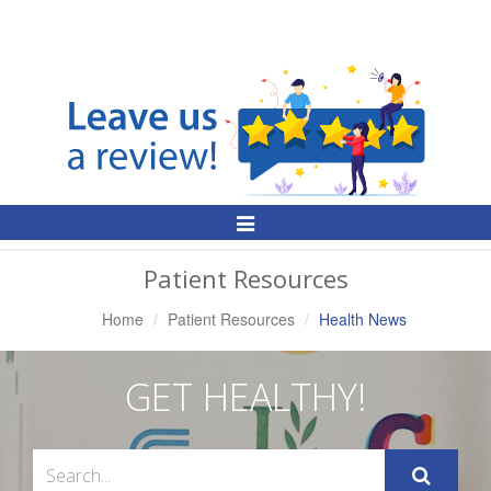
Toggle
Navigation
Patient Resources
Home
Patient Resources
Health News
GET HEALTHY!