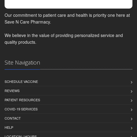
Our commitment to patient care and health is priority one here at
Save N Care Pharmacy.
We believe in the value of providing personalized service and
quality products.
Site Navigation
SCHEDULE VACCINE
REVIEWS
PATIENT RESOURCES
COVID-19 SERVICES
CONTACT
HELP
LOCATION / HOURS