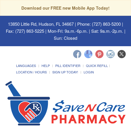
Download our FREE new Mobile App Today!
13850 Little Rd, Hudson, FL 34667
| Phone: (727) 863-5200 |
Fax: (727) 863-5225 | Mon-Fri: 9a.m.-6p.m. | Sat: 9a.m.-2p.m. |
Sun: Closed
LANGUAGES
HELP
PILL IDENTIFIER
QUICK REFILL
LOCATION / HOURS
SIGN UP TODAY!
LOGIN