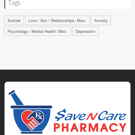
Tags
Suicide
Love / Sex / Relationships: Misc.
Anxiety
Psychology / Mental Health: Misc.
Depression