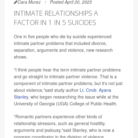
Cara Murez
Posted April 20, 2023
INTIMATE RELATIONSHIPS A
FACTOR IN 1 IN 5 SUICIDES
One in five people who die by suicide experienced
intimate partner problems that included divorce,
separation, arguments and violence, new research
shows.
"I think people hear the term intimate partner problems
and go straight to intimate partner violence. That is a
component of intimate partner problems, but it's not just
about violence,"said study author
Lt. Cmdr. Ayana
Stanley
, who began researching the issue while at the
University of Georgia (UGA) College of Public Health.
"Romantic partners experience other kinds of
relationship stressors, such as general hostility,
arguments and jealousy,"said Stanley, who is now a
program coordinator in the division of violence