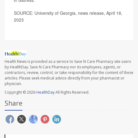
in distress.
SOURCE: University of Georgia, news release, April 18,
2023
Health News is provided as a service to Save N Care Pharmacy site users
by HealthDay. Save N Care Pharmacy nor its employees, agents, or
contractors, review, control, or take responsibility for the content of these
articles. Please seek medical advice directly from your pharmacist or
physician.
Copyright © 2026
HealthDay
All Rights Reserved.
Share