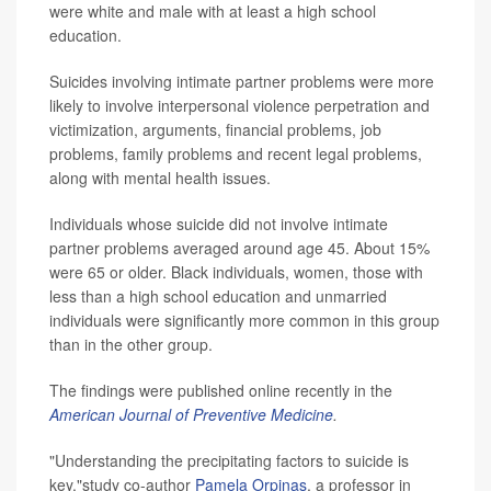
were white and male with at least a high school
education.
Suicides involving intimate partner problems were more
likely to involve interpersonal violence perpetration and
victimization, arguments, financial problems, job
problems, family problems and recent legal problems,
along with mental health issues.
Individuals whose suicide did not involve intimate
partner problems averaged around age 45. About 15%
were 65 or older. Black individuals, women, those with
less than a high school education and unmarried
individuals were significantly more common in this group
than in the other group.
The findings were published online recently in the
American Journal of Preventive Medicine
.
"Understanding the precipitating factors to suicide is
key,"study co-author
Pamela Orpinas
, a professor in