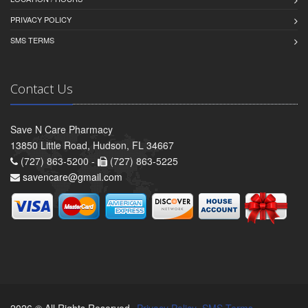
PRIVACY POLICY
SMS TERMS
Contact Us
Save N Care Pharmacy
13850 Little Road, Hudson, FL 34667
(727) 863-5200 -
(727) 863-5225
savencare@gmail.com