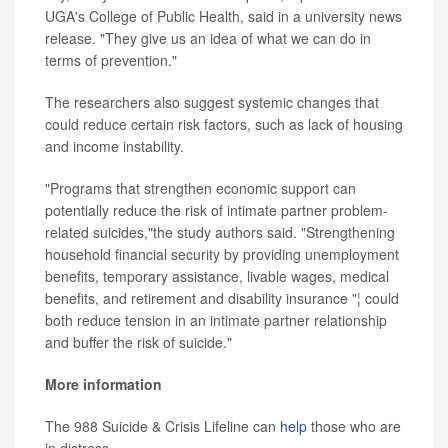
UGA's College of Public Health, said in a university news
release. "They give us an idea of what we can do in
terms of prevention."
The researchers also suggest systemic changes that
could reduce certain risk factors, such as lack of housing
and income instability.
"Programs that strengthen economic support can
potentially reduce the risk of intimate partner problem-
related suicides,"the study authors said. "Strengthening
household financial security by providing unemployment
benefits, temporary assistance, livable wages, medical
benefits, and retirement and disability insurance "¦ could
both reduce tension in an intimate partner relationship
and buffer the risk of suicide."
More information
The 988 Suicide & Crisis Lifeline can
help
those who are