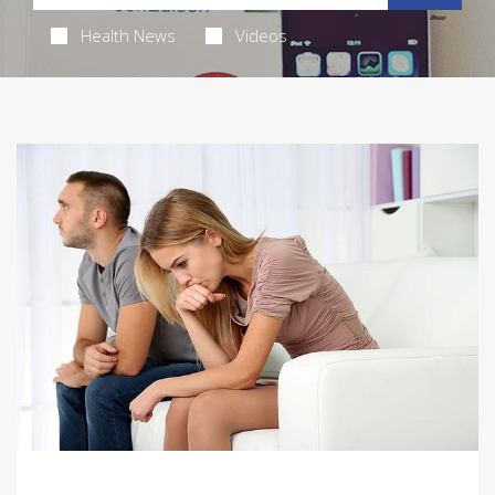
Health News
Videos