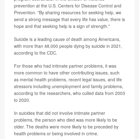
prevention at the U.S. Centers for Disease Control and
Prevention. "By sharing resources for seeking help, we
send a strong message that every life has value, there is
hope and that seeking help is a sign of strength."
Suicide is a leading cause of death among Americans,
with more than 48,000 people dying by suicide in 2021,
according to the CDC.
For those who had intimate partner problems, it was
more common to have other contributing issues, such
as mental health problems, recent legal issues, and life
stressors including unemployment and family problems,
according to the researchers, who culled data from 2003
to 2020.
In suicides that did not involve intimate partner
problems, the person who died was more likely to be
older. The deaths were more likely to be preceded by
health problems or being involved in crime.