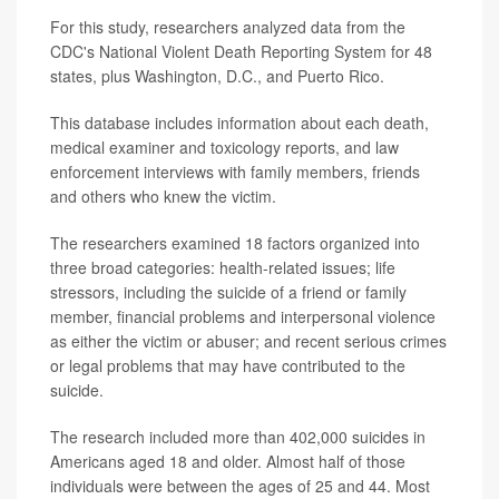
For this study, researchers analyzed data from the
CDC's National Violent Death Reporting System for 48
states, plus Washington, D.C., and Puerto Rico.
This database includes information about each death,
medical examiner and toxicology reports, and law
enforcement interviews with family members, friends
and others who knew the victim.
The researchers examined 18 factors organized into
three broad categories: health-related issues; life
stressors, including the suicide of a friend or family
member, financial problems and interpersonal violence
as either the victim or abuser; and recent serious crimes
or legal problems that may have contributed to the
suicide.
The research included more than 402,000 suicides in
Americans aged 18 and older. Almost half of those
individuals were between the ages of 25 and 44. Most