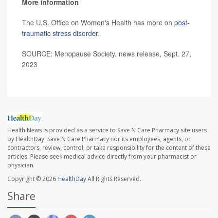
More information
The U.S. Office on Women's Health has more on
post-
traumatic stress disorder
.
SOURCE: Menopause Society, news release, Sept. 27,
2023
Health News is provided as a service to Save N Care Pharmacy site users
by HealthDay. Save N Care Pharmacy nor its employees, agents, or
contractors, review, control, or take responsibility for the content of these
articles. Please seek medical advice directly from your pharmacist or
physician.
Copyright © 2026
HealthDay
All Rights Reserved.
Share