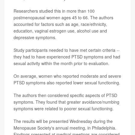
Researchers studied this in more than 100
postmenopausal women ages 45 to 66. The authors
accounted for factors such as age, race/ethnicity,
education, vaginal estrogen use, alcohol use and
depressive symptoms.
Study participants needed to have met certain criteria --
they had to have experienced PTSD symptoms and had
sexual activity within the month prior to evaluation.
On average, women who reported moderate and severe
PTSD symptoms also reported lower sexual functioning.
The authors then considered specific aspects of PTSD
symptoms. They found that greater avoidance/numbing
symptoms were related to poorer sexual functioning.
The results will be presented Wednesday during the
Menopause Society's annual meeting, in Philadelphia.
Findings presented at medical meetings are considered