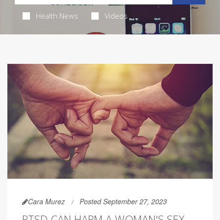
Health News
Videos
Cara Murez
Posted September 27, 2023
PTSD CAN HARM A WOMAN'S SEX