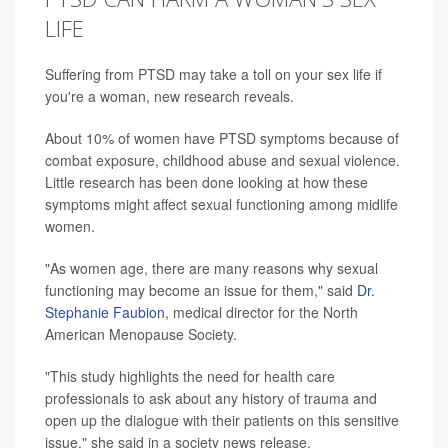
LIFE
Suffering from PTSD may take a toll on your sex life if
you're a woman, new research reveals.
About 10% of women have PTSD symptoms because of
combat exposure, childhood abuse and sexual violence.
Little research has been done looking at how these
symptoms might affect sexual functioning among midlife
women.
"As women age, there are many reasons why sexual
functioning may become an issue for them," said
Dr.
Stephanie Faubion
, medical director for the North
American Menopause Society.
"This study highlights the need for health care
professionals to ask about any history of trauma and
open up the dialogue with their patients on this sensitive
issue," she said in a society news release.