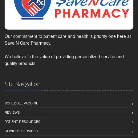
Our commitment to patient care and health is priority one here at
Save N Care Pharmacy.
We believe in the value of providing personalized service and
quality products.
Site Navigation
SCHEDULE VACCINE
REVIEWS
PATIENT RESOURCES
COVID-19 SERVICES