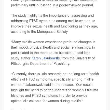
preliminary until published in a peer-reviewed journal.
The study highlights the importance of assessing and
addressing PTSD symptoms among midlife women, to
improve their sexual health and functioning as they age,
according to the Menopause Society.
"Many midlife women experience profound changes in
their mood, physical health and social relationships, in
part related to the menopause transition," said lead
study author
Karen Jakubowski
, from the University of
Pittsburgh's Department of Psychiatry.
"Currently, there is little research on the long-term health
effects of PTSD symptoms, specifically among midlife
women," Jakubowski said in the release. "Our results
highlight the need to better understand women's trauma
histories and PTSD symptoms in order to provide
optimal clinical care for women during midlife."