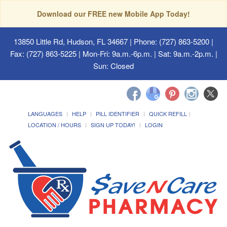
Download our FREE new Mobile App Today!
13850 Little Rd, Hudson, FL 34667
| Phone: (727) 863-5200 |
Fax: (727) 863-5225 | Mon-Fri: 9a.m.-6p.m. | Sat: 9a.m.-2p.m. |
Sun: Closed
LANGUAGES
HELP
PILL IDENTIFIER
QUICK REFILL
LOCATION / HOURS
SIGN UP TODAY!
LOGIN