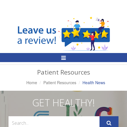
Toggle
Navigation
Patient Resources
Home
Patient Resources
Health News
GET HEALTHY!