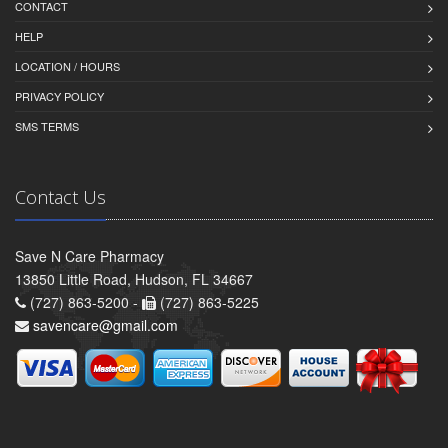
CONTACT
HELP
LOCATION / HOURS
PRIVACY POLICY
SMS TERMS
Contact Us
Save N Care Pharmacy
13850 Little Road, Hudson, FL 34667
(727) 863-5200 -
(727) 863-5225
savencare@gmail.com