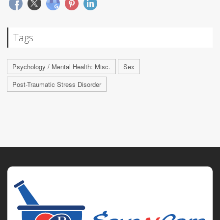
Tags
Psychology / Mental Health: Misc.
Sex
Post-Traumatic Stress Disorder