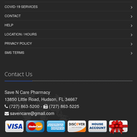
COVID-19 SERVICES
CONTACT
HELP
LOCATION / HOURS
PRIVACY POLICY
SMS TERMS
Contact Us
Save N Care Pharmacy
13850 Little Road, Hudson, FL 34667
(727) 863-5200 -
(727) 863-5225
savencare@gmail.com