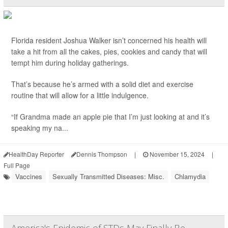
Florida resident Joshua Walker isn’t concerned his health will
take a hit from all the cakes, pies, cookies and candy that will
tempt him during holiday gatherings.
That’s because he’s armed with a solid diet and exercise
routine that will allow for a little indulgence.
“If Grandma made an apple pie that I’m just looking at and it’s
speaking my na...
HealthDay Reporter
Dennis Thompson
|
November 15, 2024
|
Full Page
Vaccines
Sexually Transmitted Diseases: Misc.
Chlamydia