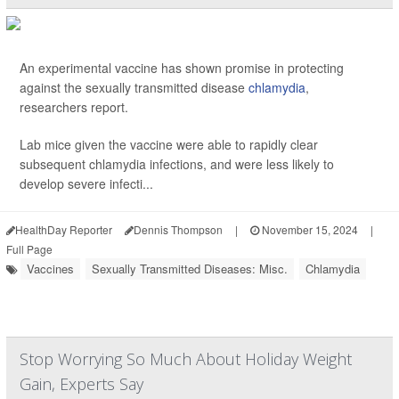
An experimental vaccine has shown promise in protecting
against the sexually transmitted disease
chlamydia
,
researchers report.
Lab mice given the vaccine were able to rapidly clear
subsequent chlamydia infections, and were less likely to
develop severe infecti...
HealthDay Reporter
Dennis Thompson
|
November 15, 2024
|
Full Page
Vaccines
Sexually Transmitted Diseases: Misc.
Chlamydia
Stop Worrying So Much About Holiday Weight
Gain, Experts Say