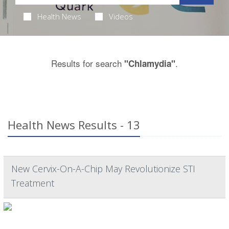
Health News
Videos
Results for search
.
"Chlamydia"
Health News Results - 13
New Cervix-On-A-Chip May Revolutionize STI
Treatment