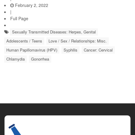
February 2, 2022
|
Full Page
Sexually Transmitted Diseases: Herpes, Genital
Adolescents / Teens
Love / Sex / Relationships: Misc.
Human Papillomavirus (HPV)
Syphilis
Cancer: Cervical
Chlamydia
Gonorrhea