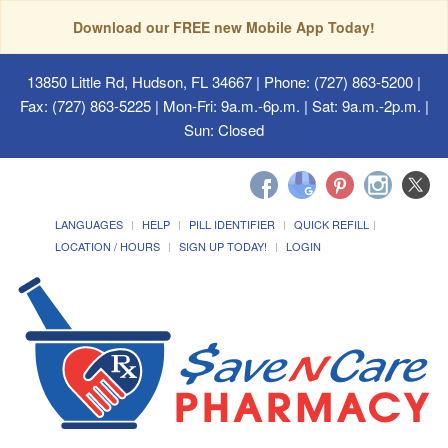
Download our FREE new Mobile App Today!
13850 Little Rd, Hudson, FL 34667
| Phone: (727) 863-5200 |
Fax: (727) 863-5225 | Mon-Fri: 9a.m.-6p.m. | Sat: 9a.m.-2p.m. |
Sun: Closed
LANGUAGES
HELP
PILL IDENTIFIER
QUICK REFILL
LOCATION / HOURS
SIGN UP TODAY!
LOGIN