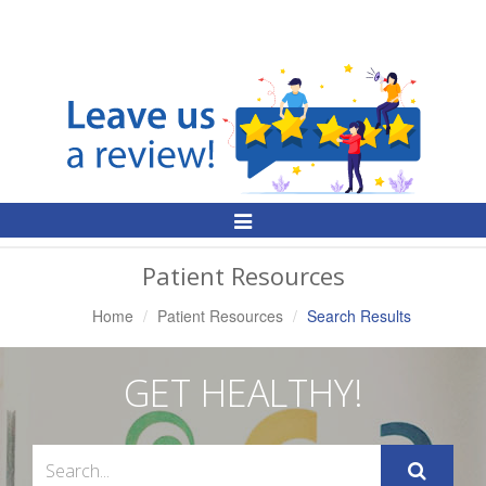
Toggle
Navigation
Patient Resources
Home
Patient Resources
Search Results
GET HEALTHY!