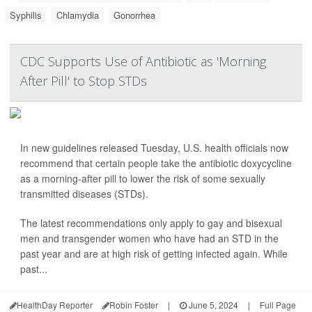
Syphilis
Chlamydia
Gonorrhea
CDC Supports Use of Antibiotic as 'Morning
After Pill' to Stop STDs
In new guidelines released Tuesday, U.S. health officials now
recommend that certain people take the antibiotic doxycycline
as a morning-after pill to lower the risk of some sexually
transmitted diseases (STDs).
The latest recommendations only apply to gay and bisexual
men and transgender women who have had an STD in the
past year and are at high risk of getting infected again. While
past...
HealthDay Reporter
Robin Foster
|
June 5, 2024
|
Full Page