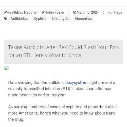
HealthDay Reporter
Robin Foster
|
March 5, 2024
|
Full Page
Antibiotics
Syphilis
Chlamydia
Gonorrhea
Taking Antibiotic After Sex Could Slash Your Risk
for an STI. Here's What to Know
Data showing that the antibiotic
doxycycline
might prevent a
sexually transmitted infection (STI) if taken soon after sex
made headlines earlier this year.
As surging numbers of cases of syphilis and gonorrhea affect
more Americans, here's what you need to know about using
the drug.