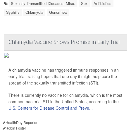
Sexually Transmitted Diseases: Misc.
Sex
Antibiotics
Syphilis
Chlamydia
Gonorrhea
Chlamydia Vaccine Shows Promise in Early Trial
A chlamydia vaccine has triggered immune responses in an
early trial, raising hopes that one day it might help curb the
spread of the sexually transmitted infection (STI).
There is currently no vaccine for chlamydia, which is the most
common bacterial STI in the United States, according to the
U.S. Centers for Disease Control and Preve...
HealthDay Reporter
Robin Foster