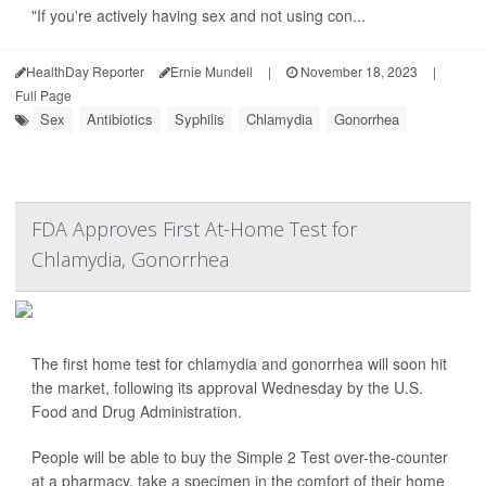
"If you're actively having sex and not using con...
HealthDay Reporter
Ernie Mundell
|
November 18, 2023
|
Full Page
Sex
Antibiotics
Syphilis
Chlamydia
Gonorrhea
FDA Approves First At-Home Test for
Chlamydia, Gonorrhea
The first home test for chlamydia and gonorrhea will soon hit
the market, following its approval Wednesday by the U.S.
Food and Drug Administration.
People will be able to buy the Simple 2 Test over-the-counter
at a pharmacy, take a specimen in the comfort of their home