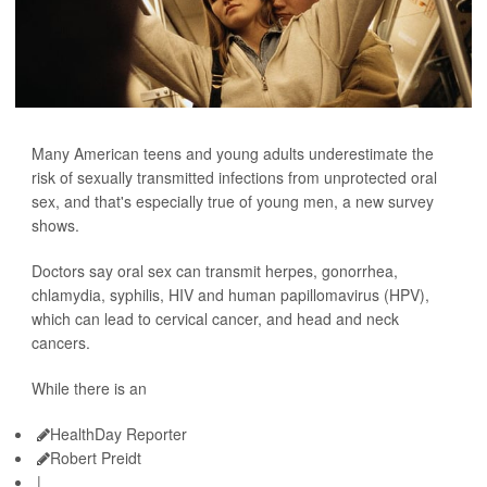
Many American teens and young adults underestimate the
risk of sexually transmitted infections from unprotected oral
sex, and that's especially true of young men, a new survey
shows.
Doctors say oral sex can transmit herpes, gonorrhea,
chlamydia, syphilis, HIV and human papillomavirus (HPV),
which can lead to cervical cancer, and head and neck
cancers.
While there is an
HealthDay Reporter
Robert Preidt
|