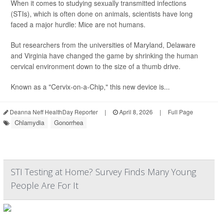
When it comes to studying sexually transmitted infections
(STIs), which is often done on animals, scientists have long
faced a major hurdle: Mice are not humans.
But researchers from the universities of Maryland, Delaware
and Virginia have changed the game by shrinking the human
cervical environment down to the size of a thumb drive.
Known as a "Cervix-on-a-Chip," this new device is...
Deanna Neff HealthDay Reporter
|
April 8, 2026
|
Full Page
Chlamydia
Gonorrhea
STI Testing at Home? Survey Finds Many Young
People Are For It