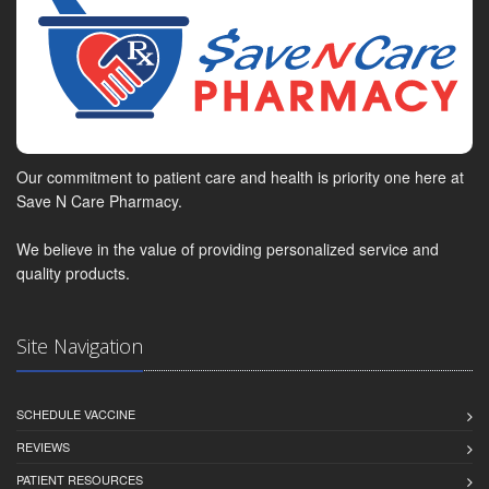
Our commitment to patient care and health is priority one here at
Save N Care Pharmacy.
We believe in the value of providing personalized service and
quality products.
Site Navigation
SCHEDULE VACCINE
REVIEWS
PATIENT RESOURCES