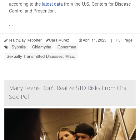
according to the
latest data
from the U.S. Centers for Disease
Control and Prevention.
...
HealthDay Reporter
Cara Murez
|
April 11, 2023
|
Full Page
Syphilis
Chlamydia
Gonorrhea
Sexually Transmitted Diseases: Misc.
Many Teens Don't Realize STD Risks From Oral
Sex: Poll