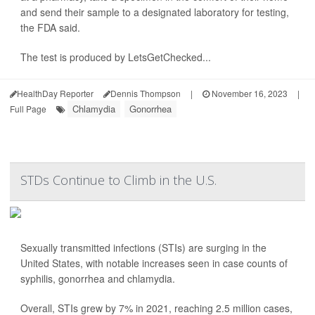
and send their sample to a designated laboratory for testing,
the FDA said.
The test is produced by LetsGetChecked...
HealthDay Reporter
Dennis Thompson
|
November 16, 2023
|
Chlamydia
Gonorrhea
Full Page
STDs Continue to Climb in the U.S.
Sexually transmitted infections (STIs) are surging in the
United States, with notable increases seen in case counts of
syphilis, gonorrhea and chlamydia.
Overall, STIs grew by 7% in 2021, reaching 2.5 million cases,