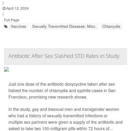
|
April 12, 2024
|
Full Page
Vaccines
Sexually Transmitted Diseases: Misc.
Chlamydia
Antibiotic After Sex Slashed STD Rates in Study
Just one dose of the antibiotic doxycycline taken after sex
halved the number of chlamydia and syphilis cases in San
Francisco, promising new research shows.
In the study, gay and bisexual men and transgender women
who had a history of sexually transmitted infections or
multiple sex partners were given a supply of the antibiotic and
asked to take two 100-milligram pills within 72 hours of...