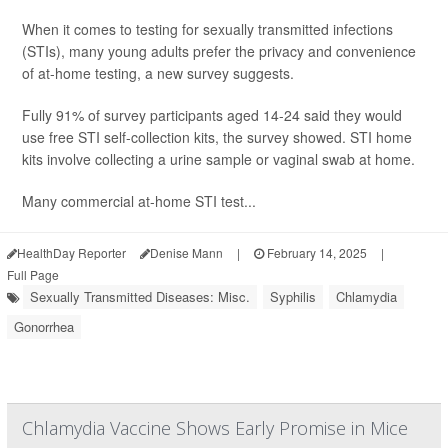
When it comes to testing for sexually transmitted infections
(STIs), many young adults prefer the privacy and convenience
of at-home testing, a new survey suggests.
Fully 91% of survey participants aged 14-24 said they would
use free STI self-collection kits, the survey showed. STI home
kits involve collecting a urine sample or vaginal swab at home.
Many commercial at-home STI test...
HealthDay Reporter
Denise Mann
|
February 14, 2025
|
Full Page
Sexually Transmitted Diseases: Misc.
Syphilis
Chlamydia
Gonorrhea
Chlamydia Vaccine Shows Early Promise in Mice