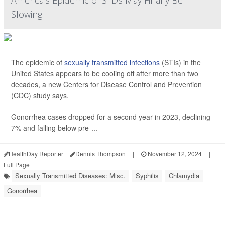
America's Epidemic of STDs May Finally Be
Slowing
The epidemic of
sexually transmitted infections
(STIs) in the
United States appears to be cooling off after more than two
decades, a new Centers for Disease Control and Prevention
(CDC) study says.
Gonorrhea cases dropped for a second year in 2023, declining
7% and falling below pre-...
HealthDay Reporter
Dennis Thompson
|
November 12, 2024
|
Full Page
Sexually Transmitted Diseases: Misc.
Syphilis
Chlamydia
Gonorrhea