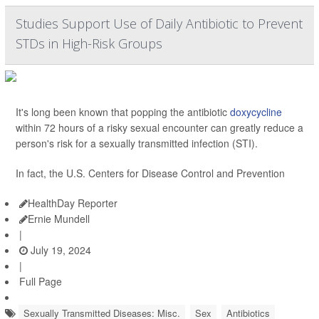
Studies Support Use of Daily Antibiotic to Prevent
STDs in High-Risk Groups
It's long been known that popping the antibiotic
doxycycline
within 72 hours of a risky sexual encounter can greatly reduce a
person's risk for a sexually transmitted infection (STI).
In fact, the U.S. Centers for Disease Control and Prevention
HealthDay Reporter
Ernie Mundell
|
July 19, 2024
|
Full Page
Sexually Transmitted Diseases: Misc.
Sex
Antibiotics