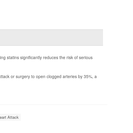
ng statins significantly reduces the risk of serious
t attack or surgery to open clogged arteries by 35%, a
eart Attack