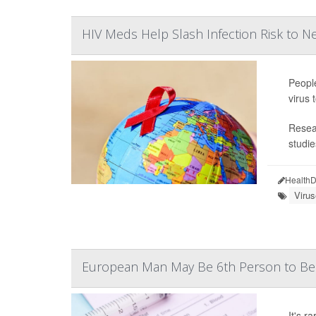
HIV Meds Help Slash Infection Risk to Ne
People
virus 
Resear
studie
HealthD
Viru
European Man May Be 6th Person to Be 
It's r