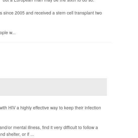
gs since 2005 and received a stem cell transplant two
ople w...
 with HIV a highly effective way to keep their infection
or mental illness, find it very difficult to follow a
d shelter, or if ...