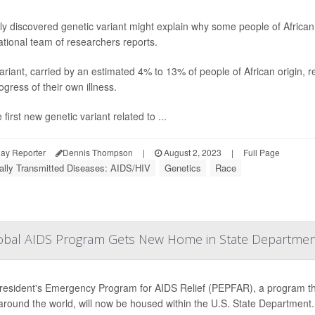
y discovered genetic variant might explain why some people of African a
ational team of researchers reports.
ariant, carried by an estimated 4% to 13% of people of African origin, re
ogress of their own illness.
he first new genetic variant related to ...
ay Reporter
Dennis Thompson
|
August 2, 2023
|
Full Page
ally Transmitted Diseases: AIDS/HIV
Genetics
Race
 Global AIDS Program Gets New Home in State Departme
esident's Emergency Program for AIDS Relief (PEPFAR), a program that'
round the world, will now be housed within the U.S. State Department.