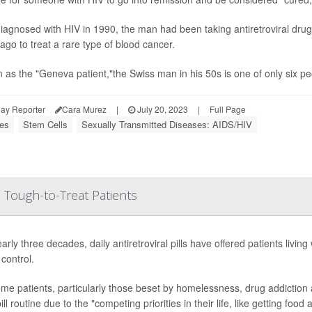
diagnosed with HIV in 1990, the man had been taking antiretroviral dru
ago to treat a rare type of blood cancer.
as the "Geneva patient,"the Swiss man in his 50s is one of only six pe
ay Reporter
Cara Murez
|
July 20, 2023
|
Full Page
ses
Stem Cells
Sexually Transmitted Diseases: AIDS/HIV
 Tough-to-Treat Patients
arly three decades, daily antiretroviral pills have offered patients living
control.
me patients, particularly those beset by homelessness, drug addiction and/
pill routine due to the "competing priorities in their life, like getting food an