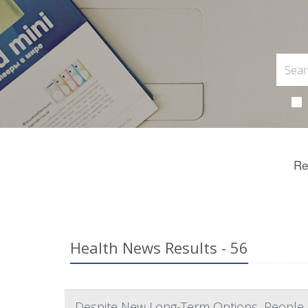
Re
Health News Results - 56
Despite New Long-Term Options, People Sti