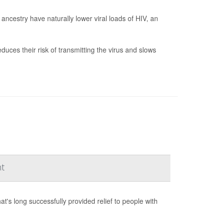
ncestry have naturally lower viral loads of HIV, an
duces their risk of transmitting the virus and slows
nt
s long successfully provided relief to people with