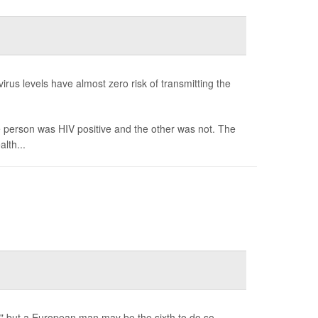
irus levels have almost zero risk of transmitting the
e person was HIV positive and the other was not. The
lth...
," but a European man may be the sixth to do so.