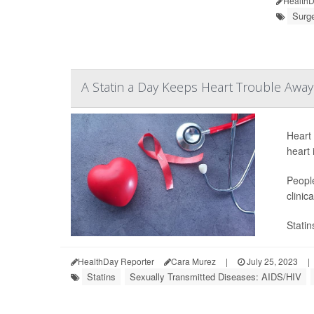
HealthD
Surge
A Statin a Day Keeps Heart Trouble Away
Heart 
heart 
People
clinic
Statin
HealthDay Reporter
Cara Murez
|
July 25, 2023
|
Statins
Sexually Transmitted Diseases: AIDS/HIV