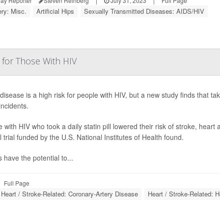
ay Reporter
Steven Reinberg
|
July 31, 2023
|
Full Page
ry: Misc.
Artificial Hips
Sexually Transmitted Diseases: AIDS/HIV
 for Those With HIV
disease is a high risk for people with HIV, but a new study finds that taki
incidents.
 with HIV who took a daily statin pill lowered their risk of stroke, hear
al trial funded by the U.S. National Institutes of Health found.
s have the potential to...
Full Page
Heart / Stroke-Related: Coronary-Artery Disease
Heart / Stroke-Related: H