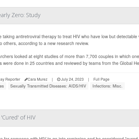
arly Zero: Study
 taking antiretroviral therapy to treat HIV who have low but detectable v
to others, according to a new research review.
chers looked at eight studies of more than 7,700 couples in which on
s were done in 25 countries and reviewed by teams from the Global Hea
ay Reporter
Cara Murez
|
July 24, 2023
|
Full Page
ses
Sexually Transmitted Diseases: AIDS/HIV
Infections: Misc.
'Cured' of HIV
are for someone with HIV to go into remission and be considered "cured