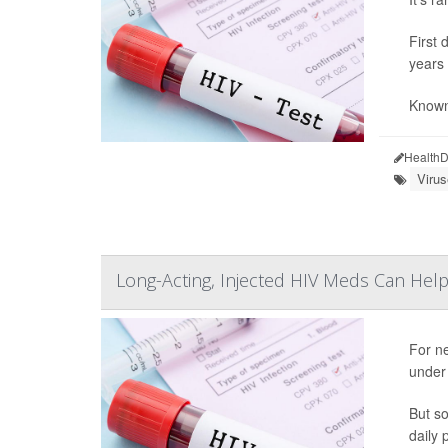
First 
years 
Known 
HealthD
Viru
Long-Acting, Injected HIV Meds Can Help
For ne
under 
But so
daily 