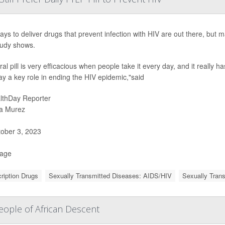
ys to deliver drugs that prevent infection with HIV are out there, but man
udy shows.
al pill is very efficacious when people take it every day, and it really h
ay a key role in ending the HIV epidemic,"said
lthDay Reporter
a Murez
ober 3, 2023
Page
ription Drugs
Sexually Transmitted Diseases: AIDS/HIV
Sexually Tran
ople of African Descent