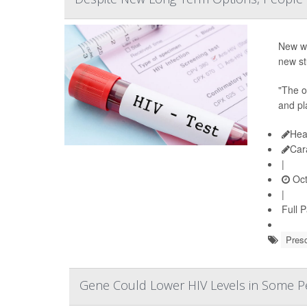
New wa
new st
"The or
and pl
Hea
Car
|
Oct
|
Full 
Presc
Gene Could Lower HIV Levels in Some Pe