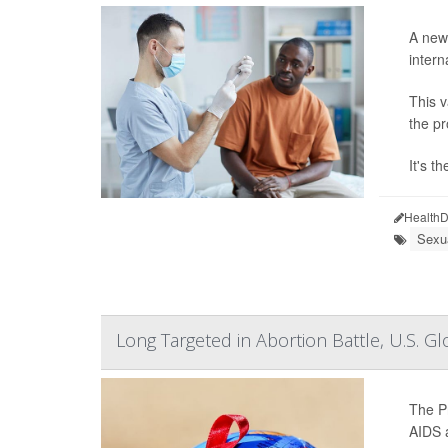
A newl
intern
This v
the pr
It's t
HealthD
Sexu
Long Targeted in Abortion Battle, U.S.
The Pr
AIDS a