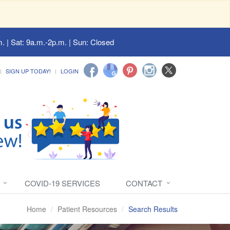
. | Sat: 9a.m.-2p.m. | Sun: Closed
SIGN UP TODAY!
LOGIN
COVID-19 SERVICES
CONTACT
Home
Patient Resources
Search Results