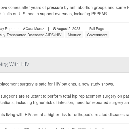
ove comes after years of pressure by anti-abortion groups and some 
d limits on U.S. health support overseas, including PEPFAR. ...
ay Reporter
Cara Murez
|
August 2, 2023
|
Full Page
ally Transmitted Diseases: AIDS/HIV
Abortion
Government
ving With HIV
placement surgery is safe for HIV patients, a new study shows.
urgeons are reluctant to perform total hip replacement surgery on pa
cations, including higher risk of infection, need for repeated surgery an
nts living with HIV are at a higher risk for orthopedic-related diseases s