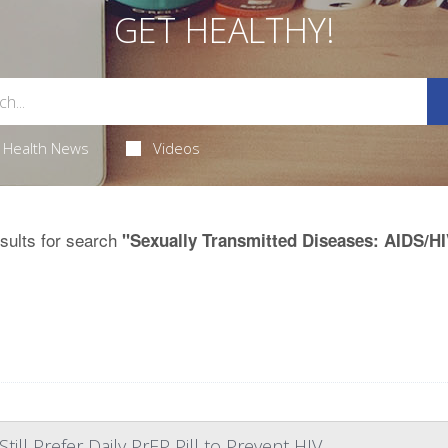
GET HEALTHY!
Health News
Videos
sults for search
"Sexually Transmitted Diseases: AIDS/HI
ll Prefer Daily PrEP Pill to Prevent HIV