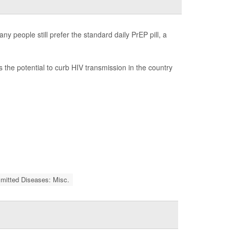
y people still prefer the standard daily PrEP pill, a
as the potential to curb HIV transmission in the country
smitted Diseases: Misc.