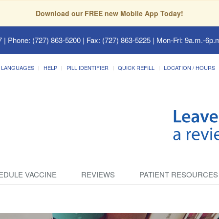
Download our FREE new Mobile App Today!
7
| Phone: (727) 863-5200 | Fax: (727) 863-5225 | Mon-Fri: 9a.m.-6p.m
LANGUAGES
HELP
PILL IDENTIFIER
QUICK REFILL
LOCATION / HOURS
EDULE VACCINE
REVIEWS
PATIENT RESOURCES