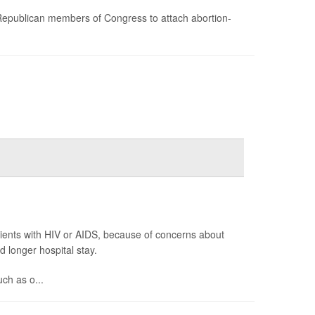
Republican members of Congress to attach abortion-
tients with HIV or AIDS, because of concerns about
d longer hospital stay.
uch as o...