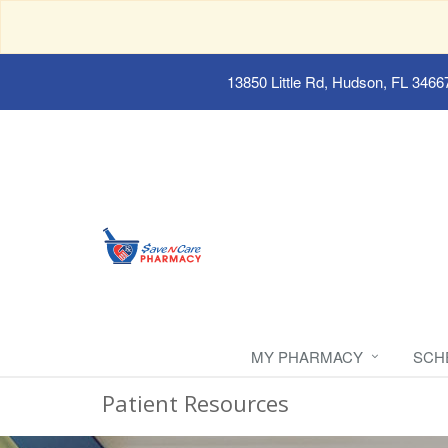
13850 Little Rd, Hudson, FL 3466
MY PHARMACY
SCH
Patient Resources