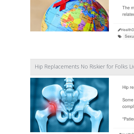
The m
relate
HealthD
Sexu
Hip Replacements No Riskier for Folks Li
Hip re
Some s
compli
"Patie