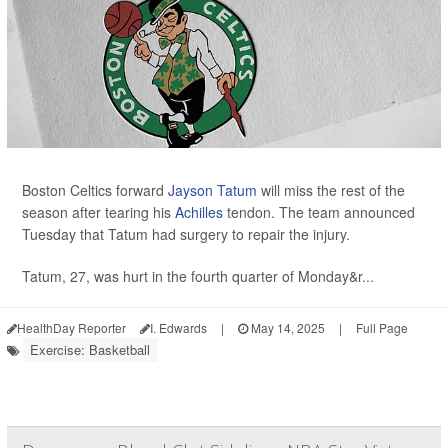
Boston Celtics forward
Jayson Tatum
will miss the rest of the
season after tearing his
Achilles
tendon. The team announced
Tuesday that Tatum had surgery to repair the injury.
Tatum, 27, was hurt in the fourth quarter of Monday&r...
HealthDay Reporter
I. Edwards
|
May 14, 2025
|
Full Page
Exercise: Basketball