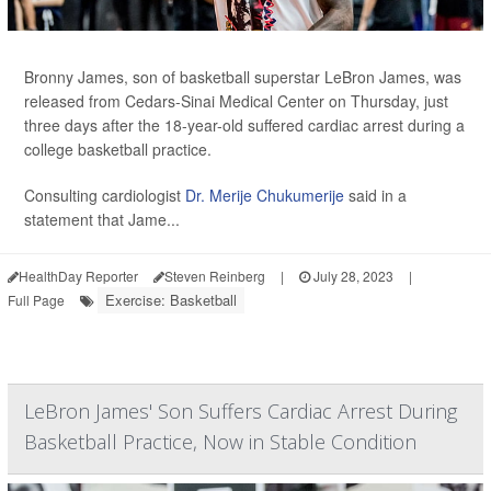
Bronny James, son of basketball superstar LeBron James, was
released from Cedars-Sinai Medical Center on Thursday, just
three days after the 18-year-old suffered cardiac arrest during a
college basketball practice.
Consulting cardiologist
Dr. Merije Chukumerije
said in a
statement that Jame...
HealthDay Reporter
Steven Reinberg
|
July 28, 2023
|
Exercise: Basketball
Full Page
LeBron James' Son Suffers Cardiac Arrest During
Basketball Practice, Now in Stable Condition