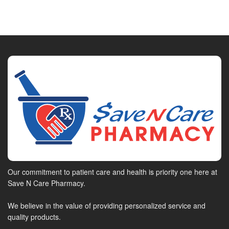
Our commitment to patient care and health is priority one here at
Save N Care Pharmacy.
We believe in the value of providing personalized service and
quality products.