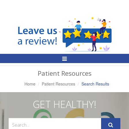
Toggle
Navigation
Patient Resources
Home
Patient Resources
Search Results
GET HEALTHY!