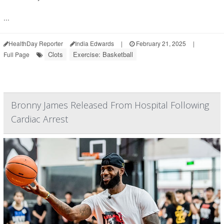
...
HealthDay Reporter
India Edwards
|
February 21, 2025
|
Clots
Exercise: Basketball
Full Page
Bronny James Released From Hospital Following
Cardiac Arrest