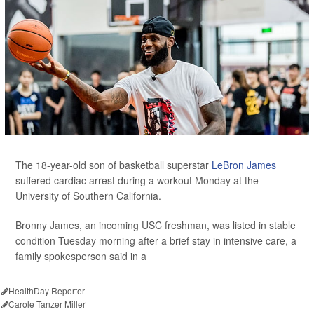
The 18-year-old son of basketball superstar
LeBron James
suffered cardiac arrest during a workout Monday at the
University of Southern California.
Bronny James, an incoming USC freshman, was listed in stable
condition Tuesday morning after a brief stay in intensive care, a
family spokesperson said in a
HealthDay Reporter
Carole Tanzer Miller