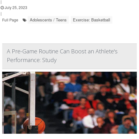
|
July 25, 2023
|
Adolescents / Teens
Exercise: Basketball
Full Page
A Pre-Game Routine Can Boost an Athlete's
Performance: Study