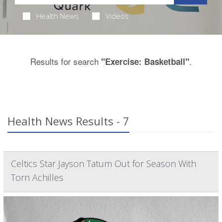
Health News
Videos
Results for search
.
"Exercise: Basketball"
Health News Results - 7
Celtics Star Jayson Tatum Out for Season With
Torn Achilles