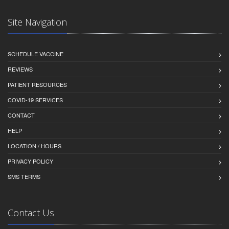
Site Navigation
SCHEDULE VACCINE
REVIEWS
PATIENT RESOURCES
COVID-19 SERVICES
CONTACT
HELP
LOCATION / HOURS
PRIVACY POLICY
SMS TERMS
Contact Us