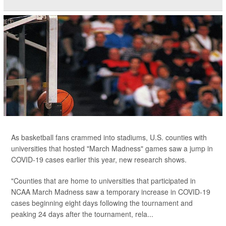
As basketball fans crammed into stadiums, U.S. counties with
universities that hosted "March Madness" games saw a jump in
COVID-19 cases earlier this year, new research shows.
"Counties that are home to universities that participated in
NCAA March Madness saw a temporary increase in COVID-19
cases beginning eight days following the tournament and
peaking 24 days after the tournament, rela...