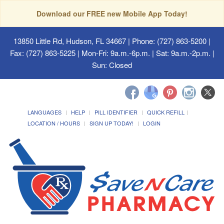
Download our FREE new Mobile App Today!
13850 Little Rd, Hudson, FL 34667
| Phone: (727) 863-5200 |
Fax: (727) 863-5225 | Mon-Fri: 9a.m.-6p.m. | Sat: 9a.m.-2p.m. |
Sun: Closed
LANGUAGES
HELP
PILL IDENTIFIER
QUICK REFILL
LOCATION / HOURS
SIGN UP TODAY!
LOGIN