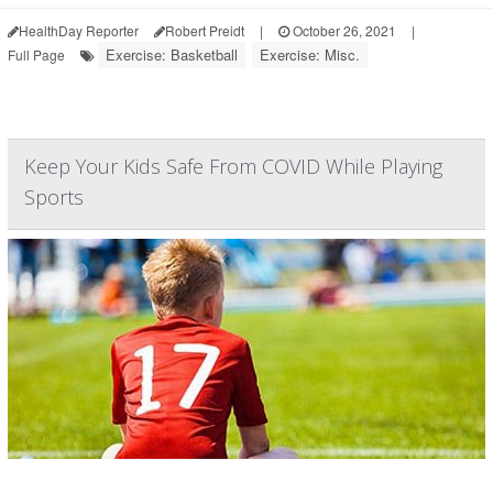
HealthDay Reporter
Robert Preidt
|
October 26, 2021
|
Exercise: Basketball
Exercise: Misc.
Full Page
Keep Your Kids Safe From COVID While Playing
Sports