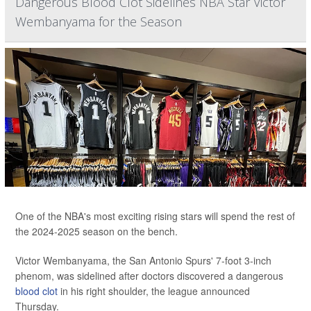
Dangerous Blood Clot Sidelines NBA Star Victor
Wembanyama for the Season
One of the NBA's most exciting rising stars will spend the rest of
the 2024-2025 season on the bench.
Victor Wembanyama, the San Antonio Spurs' 7-foot 3-inch
phenom, was sidelined after doctors discovered a dangerous
blood clot
in his right shoulder, the league announced
Thursday.