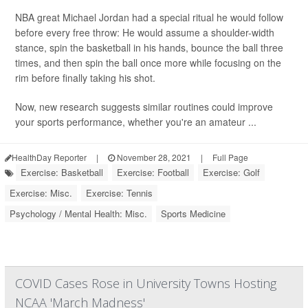
NBA great Michael Jordan had a special ritual he would follow
before every free throw: He would assume a shoulder-width
stance, spin the basketball in his hands, bounce the ball three
times, and then spin the ball once more while focusing on the
rim before finally taking his shot.
Now, new research suggests similar routines could improve
your sports performance, whether you're an amateur ...
HealthDay Reporter
|
November 28, 2021
|
Full Page
Exercise: Basketball
Exercise: Football
Exercise: Golf
Exercise: Misc.
Exercise: Tennis
Psychology / Mental Health: Misc.
Sports Medicine
COVID Cases Rose in University Towns Hosting
NCAA 'March Madness'