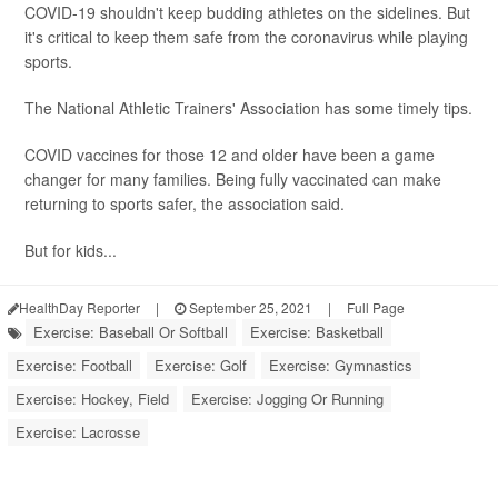
COVID-19 shouldn't keep budding athletes on the sidelines. But
it's critical to keep them safe from the coronavirus while playing
sports.
The National Athletic Trainers' Association has some timely tips.
COVID vaccines for those 12 and older have been a game
changer for many families. Being fully vaccinated can make
returning to sports safer, the association said.
But for kids...
HealthDay Reporter
|
September 25, 2021
|
Full Page
Exercise: Baseball Or Softball
Exercise: Basketball
Exercise: Football
Exercise: Golf
Exercise: Gymnastics
Exercise: Hockey, Field
Exercise: Jogging Or Running
Exercise: Lacrosse