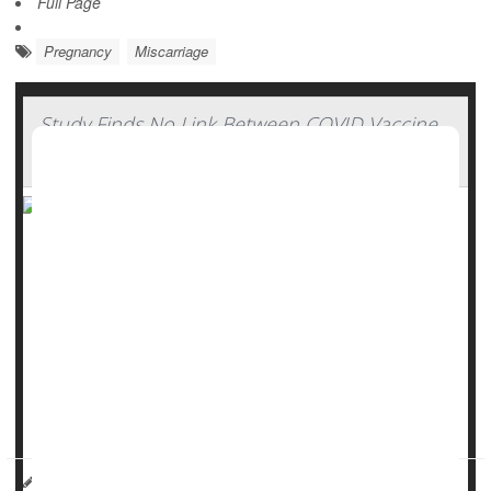
Full Page
Pregnancy
Miscarriage
Study Finds No Link Between COVID Vaccine
And Miscarriage Risk
There’s no link between the
COVID-19
vaccine and
miscarriage, a new study says.
COVID poses significant risks to pregnant women, including
preterm birth, maternal death and need for ICU care for
either mother or baby following delivery, researchers said.
But vaccination rates among pregna...
HealthDay Reporter
Dennis Thompson
|
May 15, 2025
|