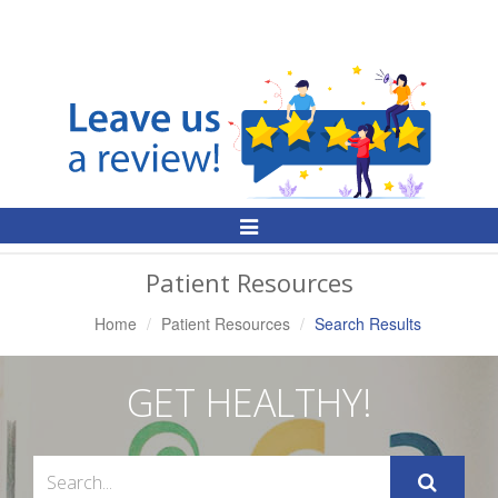
Toggle
Navigation
Patient Resources
Home
Patient Resources
Search Results
GET HEALTHY!