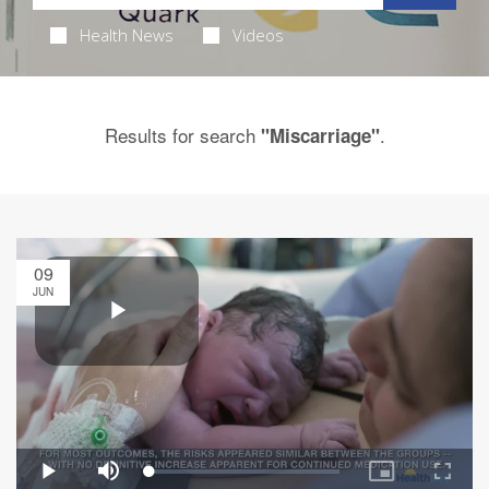
Health News
Videos
Results for search
.
"Miscarriage"
09
JUN