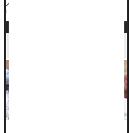
HealthDay Reporter
Dennis Thompson
|
November 26, 2024
Pregnancy
Genetics
Miscarriage
|
Full Page
Illinois Study Finds Steep Rise in Serious
Complications of Pregnancy
Chronic health problems like high blood pressure,