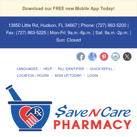
Download our FREE new Mobile App Today!
13850 Little Rd, Hudson, FL 34667
| Phone: (727) 863-5200 |
Fax: (727) 863-5225 | Mon-Fri: 9a.m.-6p.m. | Sat: 9a.m.-2p.m. |
Sun: Closed
LANGUAGES
HELP
PILL IDENTIFIER
QUICK REFILL
LOCATION / HOURS
SIGN UP TODAY!
LOGIN