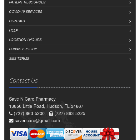
PATIENT RESOURCES
COVID-19 SERVICES
CONTACT
HELP
LOCATION / HOURS
PRIVACY POLICY
SMS TERMS
Contact Us
Save N Care Pharmacy
13850 Little Road, Hudson, FL 34667
(727) 863-5200 -
(727) 863-5225
savencare@gmail.com