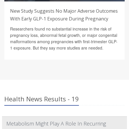
New Study Suggests No Major Adverse Outcomes
With Early GLP-1 Exposure During Pregnancy
Researchers found no substantial increase in the risk of
pregnancy loss, abnormal fetal growth, or major congenital
malformations among pregnancies with first-trimester GLP-
1 exposure. But they say more studies are needed.
Health News Results - 19
Metabolism Might Play A Role In Recurring