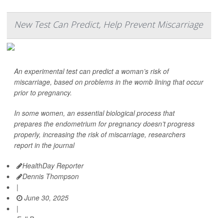
New Test Can Predict, Help Prevent Miscarriage
An experimental test can predict a woman’s risk of
miscarriage, based on problems in the womb lining that occur
prior to pregnancy.
In some women, an essential biological process that
prepares the endometrium for pregnancy doesn’t progress
properly, increasing the risk of miscarriage, researchers
report in the journal
HealthDay Reporter
Dennis Thompson
|
June 30, 2025
|