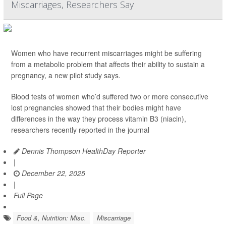
Miscarriages, Researchers Say
Women who have recurrent miscarriages might be suffering
from a metabolic problem that affects their ability to sustain a
pregnancy, a new pilot study says.
Blood tests of women who’d suffered two or more consecutive
lost pregnancies showed that their bodies might have
differences in the way they process vitamin B3 (niacin),
researchers recently reported in the journal
Dennis Thompson HealthDay Reporter
|
December 22, 2025
|
Full Page
Food &, Nutrition: Misc.
Miscarriage