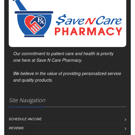
Our commitment to patient care and health is priority
one here at Save N Care Pharmacy.
We believe in the value of providing personalized service
and quality products.
Site Navigation
SCHEDULE VACCINE
REVIEWS