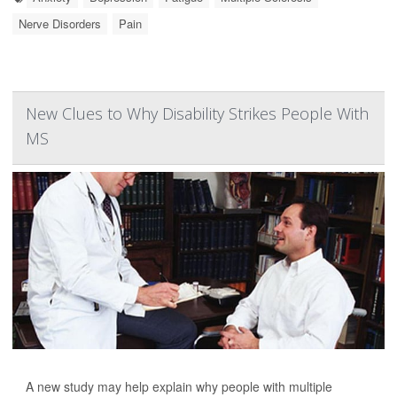
Nerve Disorders
Pain
New Clues to Why Disability Strikes People With
MS
A new study may help explain why people with multiple