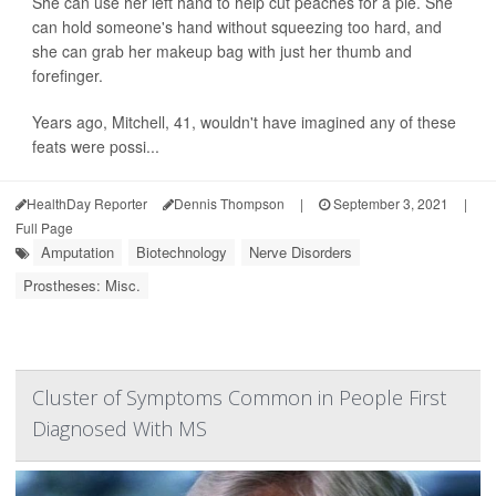
She can use her left hand to help cut peaches for a pie. She
can hold someone's hand without squeezing too hard, and
she can grab her makeup bag with just her thumb and
forefinger.
Years ago, Mitchell, 41, wouldn't have imagined any of these
feats were possi...
HealthDay Reporter
Dennis Thompson
|
September 3, 2021
|
Full Page
Amputation
Biotechnology
Nerve Disorders
Prostheses: Misc.
Cluster of Symptoms Common in People First
Diagnosed With MS