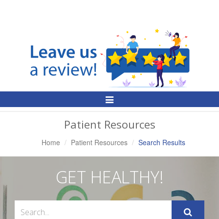
Toggle
Navigation
Patient Resources
Home
Patient Resources
Search Results
GET HEALTHY!