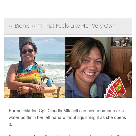
A 'Bionic' Arm That Feels Like Her Very Own
Former Marine Cpl. Claudia Mitchell can hold a banana or a
water bottle in her left hand without squishing it as she opens
it.