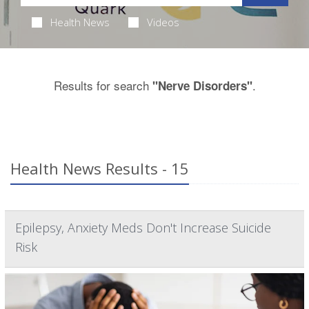
Health News
Videos
Results for search
.
"Nerve Disorders"
Health News Results - 15
Epilepsy, Anxiety Meds Don't Increase Suicide
Risk