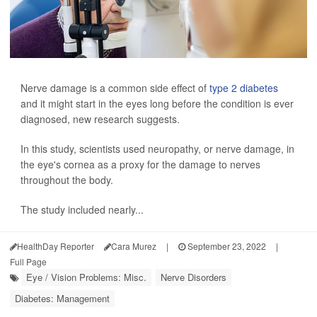
Nerve damage is a common side effect of
type 2 diabetes
and it might start in the eyes long before the condition is ever
diagnosed, new research suggests.
In this study, scientists used neuropathy, or nerve damage, in
the eye's cornea as a proxy for the damage to nerves
throughout the body.
The study included nearly...
HealthDay Reporter
Cara Murez
|
September 23, 2022
|
Full Page
Eye / Vision Problems: Misc.
Nerve Disorders
Diabetes: Management