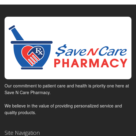
Our commitment to patient care and health is priority one here at
Save N Care Pharmacy.
We believe in the value of providing personalized service and
quality products.
Site Navigation