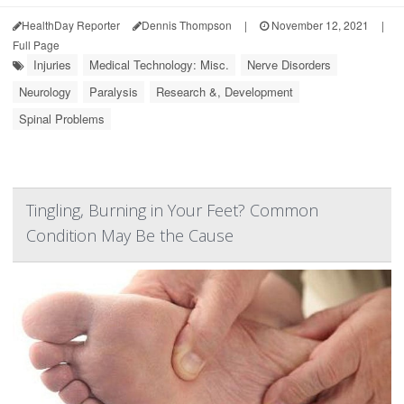
HealthDay Reporter
Dennis Thompson
|
November 12, 2021
|
Full Page
Injuries
Medical Technology: Misc.
Nerve Disorders
Neurology
Paralysis
Research &, Development
Spinal Problems
Tingling, Burning in Your Feet? Common
Condition May Be the Cause