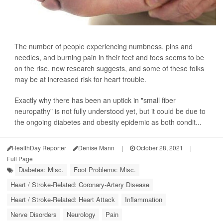
The number of people experiencing numbness, pins and
needles, and burning pain in their feet and toes seems to be
on the rise, new research suggests, and some of these folks
may be at increased risk for heart trouble.
Exactly why there has been an uptick in "small fiber
neuropathy" is not fully understood yet, but it could be due to
the ongoing diabetes and obesity epidemic as both condit...
HealthDay Reporter
Denise Mann
|
October 28, 2021
|
Full Page
Diabetes: Misc.
Foot Problems: Misc.
Heart / Stroke-Related: Coronary-Artery Disease
Heart / Stroke-Related: Heart Attack
Inflammation
Nerve Disorders
Neurology
Pain