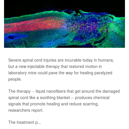
Severe spinal cord injuries are incurable today in humans,
but a new injectable therapy that restored motion in
laboratory mice could pave the way for healing paralyzed
people.
The therapy -- liquid nanofibers that gel around the damaged
spinal cord like a soothing blanket -- produces chemical
signals that promote healing and reduce scarring,
researchers report.
The treatment p...