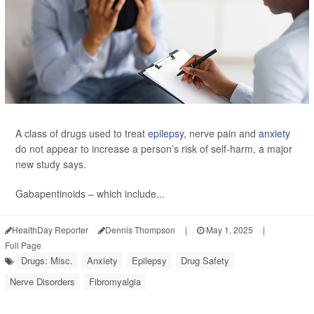
A class of drugs used to treat
epilepsy
, nerve pain and
anxiety
do not appear to increase a person’s risk of self-harm, a major
new study says.
Gabapentinoids – which include...
HealthDay Reporter
Dennis Thompson
|
May 1, 2025
|
Full Page
Drugs: Misc.
Anxiety
Epilepsy
Drug Safety
Nerve Disorders
Fibromyalgia