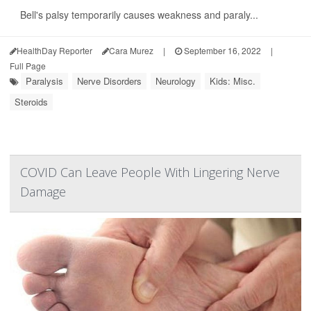
Bell's palsy temporarily causes weakness and paraly...
HealthDay Reporter
Cara Murez
|
September 16, 2022
|
Full Page
Paralysis
Nerve Disorders
Neurology
Kids: Misc.
Steroids
COVID Can Leave People With Lingering Nerve
Damage