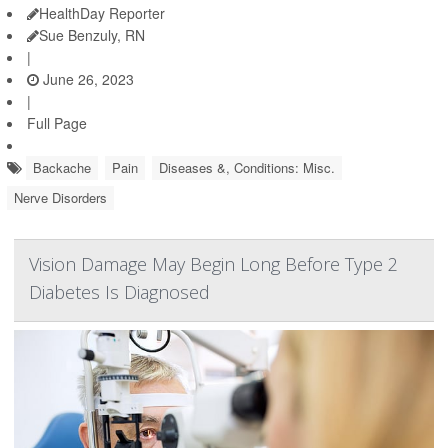
HealthDay Reporter
Sue Benzuly, RN
|
June 26, 2023
|
Full Page
Backache
Pain
Diseases &, Conditions: Misc.
Nerve Disorders
Vision Damage May Begin Long Before Type 2
Diabetes Is Diagnosed