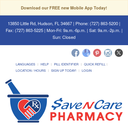
Download our FREE new Mobile App Today!
13850 Little Rd, Hudson, FL 34667
| Phone: (727) 863-5200 |
Fax: (727) 863-5225 | Mon-Fri: 9a.m.-6p.m. | Sat: 9a.m.-2p.m. |
Sun: Closed
LANGUAGES
HELP
PILL IDENTIFIER
QUICK REFILL
LOCATION / HOURS
SIGN UP TODAY!
LOGIN