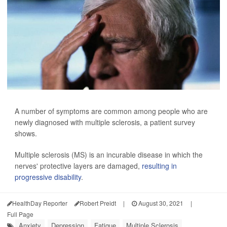
A number of symptoms are common among people who are
newly diagnosed with multiple sclerosis, a patient survey
shows.
Multiple sclerosis (MS) is an incurable disease in which the
nerves' protective layers are damaged,
resulting in
progressive disability
.
HealthDay Reporter
Robert Preidt
|
August 30, 2021
|
Full Page
Anxiety
Depression
Fatigue
Multiple Sclerosis