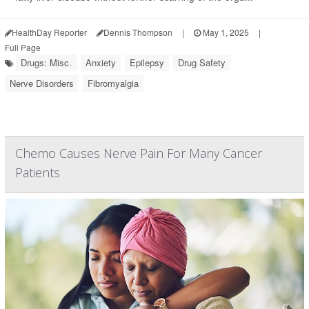
HealthDay Reporter
Dennis Thompson
|
May 1, 2025
|
Full Page
Drugs: Misc.
Anxiety
Epilepsy
Drug Safety
Nerve Disorders
Fibromyalgia
Chemo Causes Nerve Pain For Many Cancer
Patients