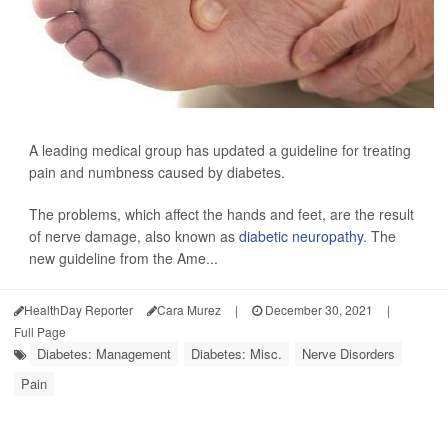
A leading medical group has updated a guideline for treating
pain and numbness caused by diabetes.
The problems, which affect the hands and feet, are the result
of nerve damage, also known as
diabetic neuropathy
. The
new guideline from the Ame...
HealthDay Reporter
Cara Murez
|
December 30, 2021
|
Full Page
Diabetes: Management
Diabetes: Misc.
Nerve Disorders
Pain