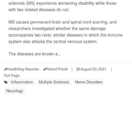
sclerosis (MS) experience worsening disability while those
with two related diseases do not.
MS causes permanent brain and spinal cord scarring, and
researchers investigated whether the same damage
accompanies two rarer, similar diseases in which the immune
system also attacks the central nervous system.
The diseases are known a...
HealthDay Reporter
Robert Preidt
|
August 20, 2021
|
Full Page
Inflammation
Multiple Sclerosis
Nerve Disorders
Neurology