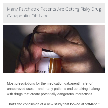
Many Psychiatric Patients Are Getting Risky Drug
Gabapentin 'Off-Label'
Most prescriptions for the medication gabapentin are for
unapproved uses -- and many patients end up taking it along
with drugs that create potentially dangerous interactions.
That's the conclusion of a new study that looked at "off-label"