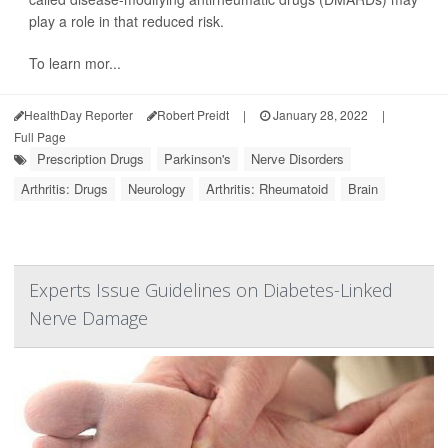
play a role in that reduced risk.
To learn mor...
HealthDay Reporter
Robert Preidt
|
January 28, 2022
|
Full Page
Prescription Drugs
Parkinson's
Nerve Disorders
Arthritis: Drugs
Neurology
Arthritis: Rheumatoid
Brain
Experts Issue Guidelines on Diabetes-Linked
Nerve Damage