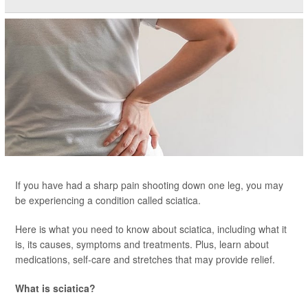
If you have had a sharp pain shooting down one leg, you may
be experiencing a condition called sciatica.
Here is what you need to know about sciatica, including what it
is, its causes, symptoms and treatments. Plus, learn about
medications, self-care and stretches that may provide relief.
What is sciatica?