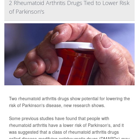
2 Rheumatoid Arthritis Drugs Tied to Lower Risk
of Parkinson's
Two rheumatoid arthritis drugs show potential for lowering the
risk of Parkinson's disease, new research shows.
Some previous studies have found that people with
rheumatoid arthritis have a lower risk of Parkinson's, and it
was suggested that a class of rheumatoid arthritis drugs
called disease-modifying antirheumatic drugs (DMARDs) may