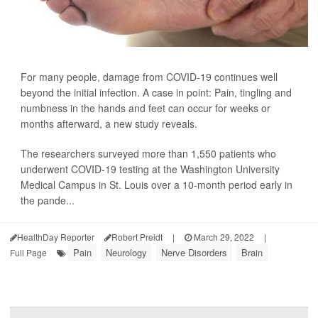
For many people, damage from COVID-19 continues well
beyond the initial infection. A case in point: Pain, tingling and
numbness in the hands and feet can occur for weeks or
months afterward, a new study reveals.
The researchers surveyed more than 1,550 patients who
underwent COVID-19 testing at the Washington University
Medical Campus in St. Louis over a 10-month period early in
the pande...
HealthDay Reporter
Robert Preidt
|
March 29, 2022
|
Pain
Neurology
Nerve Disorders
Brain
Full Page