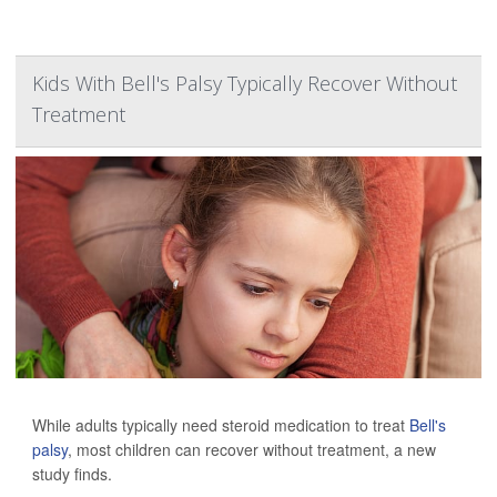
Kids With Bell's Palsy Typically Recover Without
Treatment
While adults typically need steroid medication to treat
Bell's
palsy
, most children can recover without treatment, a new
study finds.