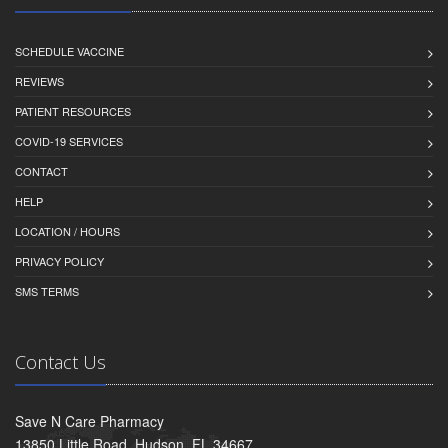
SCHEDULE VACCINE
REVIEWS
PATIENT RESOURCES
COVID-19 SERVICES
CONTACT
HELP
LOCATION / HOURS
PRIVACY POLICY
SMS TERMS
Contact Us
Save N Care Pharmacy
13850 Little Road, Hudson, FL 34667