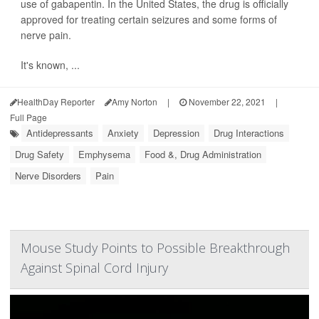
use of gabapentin. In the United States, the drug is officially
approved for treating certain seizures and some forms of
nerve pain.
It's known, ...
HealthDay Reporter
Amy Norton
|
November 22, 2021
|
Full Page
Antidepressants
Anxiety
Depression
Drug Interactions
Drug Safety
Emphysema
Food &, Drug Administration
Nerve Disorders
Pain
Mouse Study Points to Possible Breakthrough
Against Spinal Cord Injury