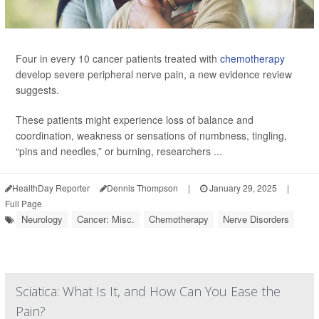
Four in every 10 cancer patients treated with
chemotherapy
develop severe peripheral nerve pain, a new evidence review
suggests.
These patients might experience loss of balance and
coordination, weakness or sensations of numbness, tingling,
“pins and needles,” or burning, researchers ...
HealthDay Reporter
Dennis Thompson
|
January 29, 2025
|
Full Page
Neurology
Cancer: Misc.
Chemotherapy
Nerve Disorders
Sciatica: What Is It, and How Can You Ease the
Pain?