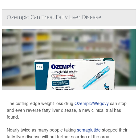
Ozempic Can Treat Fatty Liver Disease
The cutting-edge weight-loss drug
Ozempic/Wegovy
can stop
and even reverse fatty liver disease, a new clinical trial has
found.
Nearly twice as many people taking
semaglutide
stopped their
fatty liver disease without further scarring of the orga...