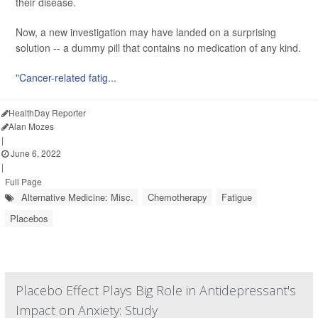
their disease.
Now, a new investigation may have landed on a surprising
solution -- a dummy pill that contains no medication of any kind.
"
Cancer-related fatig...
HealthDay Reporter
Alan Mozes
|
June 6, 2022
|
Full Page
Alternative Medicine: Misc.
Chemotherapy
Fatigue
Placebos
Placebo Effect Plays Big Role in Antidepressant's
Impact on Anxiety: Study