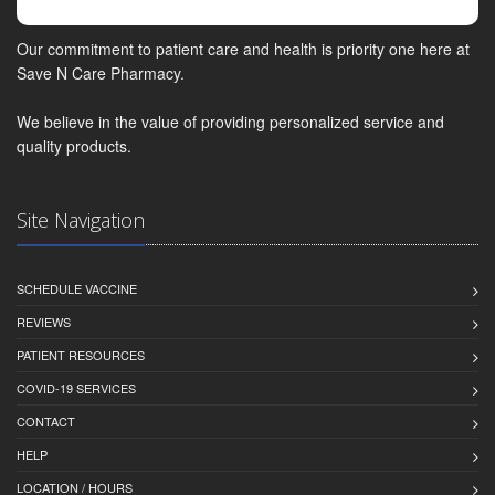
Our commitment to patient care and health is priority one here at
Save N Care Pharmacy.
We believe in the value of providing personalized service and
quality products.
Site Navigation
SCHEDULE VACCINE
REVIEWS
PATIENT RESOURCES
COVID-19 SERVICES
CONTACT
HELP
LOCATION / HOURS