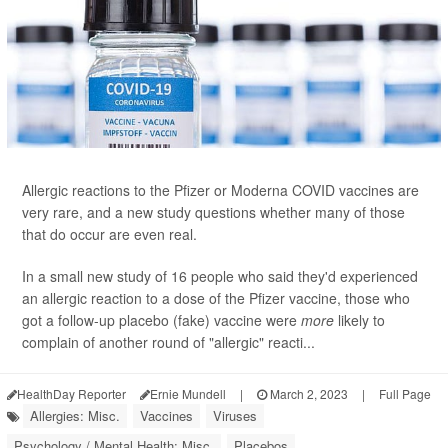
Allergic reactions to the Pfizer or Moderna COVID vaccines are
very rare, and a new study questions whether many of those
that do occur are even real.
In a small new study of 16 people who said they'd experienced
an allergic reaction to a dose of the Pfizer vaccine, those who
got a follow-up placebo (fake) vaccine were
more
likely to
complain of another round of "allergic" reacti...
HealthDay Reporter
Ernie Mundell
|
March 2, 2023
|
Full Page
Allergies: Misc.
Vaccines
Viruses
Psychology / Mental Health: Misc.
Placebos