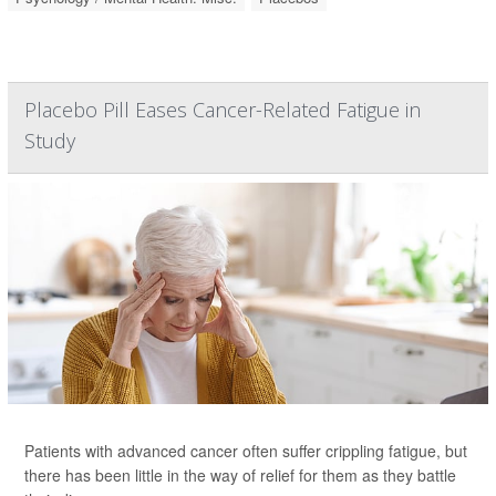
Placebo Pill Eases Cancer-Related Fatigue in
Study
Patients with advanced cancer often suffer crippling fatigue, but
there has been little in the way of relief for them as they battle