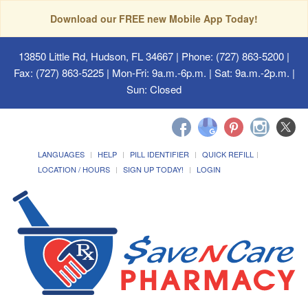
Download our FREE new Mobile App Today!
13850 Little Rd, Hudson, FL 34667
| Phone: (727) 863-5200 |
Fax: (727) 863-5225 | Mon-Fri: 9a.m.-6p.m. | Sat: 9a.m.-2p.m. |
Sun: Closed
LANGUAGES
HELP
PILL IDENTIFIER
QUICK REFILL
LOCATION / HOURS
SIGN UP TODAY!
LOGIN