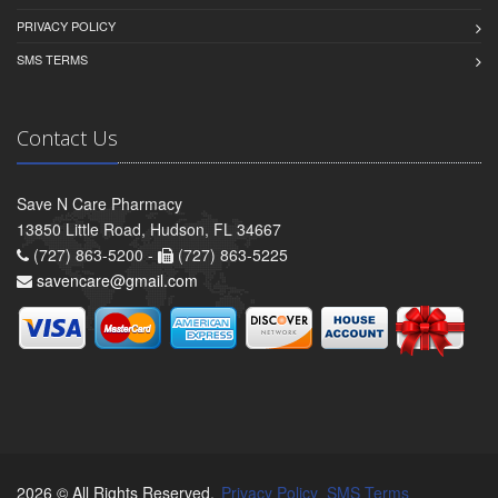
PRIVACY POLICY
SMS TERMS
Contact Us
Save N Care Pharmacy
13850 Little Road, Hudson, FL 34667
(727) 863-5200 -
(727) 863-5225
savencare@gmail.com
2026 © All Rights Reserved.
Privacy Policy
SMS Terms