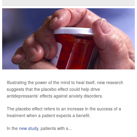
Illustrating the power of the mind to heal itself, new research
suggests that the placebo effect could help drive
antidepressants' effects against anxiety disorders.
The placebo effect refers to an increase in the success of a
treatment when a patient expects a benefit.
In the
new study
, patients with s...