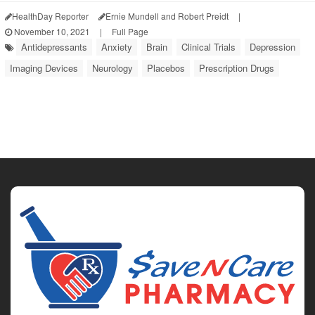
HealthDay Reporter
Ernie Mundell and Robert Preidt
|
November 10, 2021
|
Full Page
Antidepressants
Anxiety
Brain
Clinical Trials
Depression
Imaging Devices
Neurology
Placebos
Prescription Drugs