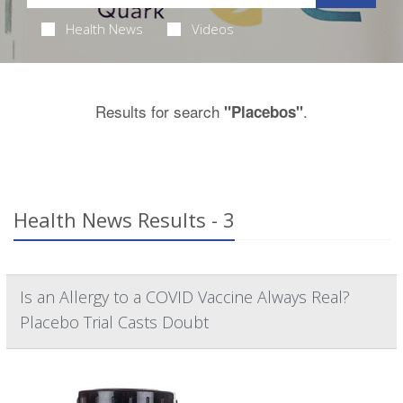
Health News
Videos
Results for search
.
"Placebos"
Health News Results - 3
Is an Allergy to a COVID Vaccine Always Real?
Placebo Trial Casts Doubt