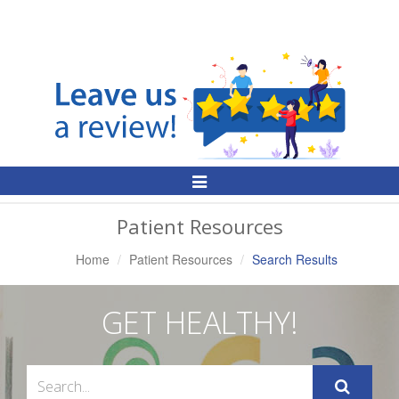
Toggle
Navigation
Patient Resources
Home
Patient Resources
Search Results
GET HEALTHY!